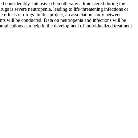
d considerably. Intensive chemotherapy administered during the
ugs is severe neutropenia, leading to life-threatening infections or
e effects of drugs. In this project, an association study between
nts will be conducted. Data on neutropenia and infections will be
omplications can help in the development of individualized treatment