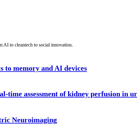
 AI to cleantech to social innovation.
cs to memory and AI devices
l-time assessment of kidney perfusion in u
tric Neuroimaging