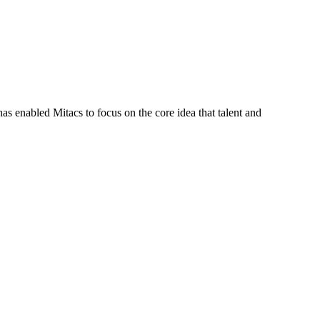
s enabled Mitacs to focus on the core idea that talent and