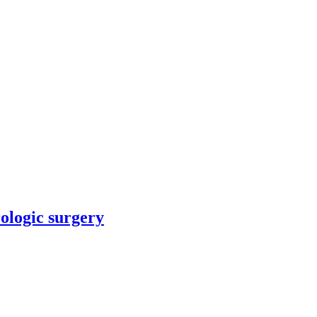
rologic surgery