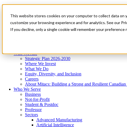
Mitacs Plus
Contact Us
This website stores cookies on your computer to collect data on 
News & Events
Get Started
customize your browsing experience and for analytics. See our Priv
Menu
If you decline, only a single cookie will remember your preference 
Who We Are
Who We Serve
Services
Programs
Impact
Who We Are
Strategic Plan 2026-2030
Where We Invest
What We Do
Equity, Diversity, and Inclusion
Careers
About Mitacs: Building a Strong and Resilient Canadia
Who We Serve
Business
Not-for-Profit
Student & Postdoc
Professor
Sectors
Advanced Manufacturing
Artificial Intelligence