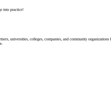
e into practice!
ners, universities, colleges, companies, and community organizations ha
e.