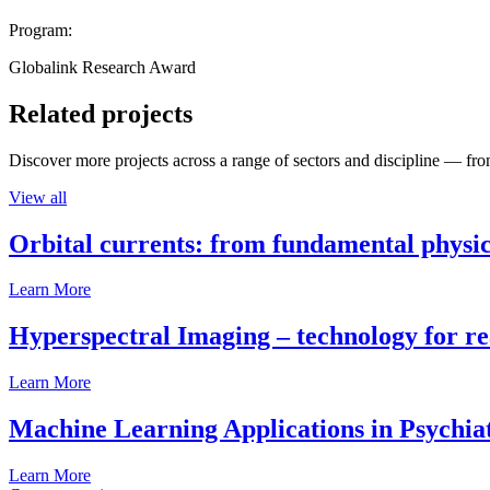
Program:
Globalink Research Award
Related projects
Discover more projects across a range of sectors and discipline — from
View all
Orbital currents: from fundamental physi
Learn More
Hyperspectral Imaging – technology for rea
Learn More
Machine Learning Applications in Psychia
Learn More