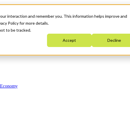
your interaction and remember you. This information helps improve and
acy Policy for more details.
not to be tracked.
Accept
Decline
n Economy