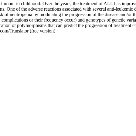
umour in childhood. Over the years, the treatment of ALL has improve
ns. One of the adverse reactions associated with several anti-leukemic dr
isk of neutropenia by modulating the progression of the disease and/or th
 complications or their frequency occur) and genotypes of genetic varia
ication of polymorphisms that can predict the progression of treatment c
com/Translator (free version)