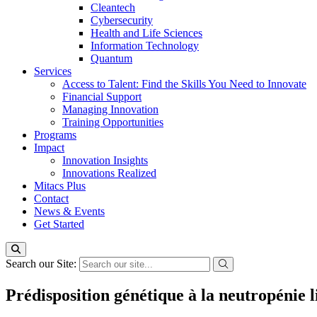
Cleantech
Cybersecurity
Health and Life Sciences
Information Technology
Quantum
Services
Access to Talent: Find the Skills You Need to Innovate
Financial Support
Managing Innovation
Training Opportunities
Programs
Impact
Innovation Insights
Innovations Realized
Mitacs Plus
Contact
News & Events
Get Started
Search our Site:
Prédisposition génétique à la neutropénie li