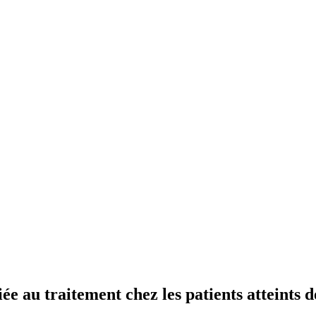
ée au traitement chez les patients atteints d