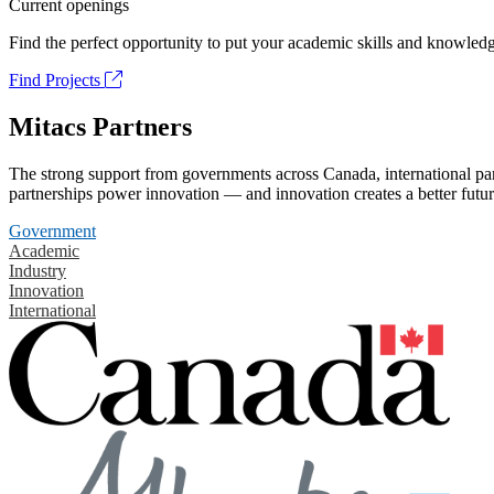
Current openings
Find the perfect opportunity to put your academic skills and knowledg
Find Projects
Mitacs Partners
The strong support from governments across Canada, international part
partnerships power innovation — and innovation creates a better futur
Government
Academic
Industry
Innovation
International