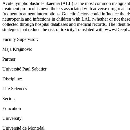
Acute lymphoblastic leukaemia (ALL) is the most common malignant t
treatment protocol is nevertheless associated with adverse drug reactio
frequent treatment interruptions. Genetic factors could influence the r
neutropenia and infections in children with LAL (whether or not these
collected through hospital databases and medical records. The identif
strategies that reduce the risk of toxicity.Translated with www.DeepL.
Faculty Supervisor:
Maja Krajinovic
Partner:
Université Paul Sabatier
Discipline:
Life Sciences
Sector:
Education
University:
Université de Montréal