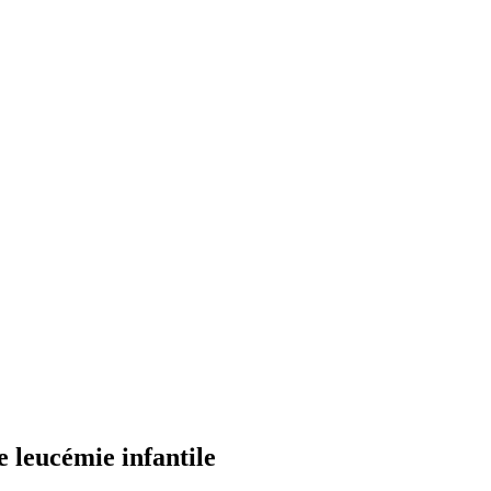
e leucémie infantile