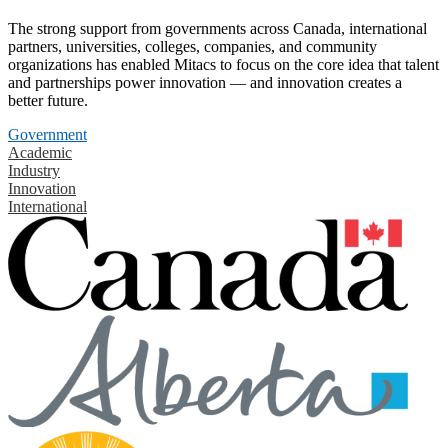
The strong support from governments across Canada, international
partners, universities, colleges, companies, and community
organizations has enabled Mitacs to focus on the core idea that talent
and partnerships power innovation — and innovation creates a
better future.
Government
Academic
Industry
Innovation
International