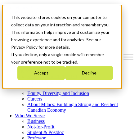
Mitacs Plus
Contact Us
This website stores cookies on your computer to
News & Events
Get Started
collect data on your interaction and remember you.
This information helps improve and customize your
Menu
browsing experience and for analytics. See our
Privacy Policy for more details.
If you decline, only a single cookie will remember
your preference not to be tracked.
Who We Are
Accept
Decline
Strategic Plan 2026-2030
Where We Invest
What We Do
Equity, Diversity, and Inclusion
Careers
About Mitacs: Building a Strong and Resilient
Canadian Economy
Who We Serve
Business
Not-for-Profit
Student & Postdoc
Professor