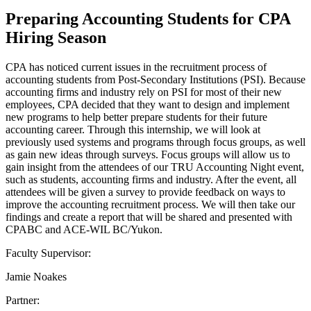
Preparing Accounting Students for CPA
Hiring Season
CPA has noticed current issues in the recruitment process of
accounting students from Post-Secondary Institutions (PSI). Because
accounting firms and industry rely on PSI for most of their new
employees, CPA decided that they want to design and implement
new programs to help better prepare students for their future
accounting career. Through this internship, we will look at
previously used systems and programs through focus groups, as well
as gain new ideas through surveys. Focus groups will allow us to
gain insight from the attendees of our TRU Accounting Night event,
such as students, accounting firms and industry. After the event, all
attendees will be given a survey to provide feedback on ways to
improve the accounting recruitment process. We will then take our
findings and create a report that will be shared and presented with
CPABC and ACE-WIL BC/Yukon.
Faculty Supervisor:
Jamie Noakes
Partner: