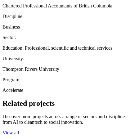
Chartered Professional Accountants of British Columbia
Discipline:
Business
Sector:
Education; Professional, scientific and technical services
University:
Thompson Rivers University
Program:
Accelerate
Related projects
Discover more projects across a range of sectors and discipline —
from AI to cleantech to social innovation.
View all