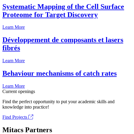
Systematic Mapping of the Cell Surface
Proteome for Target Discovery
Learn More
Développement de composants et lasers
fibrés
Learn More
Behaviour mechanisms of catch rates
Learn More
Current openings
Find the perfect opportunity to put your academic skills and
knowledge into practice!
Find Projects
Mitacs Partners