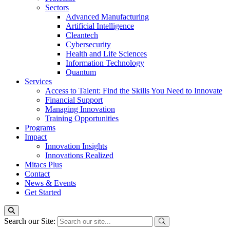
Sectors
Advanced Manufacturing
Artificial Intelligence
Cleantech
Cybersecurity
Health and Life Sciences
Information Technology
Quantum
Services
Access to Talent: Find the Skills You Need to Innovate
Financial Support
Managing Innovation
Training Opportunities
Programs
Impact
Innovation Insights
Innovations Realized
Mitacs Plus
Contact
News & Events
Get Started
Search our Site: