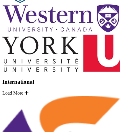
International
Load More