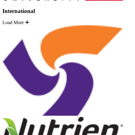
International
Load More