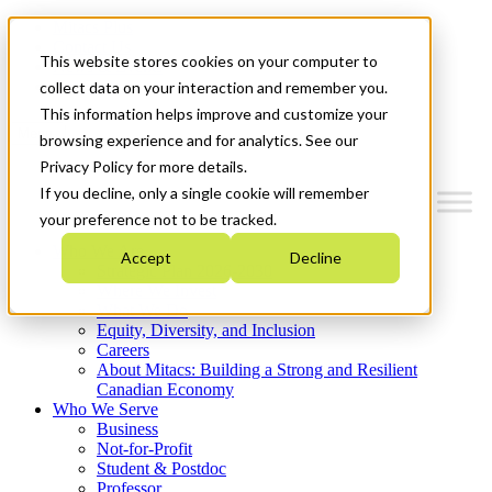
Mitacs Plus
Contact Us
This website stores cookies on your computer to
News & Events
Get Started
collect data on your interaction and remember you.
This information helps improve and customize your
Menu
browsing experience and for analytics. See our
Privacy Policy for more details.
If you decline, only a single cookie will remember
your preference not to be tracked.
Who We Are
Accept
Decline
Strategic Plan 2026-2030
Where We Invest
What We Do
Equity, Diversity, and Inclusion
Careers
About Mitacs: Building a Strong and Resilient
Canadian Economy
Who We Serve
Business
Not-for-Profit
Student & Postdoc
Professor