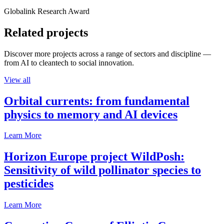
Globalink Research Award
Related projects
Discover more projects across a range of sectors and discipline —
from AI to cleantech to social innovation.
View all
Orbital currents: from fundamental
physics to memory and AI devices
Learn More
Horizon Europe project WildPosh:
Sensitivity of wild pollinator species to
pesticides
Learn More