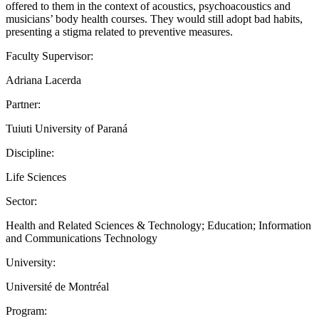
offered to them in the context of acoustics, psychoacoustics and
musicians’ body health courses. They would still adopt bad habits,
presenting a stigma related to preventive measures.
Faculty Supervisor:
Adriana Lacerda
Partner:
Tuiuti University of Paraná
Discipline:
Life Sciences
Sector:
Health and Related Sciences & Technology; Education; Information
and Communications Technology
University:
Université de Montréal
Program: