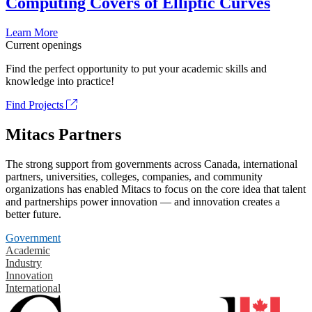
Computing Covers of Elliptic Curves
Learn More
Current openings
Find the perfect opportunity to put your academic skills and
knowledge into practice!
Find Projects
Mitacs Partners
The strong support from governments across Canada, international
partners, universities, colleges, companies, and community
organizations has enabled Mitacs to focus on the core idea that talent
and partnerships power innovation — and innovation creates a
better future.
Government
Academic
Industry
Innovation
International