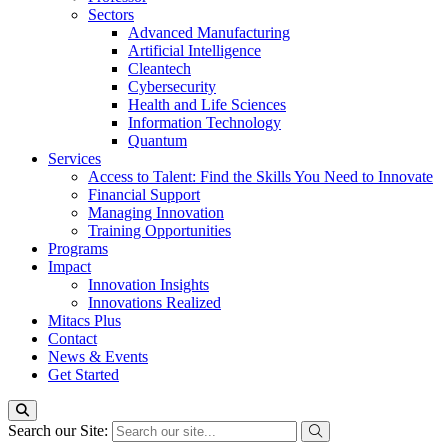
Sectors
Advanced Manufacturing
Artificial Intelligence
Cleantech
Cybersecurity
Health and Life Sciences
Information Technology
Quantum
Services
Access to Talent: Find the Skills You Need to Innovate
Financial Support
Managing Innovation
Training Opportunities
Programs
Impact
Innovation Insights
Innovations Realized
Mitacs Plus
Contact
News & Events
Get Started
Search our Site: