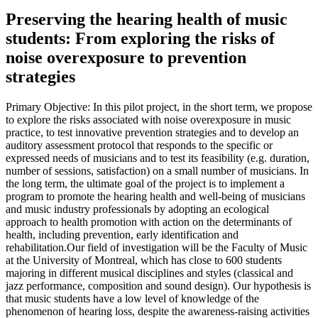
Preserving the hearing health of music
students: From exploring the risks of
noise overexposure to prevention
strategies
Primary Objective: In this pilot project, in the short term, we propose
to explore the risks associated with noise overexposure in music
practice, to test innovative prevention strategies and to develop an
auditory assessment protocol that responds to the specific or
expressed needs of musicians and to test its feasibility (e.g. duration,
number of sessions, satisfaction) on a small number of musicians. In
the long term, the ultimate goal of the project is to implement a
program to promote the hearing health and well-being of musicians
and music industry professionals by adopting an ecological
approach to health promotion with action on the determinants of
health, including prevention, early identification and
rehabilitation.Our field of investigation will be the Faculty of Music
at the University of Montreal, which has close to 600 students
majoring in different musical disciplines and styles (classical and
jazz performance, composition and sound design). Our hypothesis is
that music students have a low level of knowledge of the
phenomenon of hearing loss, despite the awareness-raising activities