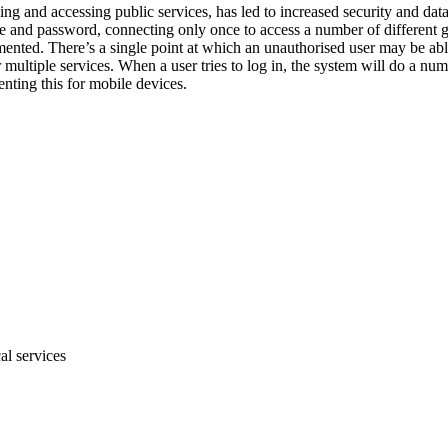
king and accessing public services, has led to increased security and dat
e and password, connecting only once to access a number of different go
mented. There’s a single point at which an unauthorised user may be able 
multiple services. When a user tries to log in, the system will do a num
nting this for mobile devices.
al services