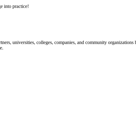
e into practice!
ners, universities, colleges, companies, and community organizations ha
e.