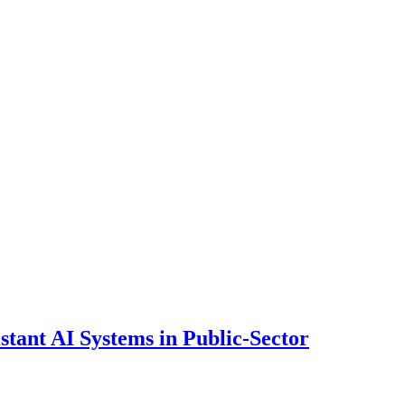
ant AI Systems in Public-Sector