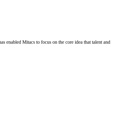
s enabled Mitacs to focus on the core idea that talent and