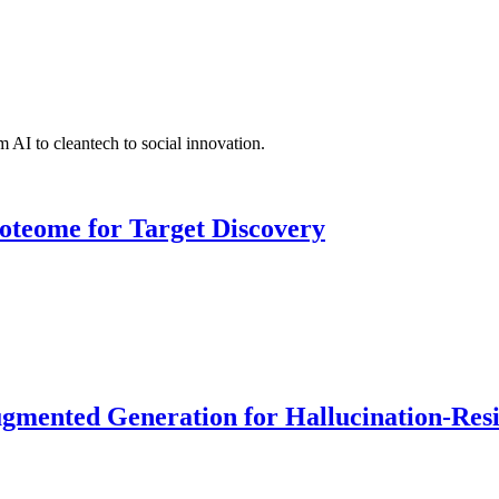
 AI to cleantech to social innovation.
roteome for Target Discovery
ented Generation for Hallucination-Resist