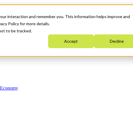
your interaction and remember you. This information helps improve and
acy Policy for more details.
not to be tracked.
Accept
Decline
n Economy