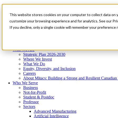
Mitacs Plus
Contact Us
This website stores cookies on your computer to collect data on 
News & Events
Get Started
customize your browsing experience and for analytics. See our Priv
Menu
If you decline, only a single cookie will remember your preference 
Who We Are
Who We Serve
Services
Programs
Impact
Who We Are
Strategic Plan 2026-2030
Where We Invest
What We Do
Equity, Diversity, and Inclusion
Careers
About Mitacs: Building a Strong and Resilient Canadia
Who We Serve
Business
Not-for-Profit
Student & Postdoc
Professor
Sectors
Advanced Manufacturing
Artificial Intelligence