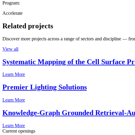
Program:
Accelerate
Related projects
Discover more projects across a range of sectors and discipline — from
View all
Systematic Mapping of the Cell Surface P
Learn More
Premier Lighting Solutions
Learn More
Knowledge-Graph Grounded Retrieval-Augm
Learn More
Current openings