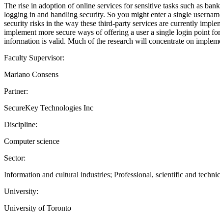
The rise in adoption of online services for sensitive tasks such as ban
logging in and handling security. So you might enter a single usernam
security risks in the way these third-party services are currently imple
implement more secure ways of offering a user a single login point for 
information is valid. Much of the research will concentrate on impleme
Faculty Supervisor:
Mariano Consens
Partner:
SecureKey Technologies Inc
Discipline:
Computer science
Sector:
Information and cultural industries; Professional, scientific and technic
University:
University of Toronto