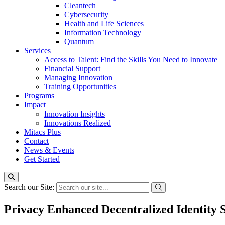
Cleantech
Cybersecurity
Health and Life Sciences
Information Technology
Quantum
Services
Access to Talent: Find the Skills You Need to Innovate
Financial Support
Managing Innovation
Training Opportunities
Programs
Impact
Innovation Insights
Innovations Realized
Mitacs Plus
Contact
News & Events
Get Started
Search our Site:
Privacy Enhanced Decentralized Identity 