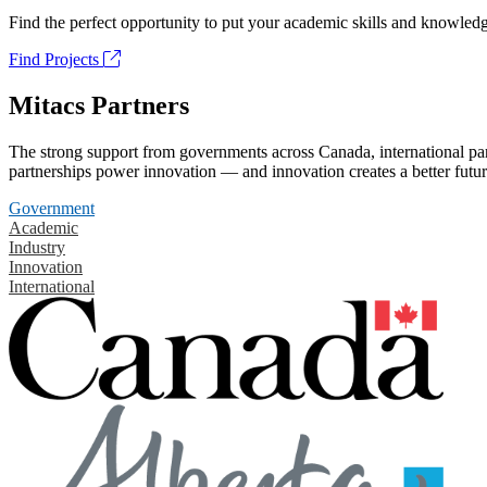
Find the perfect opportunity to put your academic skills and knowledg
Find Projects
Mitacs Partners
The strong support from governments across Canada, international part
partnerships power innovation — and innovation creates a better futur
Government
Academic
Industry
Innovation
International