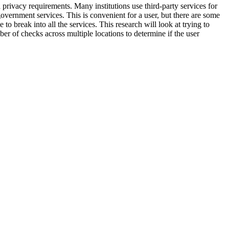
a privacy requirements. Many institutions use third-party services for
vernment services. This is convenient for a user, but there are some
to break into all the services. This research will look at trying to
ber of checks across multiple locations to determine if the user