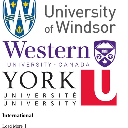
International
Load More