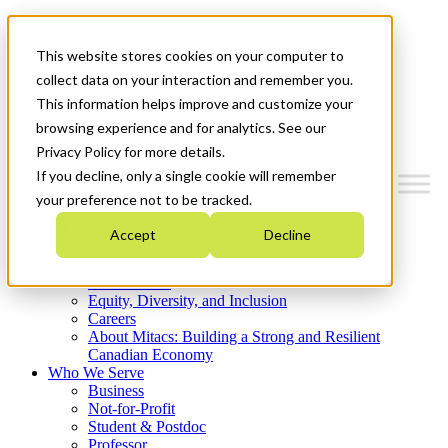
Mitacs Plus
Contact Us
This website stores cookies on your computer to
News & Events
Get Started
collect data on your interaction and remember you.
This information helps improve and customize your
Menu
browsing experience and for analytics. See our
Privacy Policy for more details.
If you decline, only a single cookie will remember
your preference not to be tracked.
Who We Are
Accept
Decline
Strategic Plan 2026-2030
Where We Invest
What We Do
Equity, Diversity, and Inclusion
Careers
About Mitacs: Building a Strong and Resilient
Canadian Economy
Who We Serve
Business
Not-for-Profit
Student & Postdoc
Professor