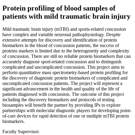
Protein profiling of blood samples of
patients with mild traumatic brain injury
Mild traumatic brain injury (mTBI) and sports-related concussion
have complex and variable neuronal pathophysiology. Despite
extensive attempts for discovery and identification of protein
biomarkers in the blood of concussion patients, the success of
proteins markers is limited due to the heterogeneity and complexity
of concussion. There are still no reliable protein biomarkers that can
accurately diagnose sport-related concussion and to distinguish
complicated and uncomplicated concussion. This project aims to
perform quantitative mass spectrometry-based protein profiling for
the discovery of diagnostic protein biomarkers of complicated and
uncomplicated concussion patients. The project will represent a
significant advancement in the health and quality of the life of
patients diagnosed with concussion. The outcome of this project
including the discovery biomarkers and protocols of testing
biosamples will benefit the partner by providing IPs to explore
partnerships with molecular diagnostic players for developing point-
of-care devices for rapid detection of one or multiple mTBI protein
biomarkers.
Faculty Supervisor: