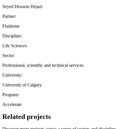
Seyed Hossein Hejazi
Partner:
Fluidome
Discipline:
Life Sciences
Sector:
Professional, scientific and technical services
University:
University of Calgary
Program:
Accelerate
Related projects
Discover more projects across a range of sectors and discipline —