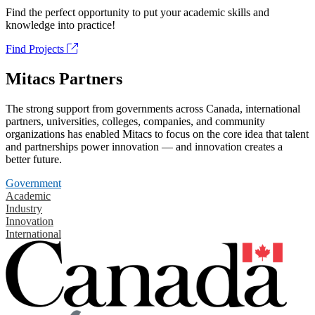
Find the perfect opportunity to put your academic skills and
knowledge into practice!
Find Projects
Mitacs Partners
The strong support from governments across Canada, international
partners, universities, colleges, companies, and community
organizations has enabled Mitacs to focus on the core idea that talent
and partnerships power innovation — and innovation creates a
better future.
Government
Academic
Industry
Innovation
International