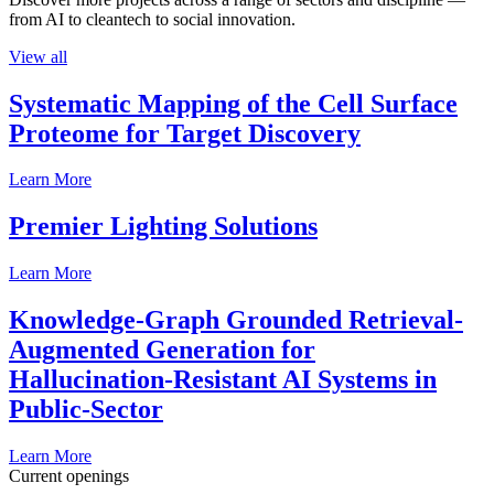
from AI to cleantech to social innovation.
View all
Systematic Mapping of the Cell Surface
Proteome for Target Discovery
Learn More
Premier Lighting Solutions
Learn More
Knowledge-Graph Grounded Retrieval-
Augmented Generation for
Hallucination-Resistant AI Systems in
Public-Sector
Learn More
Current openings