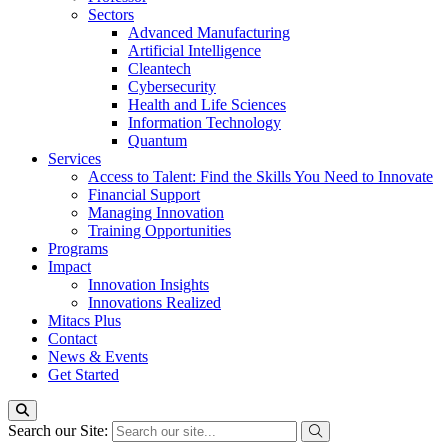
Sectors
Advanced Manufacturing
Artificial Intelligence
Cleantech
Cybersecurity
Health and Life Sciences
Information Technology
Quantum
Services
Access to Talent: Find the Skills You Need to Innovate
Financial Support
Managing Innovation
Training Opportunities
Programs
Impact
Innovation Insights
Innovations Realized
Mitacs Plus
Contact
News & Events
Get Started
Search our Site: