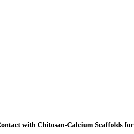
 Contact with Chitosan-Calcium Scaffolds fo