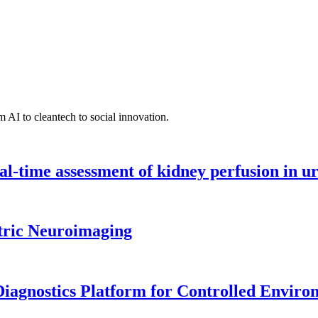
 AI to cleantech to social innovation.
l-time assessment of kidney perfusion in u
tric Neuroimaging
iagnostics Platform for Controlled Enviro