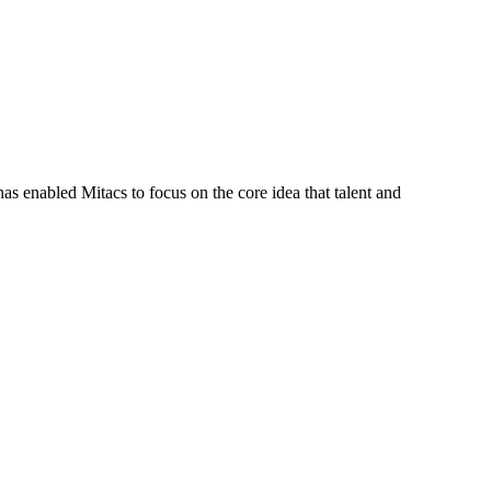
s enabled Mitacs to focus on the core idea that talent and