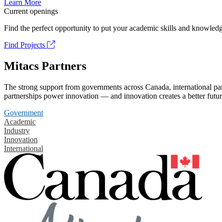
Learn More
Current openings
Find the perfect opportunity to put your academic skills and knowledg
Find Projects
Mitacs Partners
The strong support from governments across Canada, international part
partnerships power innovation — and innovation creates a better futur
Government
Academic
Industry
Innovation
International