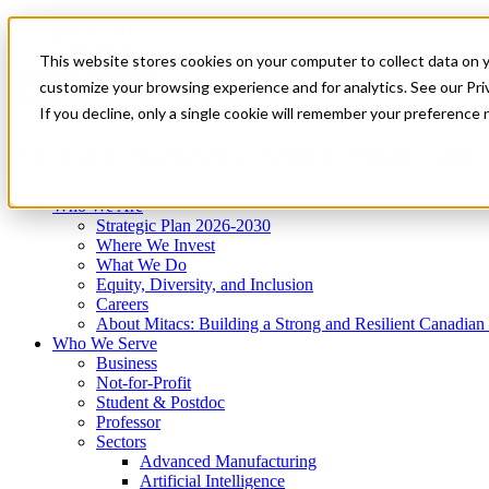
Mitacs Plus
Contact Us
This website stores cookies on your computer to collect data on 
News & Events
Get Started
customize your browsing experience and for analytics. See our Priv
Menu
If you decline, only a single cookie will remember your preference 
Who We Are
Who We Serve
Services
Programs
Impact
Who We Are
Strategic Plan 2026-2030
Where We Invest
What We Do
Equity, Diversity, and Inclusion
Careers
About Mitacs: Building a Strong and Resilient Canadia
Who We Serve
Business
Not-for-Profit
Student & Postdoc
Professor
Sectors
Advanced Manufacturing
Artificial Intelligence