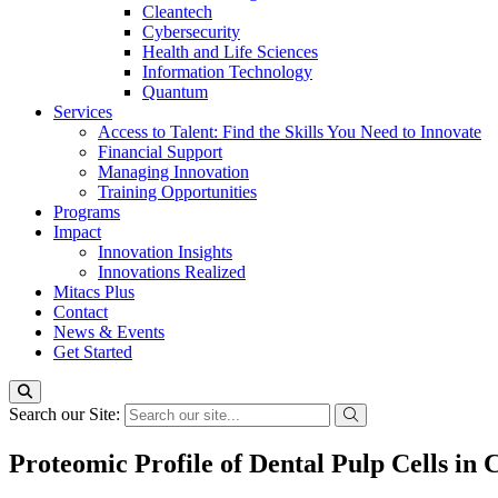
Cleantech
Cybersecurity
Health and Life Sciences
Information Technology
Quantum
Services
Access to Talent: Find the Skills You Need to Innovate
Financial Support
Managing Innovation
Training Opportunities
Programs
Impact
Innovation Insights
Innovations Realized
Mitacs Plus
Contact
News & Events
Get Started
Search our Site:
Proteomic Profile of Dental Pulp Cells in