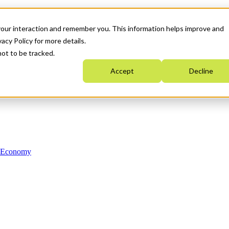
your interaction and remember you. This information helps improve and
acy Policy for more details.
not to be tracked.
Accept
Decline
n Economy