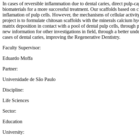
In cases of reversible inflammation due to dental caries, direct pulp-c
biomaterials for a more successful treatment. Our scaffolds based on ch
inflamation of pulp cells. However, the mechanisms of cellular activit
project is to formulate chitosan scaffolds with the minerals calcium 
matrix deposition in contact with a pool of dental pulp cells, through pr
new information for other investigations in field, through a better un
cases of dental caries, improving the Regenerative Dentistry.
Faculty Supervisor:
Eduardo Moffa
Partner:
Universidade de São Paulo
Discipline:
Life Sciences
Sector:
Education
University: