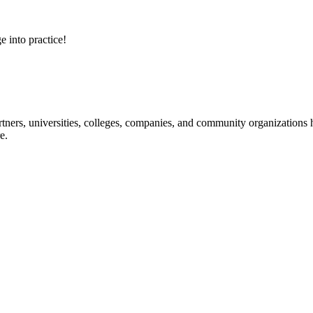
e into practice!
ners, universities, colleges, companies, and community organizations ha
e.