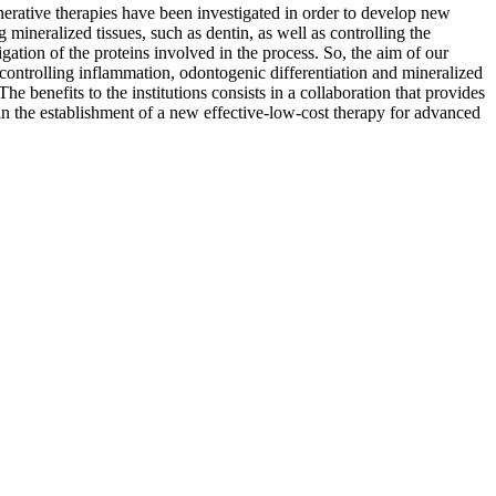
enerative therapies have been investigated in order to develop new
 mineralized tissues, such as dentin, as well as controlling the
gation of the proteins involved in the process. So, the aim of our
controlling inflammation, odontogenic differentiation and mineralized
he benefits to the institutions consists in a collaboration that provides
 in the establishment of a new effective-low-cost therapy for advanced