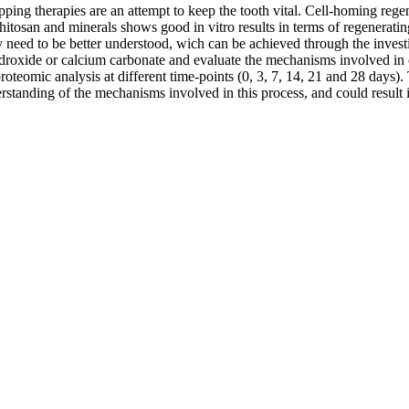
apping therapies are an attempt to keep the tooth vital. Cell-homing reg
itosan and minerals shows good in vitro results in terms of regenerating
y need to be better understood, wich can be achieved through the investi
hydroxide or calcium carbonate and evaluate the mechanisms involved in 
oteomic analysis at different time-points (0, 3, 7, 14, 21 and 28 days). T
derstanding of the mechanisms involved in this process, and could result