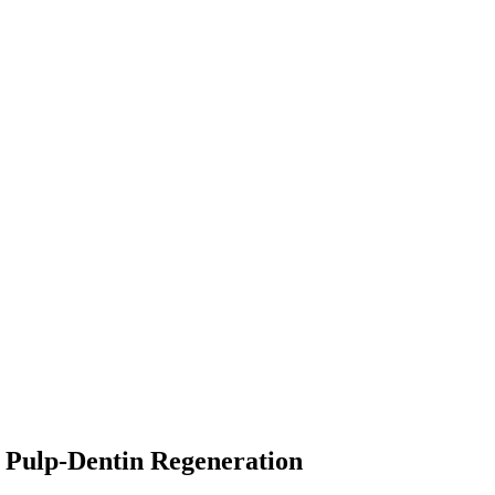
r Pulp-Dentin Regeneration