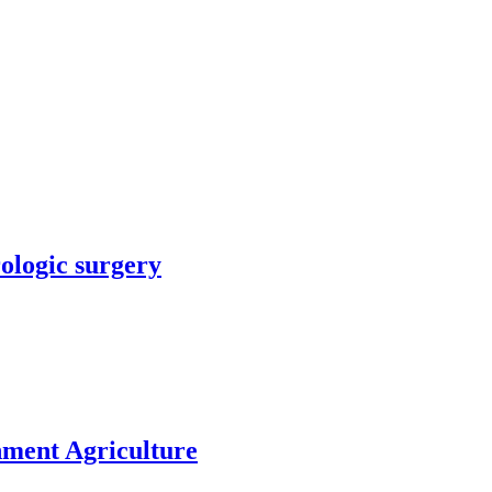
rologic surgery
nment Agriculture