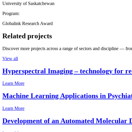
University of Saskatchewan
Program:
Globalink Research Award
Related projects
Discover more projects across a range of sectors and discipline — from
View all
Hyperspectral Imaging – technology for rea
Learn More
Machine Learning Applications in Psychia
Learn More
Development of an Automated Molecular D