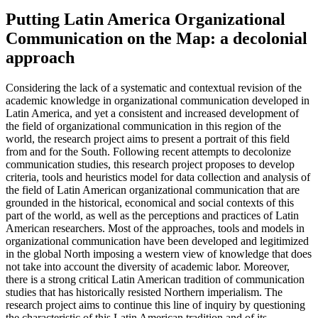
Putting Latin America Organizational
Communication on the Map: a decolonial
approach
Considering the lack of a systematic and contextual revision of the
academic knowledge in organizational communication developed in
Latin America, and yet a consistent and increased development of
the field of organizational communication in this region of the
world, the research project aims to present a portrait of this field
from and for the South. Following recent attempts to decolonize
communication studies, this research project proposes to develop
criteria, tools and heuristics model for data collection and analysis of
the field of Latin American organizational communication that are
grounded in the historical, economical and social contexts of this
part of the world, as well as the perceptions and practices of Latin
American researchers. Most of the approaches, tools and models in
organizational communication have been developed and legitimized
in the global North imposing a western view of knowledge that does
not take into account the diversity of academic labor. Moreover,
there is a strong critical Latin American tradition of communication
studies that has historically resisted Northern imperialism. The
research project aims to continue this line of inquiry by questioning
the characteristic of this Latin American tradition and of its