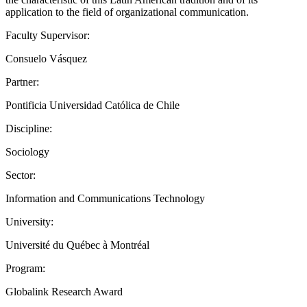
application to the field of organizational communication.
Faculty Supervisor:
Consuelo Vásquez
Partner:
Pontificia Universidad Católica de Chile
Discipline:
Sociology
Sector:
Information and Communications Technology
University:
Université du Québec à Montréal
Program:
Globalink Research Award