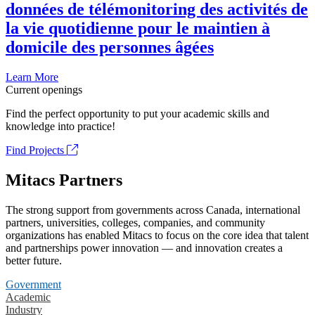
données de télémonitoring des activités de
la vie quotidienne pour le maintien à
domicile des personnes âgées
Learn More
Current openings
Find the perfect opportunity to put your academic skills and
knowledge into practice!
Find Projects
Mitacs Partners
The strong support from governments across Canada, international
partners, universities, colleges, companies, and community
organizations has enabled Mitacs to focus on the core idea that talent
and partnerships power innovation — and innovation creates a
better future.
Government
Academic
Industry