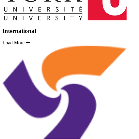
International
Load More