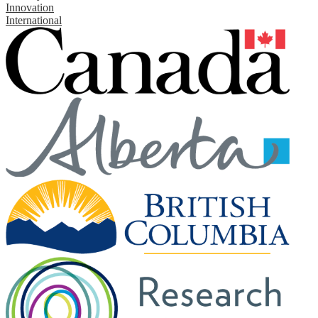
Innovation
International