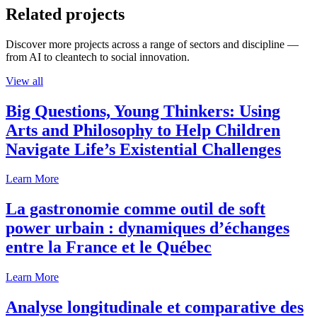
Related projects
Discover more projects across a range of sectors and discipline —
from AI to cleantech to social innovation.
View all
Big Questions, Young Thinkers: Using
Arts and Philosophy to Help Children
Navigate Life’s Existential Challenges
Learn More
La gastronomie comme outil de soft
power urbain : dynamiques d’échanges
entre la France et le Québec
Learn More
Analyse longitudinale et comparative des