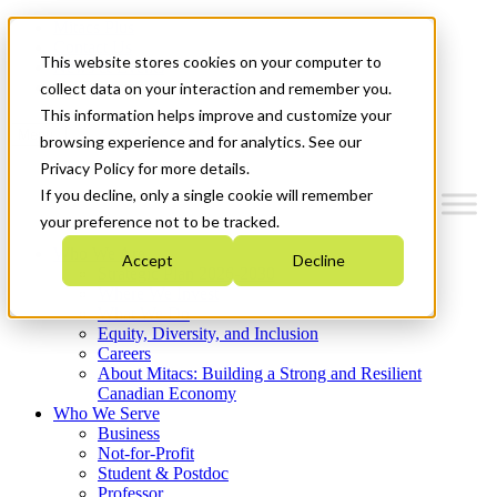
Mitacs Plus
Contact Us
This website stores cookies on your computer to
News & Events
Get Started
collect data on your interaction and remember you.
This information helps improve and customize your
Menu
browsing experience and for analytics. See our
Privacy Policy for more details.
If you decline, only a single cookie will remember
your preference not to be tracked.
Who We Are
Accept
Decline
Strategic Plan 2026-2030
Where We Invest
What We Do
Equity, Diversity, and Inclusion
Careers
About Mitacs: Building a Strong and Resilient
Canadian Economy
Who We Serve
Business
Not-for-Profit
Student & Postdoc
Professor