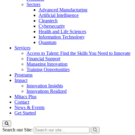
Sectors
Advanced Manufacturing
Artificial Intelligence
Cleantech
Cybersecurity
Health and Life Sciences
Information Technology
Quantum
Services
Access to Talent: Find the Skills You Need to Innovate
Financial Support
Managing Innovation
Training Opportunities
Programs
Impact
Innovation Insights
Innovations Realized
Mitacs Plus
Contact
News & Events
Get Started
Search our Site: