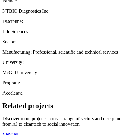
Partner:
NTBIO Diagnostics Inc
Discipline:
Life Sciences
Sector:
Manufacturing; Professional, scientific and technical services
University:
McGill University
Program:
Accelerate
Related projects
Discover more projects across a range of sectors and discipline —
from AI to cleantech to social innovation.
View all