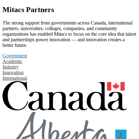
Mitacs Partners
The strong support from governments across Canada, international
partners, universities, colleges, companies, and community
organizations has enabled Mitacs to focus on the core idea that talent
and partnerships power innovation — and innovation creates a
better future.
Government
Academic
Industry
Innovation
International