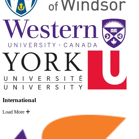
International
Load More