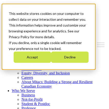
Mitacs Plus
Contact Us
This website stores cookies on your computer to
News & Events
Get Started
collect data on your interaction and remember you.
This information helps improve and customize your
Menu
browsing experience and for analytics. See our
Privacy Policy for more details.
If you decline, only a single cookie will remember
your preference not to be tracked.
Who We Are
Accept
Decline
Strategic Plan 2026-2030
Where We Invest
What We Do
Equity, Diversity, and Inclusion
Careers
About Mitacs: Building a Strong and Resilient
Canadian Economy
Who We Serve
Business
Not-for-Profit
Student & Postdoc
Professor