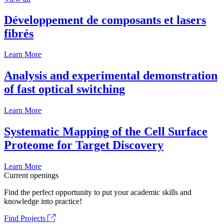
Développement de composants et lasers
fibrés
Learn More
Analysis and experimental demonstration
of fast optical switching
Learn More
Systematic Mapping of the Cell Surface
Proteome for Target Discovery
Learn More
Current openings
Find the perfect opportunity to put your academic skills and
knowledge into practice!
Find Projects