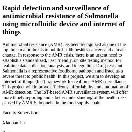
Rapid detection and surveillance of
antimicrobial resistance of Salmonella
using microfluidic device and internet of
things
Antimicrobial resistance (AMR) has been recognized as one of the
top three major threats to public health besides cancers and climate
change. In response to the AMR crisis, there is an urgent need to
establish a standardized, user-friendly, on-site testing method for
real-time data collection, analysis, and integration. Drug-resistant
Salmonella is a representative foodborne pathogen and listed as a
severe threat to public health. In this project, we aim to develop an
internet-of-things (IoT) framework for real-time AMR surveillance.
This project will improve efficiency, affordability and automation of
AMR detection. The IoT-based AMR surveillance system will offer
more timely reporting and a better understanding of the health risks
caused by AMR Salmonella in the food supply chain.
Faculty Supervisor:
Xiaonan Lu