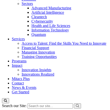
Sectors
Advanced Manufacturing
Artificial Intelligence
Cleantech
Cybersecurity
Health and Life Sciences
Information Technology
Quantum
Services
Access to Talent: Find the Skills You Need to Innovate
Financial Support
Managing Innovation
Training Opportunities
Programs
Impact
Innovation Insights
Innovations Realized
Mitacs Plus
Contact
News & Events
Get Started
Search our Site: