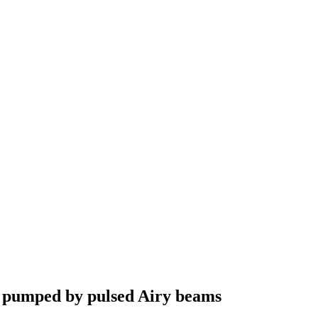
ly pumped by pulsed Airy beams