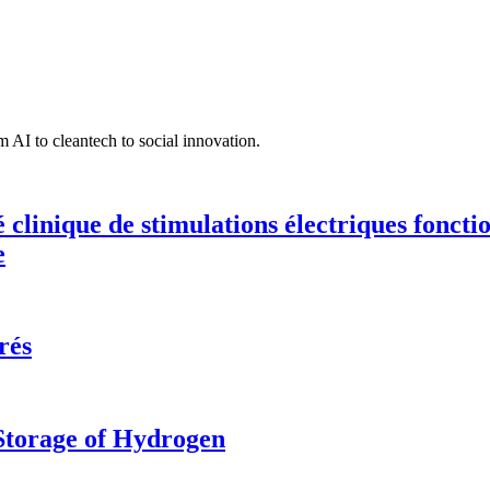
 AI to cleantech to social innovation.
té clinique de stimulations électriques fonct
e
rés
 Storage of Hydrogen