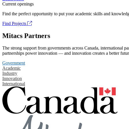
Current openings
Find the perfect opportunity to put your academic skills and knowledg
Find Projects
Mitacs Partners
The strong support from governments across Canada, international part
partnerships power innovation — and innovation creates a better futur
Government
Academic
Industry
Innovation
International