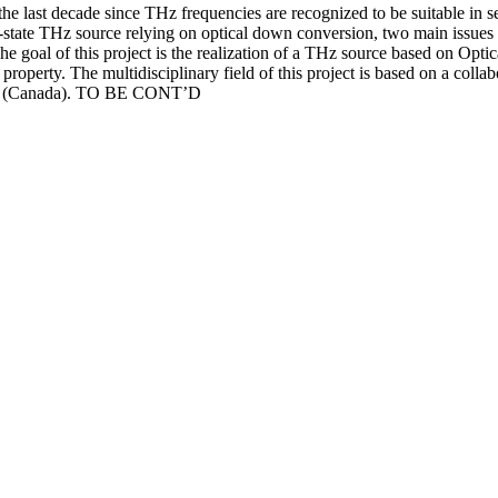
 the last decade since THz frequencies are recognized to be suitable in
-state THz source relying on optical down conversion, two main issues s
oal of this project is the realization of a THz source based on Optic
property. The multidisciplinary field of this project is based on a colla
EMT (Canada). TO BE CONT’D