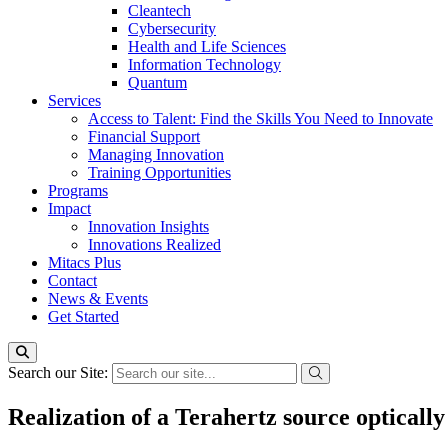
Cleantech
Cybersecurity
Health and Life Sciences
Information Technology
Quantum
Services
Access to Talent: Find the Skills You Need to Innovate
Financial Support
Managing Innovation
Training Opportunities
Programs
Impact
Innovation Insights
Innovations Realized
Mitacs Plus
Contact
News & Events
Get Started
Search our Site:
Realization of a Terahertz source optical