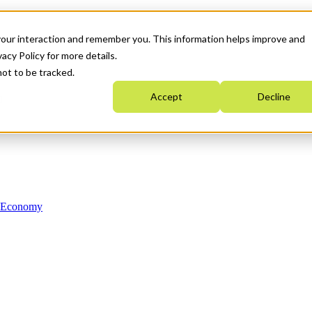
your interaction and remember you. This information helps improve and
acy Policy for more details.
not to be tracked.
Accept
Decline
n Economy