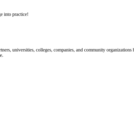
e into practice!
ners, universities, colleges, companies, and community organizations ha
e.