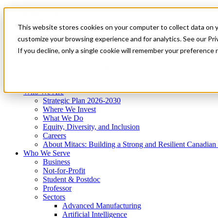
Mitacs Plus
Contact Us
This website stores cookies on your computer to collect data on 
News & Events
Get Started
customize your browsing experience and for analytics. See our Priv
Menu
If you decline, only a single cookie will remember your preference 
Who We Are
Who We Serve
Services
Programs
Impact
Who We Are
Strategic Plan 2026-2030
Where We Invest
What We Do
Equity, Diversity, and Inclusion
Careers
About Mitacs: Building a Strong and Resilient Canadia
Who We Serve
Business
Not-for-Profit
Student & Postdoc
Professor
Sectors
Advanced Manufacturing
Artificial Intelligence