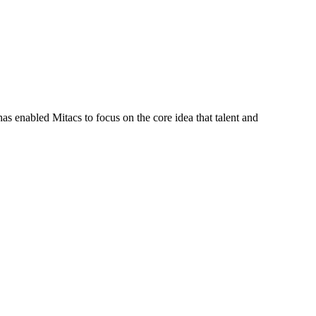
s enabled Mitacs to focus on the core idea that talent and