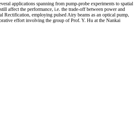
 several applications spanning from pump-probe experiments to spatial
till affect the performance, i.e. the trade-off between power and
al Rectification, employing pulsed Airy beams as an optical pump,
borative effort involving the group of Prof. Y. Hu at the Nankai