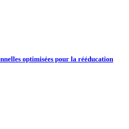
ionnelles optimisées pour la rééducation