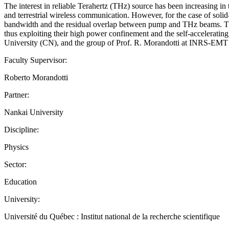
The interest in reliable Terahertz (THz) source has been increasing in
and terrestrial wireless communication. However, for the case of solid
bandwidth and the residual overlap between pump and THz beams. The g
thus exploiting their high power confinement and the self-accelerating 
University (CN), and the group of Prof. R. Morandotti at INRS-
Faculty Supervisor:
Roberto Morandotti
Partner:
Nankai University
Discipline:
Physics
Sector:
Education
University:
Université du Québec : Institut national de la recherche scientifique