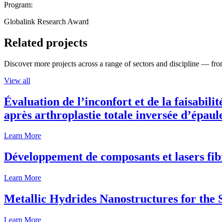
Program:
Globalink Research Award
Related projects
Discover more projects across a range of sectors and discipline — from
View all
Évaluation de l’inconfort et de la faisabili
après arthroplastie totale inversée d’épaul
Learn More
Développement de composants et lasers fib
Learn More
Metallic Hydrides Nanostructures for the
Learn More