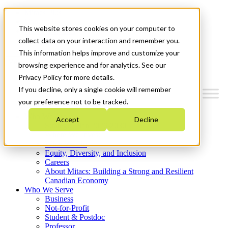
Mitacs Plus
Contact Us
This website stores cookies on your computer to
News & Events
Get Started
collect data on your interaction and remember you.
This information helps improve and customize your
Menu
browsing experience and for analytics. See our
Privacy Policy for more details.
If you decline, only a single cookie will remember
your preference not to be tracked.
Who We Are
Accept
Decline
Strategic Plan 2026-2030
Where We Invest
What We Do
Equity, Diversity, and Inclusion
Careers
About Mitacs: Building a Strong and Resilient
Canadian Economy
Who We Serve
Business
Not-for-Profit
Student & Postdoc
Professor