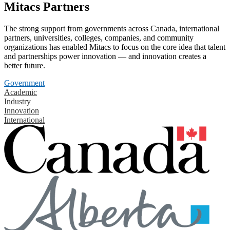
Mitacs Partners
The strong support from governments across Canada, international
partners, universities, colleges, companies, and community
organizations has enabled Mitacs to focus on the core idea that talent
and partnerships power innovation — and innovation creates a
better future.
Government
Academic
Industry
Innovation
International