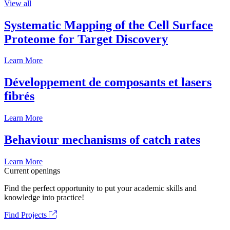
View all
Systematic Mapping of the Cell Surface
Proteome for Target Discovery
Learn More
Développement de composants et lasers
fibrés
Learn More
Behaviour mechanisms of catch rates
Learn More
Current openings
Find the perfect opportunity to put your academic skills and
knowledge into practice!
Find Projects