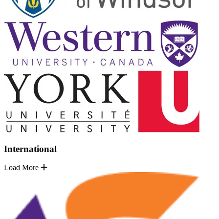
International
Load More