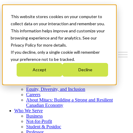
Mitacs Plus
Contact Us
This website stores cookies on your computer to
News & Events
Get Started
collect data on your interaction and remember you.
This information helps improve and customize your
Menu
browsing experience and for analytics. See our
Privacy Policy for more details.
If you decline, only a single cookie will remember
your preference not to be tracked.
Who We Are
Accept
Decline
Strategic Plan 2026-2030
Where We Invest
What We Do
Equity, Diversity, and Inclusion
Careers
About Mitacs: Building a Strong and Resilient
Canadian Economy
Who We Serve
Business
Not-for-Profit
Student & Postdoc
Professor