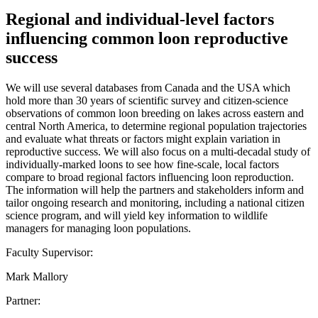
Regional and individual-level factors
influencing common loon reproductive
success
We will use several databases from Canada and the USA which
hold more than 30 years of scientific survey and citizen-science
observations of common loon breeding on lakes across eastern and
central North America, to determine regional population trajectories
and evaluate what threats or factors might explain variation in
reproductive success. We will also focus on a multi-decadal study of
individually-marked loons to see how fine-scale, local factors
compare to broad regional factors influencing loon reproduction.
The information will help the partners and stakeholders inform and
tailor ongoing research and monitoring, including a national citizen
science program, and will yield key information to wildlife
managers for managing loon populations.
Faculty Supervisor:
Mark Mallory
Partner: