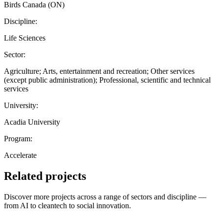
Birds Canada (ON)
Discipline:
Life Sciences
Sector:
Agriculture; Arts, entertainment and recreation; Other services
(except public administration); Professional, scientific and technical
services
University:
Acadia University
Program:
Accelerate
Related projects
Discover more projects across a range of sectors and discipline —
from AI to cleantech to social innovation.