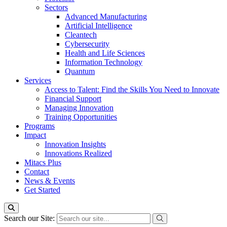
Sectors
Advanced Manufacturing
Artificial Intelligence
Cleantech
Cybersecurity
Health and Life Sciences
Information Technology
Quantum
Services
Access to Talent: Find the Skills You Need to Innovate
Financial Support
Managing Innovation
Training Opportunities
Programs
Impact
Innovation Insights
Innovations Realized
Mitacs Plus
Contact
News & Events
Get Started
Search our Site: