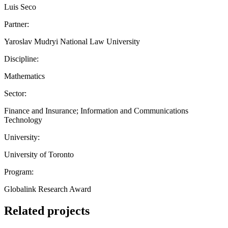
Luis Seco
Partner:
Yaroslav Mudryi National Law University
Discipline:
Mathematics
Sector:
Finance and Insurance; Information and Communications
Technology
University:
University of Toronto
Program:
Globalink Research Award
Related projects