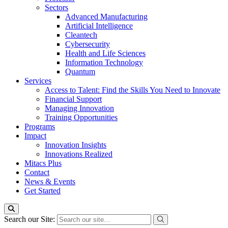
Sectors
Advanced Manufacturing
Artificial Intelligence
Cleantech
Cybersecurity
Health and Life Sciences
Information Technology
Quantum
Services
Access to Talent: Find the Skills You Need to Innovate
Financial Support
Managing Innovation
Training Opportunities
Programs
Impact
Innovation Insights
Innovations Realized
Mitacs Plus
Contact
News & Events
Get Started
Search our Site: