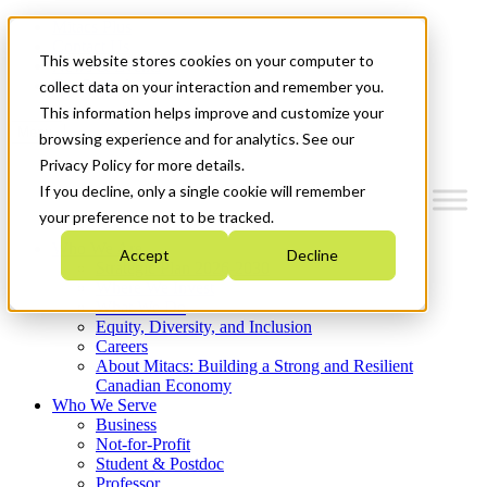
Mitacs Plus
Contact Us
This website stores cookies on your computer to
News & Events
Get Started
collect data on your interaction and remember you.
This information helps improve and customize your
Menu
browsing experience and for analytics. See our
Privacy Policy for more details.
If you decline, only a single cookie will remember
your preference not to be tracked.
Who We Are
Accept
Decline
Strategic Plan 2026-2030
Where We Invest
What We Do
Equity, Diversity, and Inclusion
Careers
About Mitacs: Building a Strong and Resilient
Canadian Economy
Who We Serve
Business
Not-for-Profit
Student & Postdoc
Professor