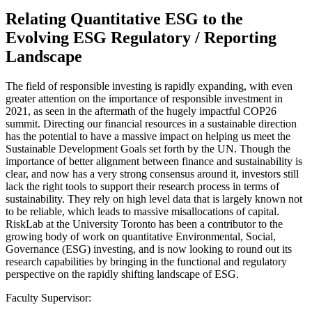
Relating Quantitative ESG to the
Evolving ESG Regulatory / Reporting
Landscape
The field of responsible investing is rapidly expanding, with even
greater attention on the importance of responsible investment in
2021, as seen in the aftermath of the hugely impactful COP26
summit. Directing our financial resources in a sustainable direction
has the potential to have a massive impact on helping us meet the
Sustainable Development Goals set forth by the UN. Though the
importance of better alignment between finance and sustainability is
clear, and now has a very strong consensus around it, investors still
lack the right tools to support their research process in terms of
sustainability. They rely on high level data that is largely known not
to be reliable, which leads to massive misallocations of capital.
RiskLab at the University Toronto has been a contributor to the
growing body of work on quantitative Environmental, Social,
Governance (ESG) investing, and is now looking to round out its
research capabilities by bringing in the functional and regulatory
perspective on the rapidly shifting landscape of ESG.
Faculty Supervisor: