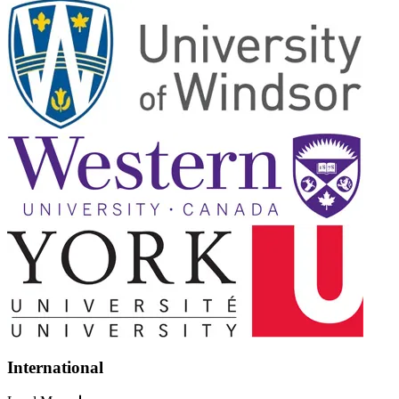
International