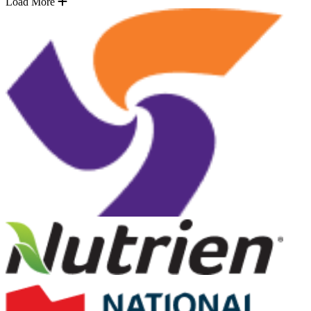
Load More