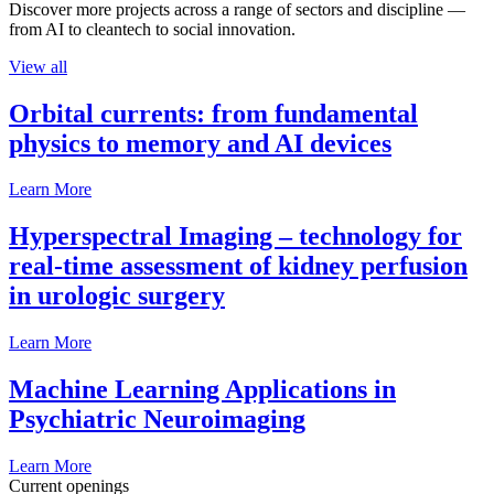
Discover more projects across a range of sectors and discipline —
from AI to cleantech to social innovation.
View all
Orbital currents: from fundamental
physics to memory and AI devices
Learn More
Hyperspectral Imaging – technology for
real-time assessment of kidney perfusion
in urologic surgery
Learn More
Machine Learning Applications in
Psychiatric Neuroimaging
Learn More
Current openings