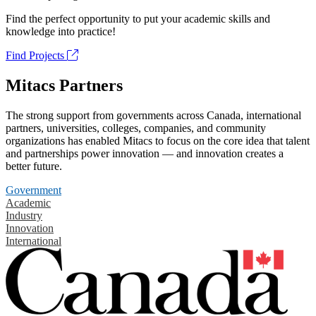
Find the perfect opportunity to put your academic skills and
knowledge into practice!
Find Projects
Mitacs Partners
The strong support from governments across Canada, international
partners, universities, colleges, companies, and community
organizations has enabled Mitacs to focus on the core idea that talent
and partnerships power innovation — and innovation creates a
better future.
Government
Academic
Industry
Innovation
International