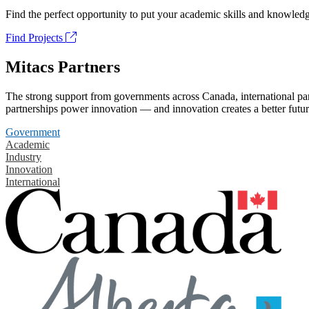
Find the perfect opportunity to put your academic skills and knowledg
Find Projects
Mitacs Partners
The strong support from governments across Canada, international part
partnerships power innovation — and innovation creates a better futur
Government
Academic
Industry
Innovation
International