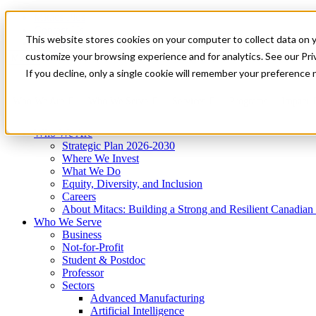
Mitacs Plus
Contact Us
This website stores cookies on your computer to collect data on 
News & Events
Get Started
customize your browsing experience and for analytics. See our Priv
Menu
If you decline, only a single cookie will remember your preference 
Who We Are
Who We Serve
Services
Programs
Impact
Who We Are
Strategic Plan 2026-2030
Where We Invest
What We Do
Equity, Diversity, and Inclusion
Careers
About Mitacs: Building a Strong and Resilient Canadia
Who We Serve
Business
Not-for-Profit
Student & Postdoc
Professor
Sectors
Advanced Manufacturing
Artificial Intelligence