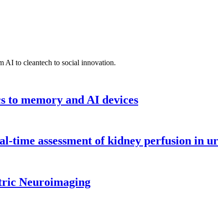
 AI to cleantech to social innovation.
cs to memory and AI devices
l-time assessment of kidney perfusion in u
tric Neuroimaging