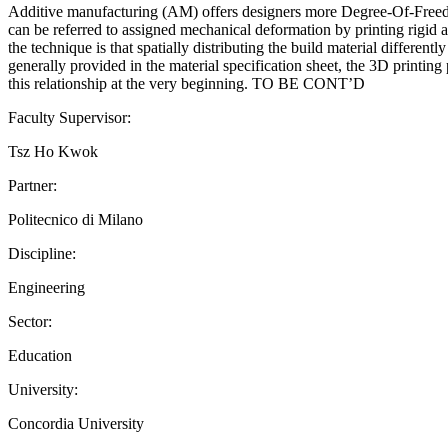
Additive manufacturing (AM) offers designers more Degree-Of-Freedom
can be referred to assigned mechanical deformation by printing rigid a
the technique is that spatially distributing the build material differen
generally provided in the material specification sheet, the 3D printing p
this relationship at the very beginning. TO BE CONT’D
Faculty Supervisor:
Tsz Ho Kwok
Partner:
Politecnico di Milano
Discipline:
Engineering
Sector:
Education
University:
Concordia University