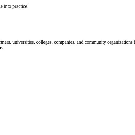
e into practice!
ners, universities, colleges, companies, and community organizations ha
e.