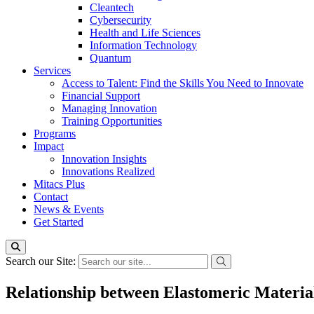
Cleantech
Cybersecurity
Health and Life Sciences
Information Technology
Quantum
Services
Access to Talent: Find the Skills You Need to Innovate
Financial Support
Managing Innovation
Training Opportunities
Programs
Impact
Innovation Insights
Innovations Realized
Mitacs Plus
Contact
News & Events
Get Started
Search our Site:
Relationship between Elastomeric Materia