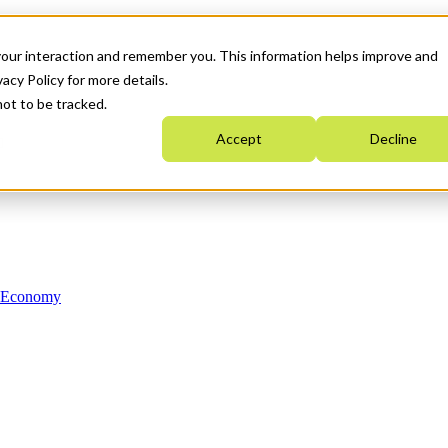
your interaction and remember you. This information helps improve and
acy Policy for more details.
not to be tracked.
Accept
Decline
n Economy