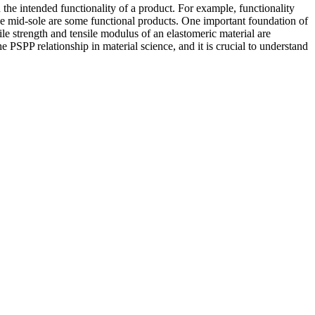
e intended functionality of a product. For example, functionality
shoe mid-sole are some functional products. One important foundation of
sile strength and tensile modulus of an elastomeric material are
he PSPP relationship in material science, and it is crucial to understand