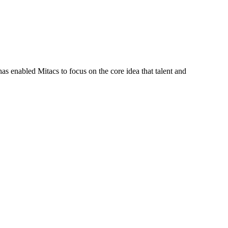
s enabled Mitacs to focus on the core idea that talent and