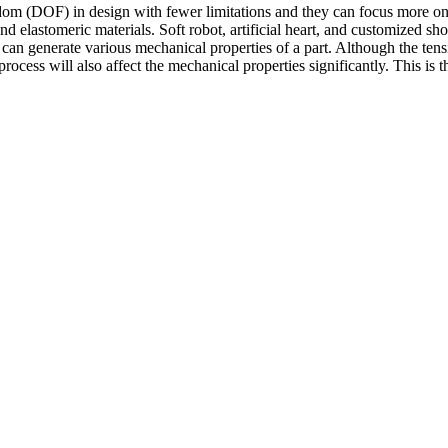
 (DOF) in design with fewer limitations and they can focus more on th
nd elastomeric materials. Soft robot, artificial heart, and customized 
tly can generate various mechanical properties of a part. Although the ten
rocess will also affect the mechanical properties significantly. This is t