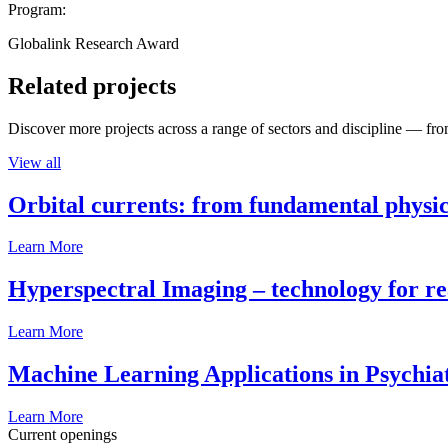
Program:
Globalink Research Award
Related projects
Discover more projects across a range of sectors and discipline — from
View all
Orbital currents: from fundamental physi
Learn More
Hyperspectral Imaging – technology for rea
Learn More
Machine Learning Applications in Psychia
Learn More
Current openings