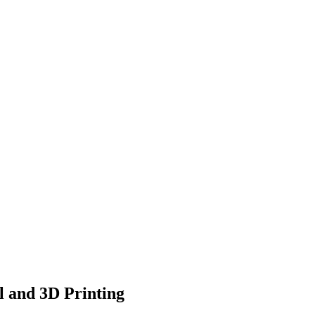
l and 3D Printing