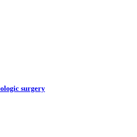
rologic surgery