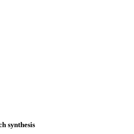
h synthesis