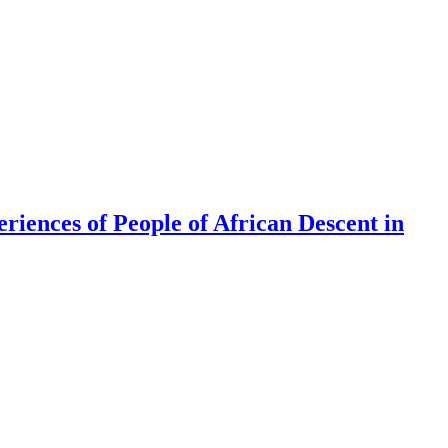
riences of People of African Descent in