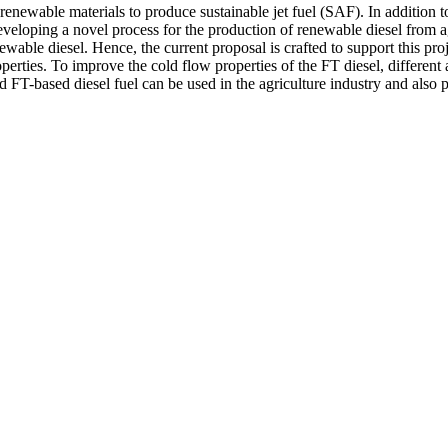
enewable materials to produce sustainable jet fuel (SAF). In addition to 
loping a novel process for the production of renewable diesel from agri
ewable diesel. Hence, the current proposal is crafted to support this pr
erties. To improve the cold flow properties of the FT diesel, different 
d FT-based diesel fuel can be used in the agriculture industry and also 