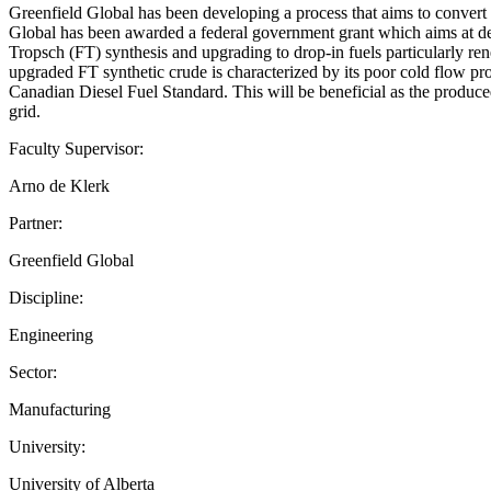
Greenfield Global has been developing a process that aims to convert r
Global has been awarded a federal government grant which aims at deve
Tropsch (FT) synthesis and upgrading to drop-in fuels particularly ren
upgraded FT synthetic crude is characterized by its poor cold flow prop
Canadian Diesel Fuel Standard. This will be beneficial as the produce
grid.
Faculty Supervisor:
Arno de Klerk
Partner:
Greenfield Global
Discipline:
Engineering
Sector:
Manufacturing
University:
University of Alberta