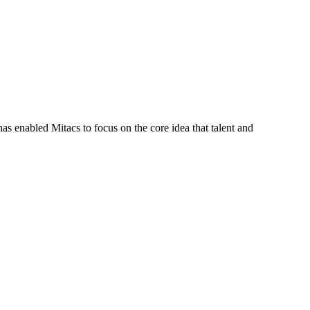
s enabled Mitacs to focus on the core idea that talent and