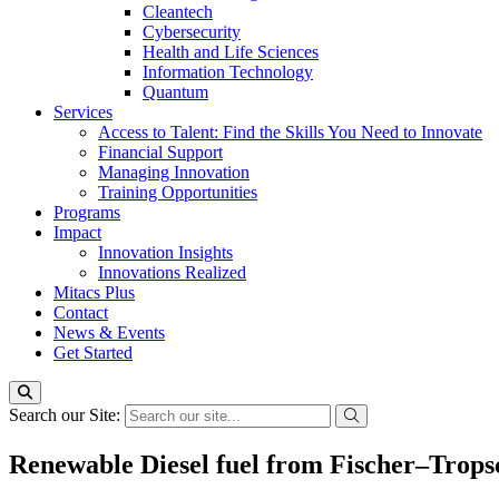
Cleantech
Cybersecurity
Health and Life Sciences
Information Technology
Quantum
Services
Access to Talent: Find the Skills You Need to Innovate
Financial Support
Managing Innovation
Training Opportunities
Programs
Impact
Innovation Insights
Innovations Realized
Mitacs Plus
Contact
News & Events
Get Started
Search our Site:
Renewable Diesel fuel from Fischer–Tropsc