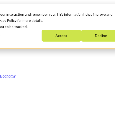
your interaction and remember you. This information helps improve and
acy Policy for more details.
not to be tracked.
Accept
Decline
n Economy