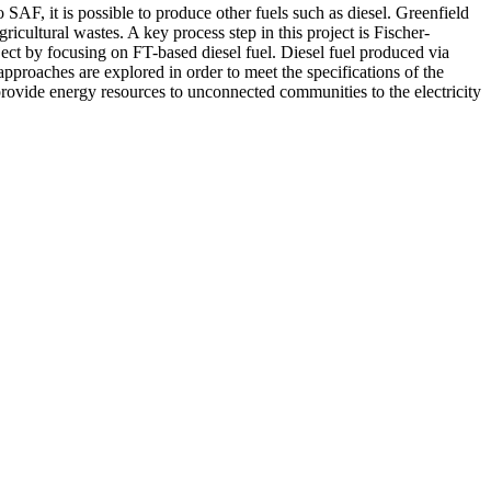
SAF, it is possible to produce other fuels such as diesel. Greenfield
cultural wastes. A key process step in this project is Fischer-
oject by focusing on FT-based diesel fuel. Diesel fuel produced via
approaches are explored in order to meet the specifications of the
provide energy resources to unconnected communities to the electricity