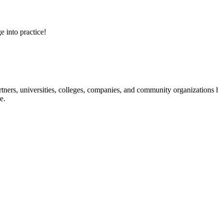
e into practice!
ners, universities, colleges, companies, and community organizations ha
e.