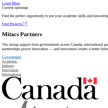
Learn More
Current openings
Find the perfect opportunity to put your academic skills and knowledg
Find Projects
Mitacs Partners
The strong support from governments across Canada, international part
partnerships power innovation — and innovation creates a better futur
Government
Academic
Industry
Innovation
International