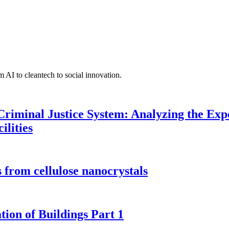
 AI to cleantech to social innovation.
Criminal Justice System: Analyzing the Expe
ilities
 from cellulose nanocrystals
tion of Buildings Part 1