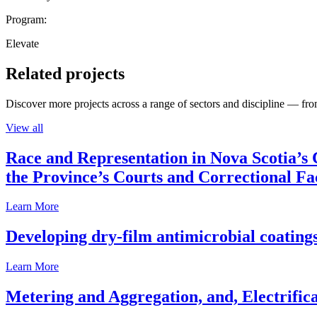
Program:
Elevate
Related projects
Discover more projects across a range of sectors and discipline — from
View all
Race and Representation in Nova Scotia’s 
the Province’s Courts and Correctional Fac
Learn More
Developing dry-film antimicrobial coatings
Learn More
Metering and Aggregation, and, Electrifica