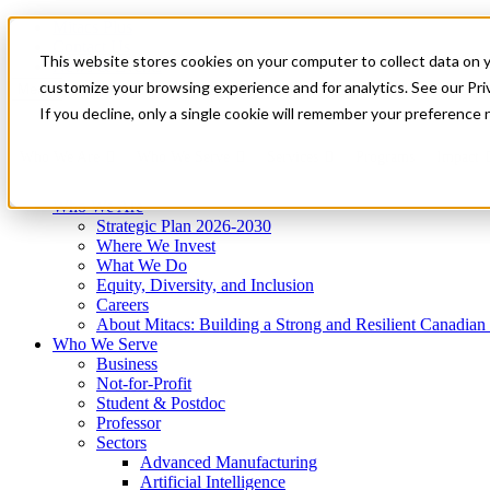
Mitacs Plus
Contact Us
This website stores cookies on your computer to collect data on 
News & Events
Get Started
customize your browsing experience and for analytics. See our Priv
Menu
If you decline, only a single cookie will remember your preference 
Who We Are
Who We Serve
Services
Programs
Impact
Who We Are
Strategic Plan 2026-2030
Where We Invest
What We Do
Equity, Diversity, and Inclusion
Careers
About Mitacs: Building a Strong and Resilient Canadia
Who We Serve
Business
Not-for-Profit
Student & Postdoc
Professor
Sectors
Advanced Manufacturing
Artificial Intelligence