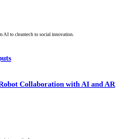
 AI to cleantech to social innovation.
puts
obot Collaboration with AI and AR