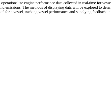
 operationalize engine performance data collected in real-time for vesse
nd emissions. The methods of displaying data will be explored to determi
it-bit” for a vessel, tracking vessel performance and supplying feedback i