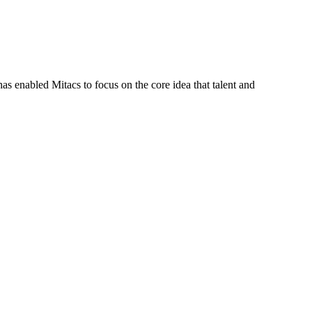
s enabled Mitacs to focus on the core idea that talent and