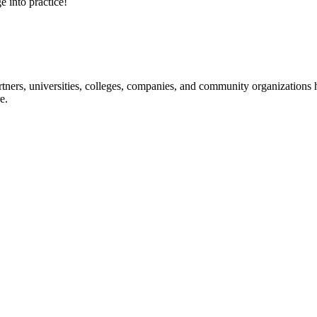
e into practice!
ners, universities, colleges, companies, and community organizations ha
e.