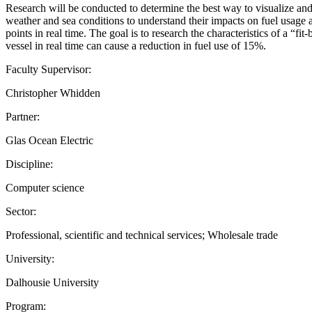
Research will be conducted to determine the best way to visualize and
weather and sea conditions to understand their impacts on fuel usage a
points in real time. The goal is to research the characteristics of a “f
vessel in real time can cause a reduction in fuel use of 15%.
Faculty Supervisor:
Christopher Whidden
Partner:
Glas Ocean Electric
Discipline:
Computer science
Sector:
Professional, scientific and technical services; Wholesale trade
University:
Dalhousie University
Program: