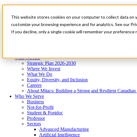
Mitacs Plus
Contact Us
This website stores cookies on your computer to collect data on 
News & Events
Get Started
customize your browsing experience and for analytics. See our Priv
Menu
If you decline, only a single cookie will remember your preference 
Who We Are
Who We Serve
Services
Programs
Impact
Who We Are
Strategic Plan 2026-2030
Where We Invest
What We Do
Equity, Diversity, and Inclusion
Careers
About Mitacs: Building a Strong and Resilient Canadia
Who We Serve
Business
Not-for-Profit
Student & Postdoc
Professor
Sectors
Advanced Manufacturing
Artificial Intelligence