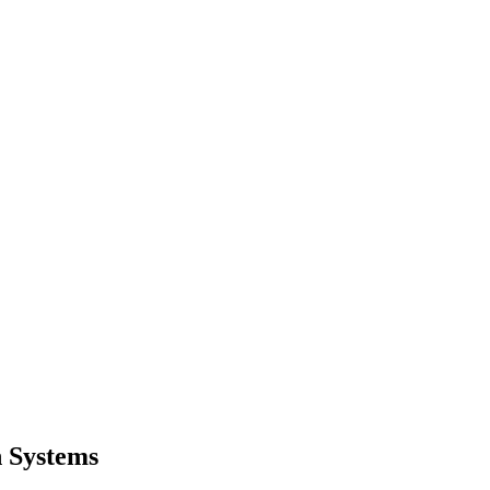
n Systems