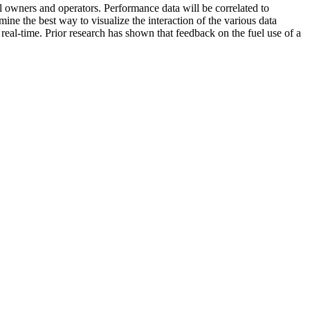
l owners and operators. Performance data will be correlated to
ne the best way to visualize the interaction of the various data
n real-time. Prior research has shown that feedback on the fuel use of a