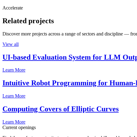
Accelerate
Related projects
Discover more projects across a range of sectors and discipline — from
View all
UI-based Evaluation System for LLM Out
Learn More
Intuitive Robot Programming for Human-R
Learn More
Computing Covers of Elliptic Curves
Learn More
Current openings