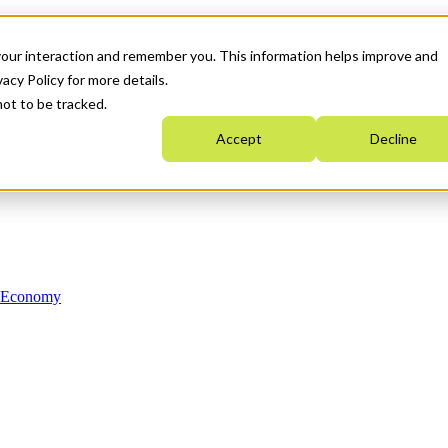
your interaction and remember you. This information helps improve and
acy Policy for more details.
not to be tracked.
Accept
Decline
n Economy