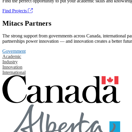
Find the perfect opportunity to put your academic skills and knowledg
Find Projects
Mitacs Partners
The strong support from governments across Canada, international part
partnerships power innovation — and innovation creates a better futur
Government
Academic
Industry
Innovation
International