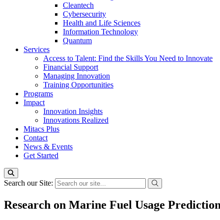
Cleantech
Cybersecurity
Health and Life Sciences
Information Technology
Quantum
Services
Access to Talent: Find the Skills You Need to Innovate
Financial Support
Managing Innovation
Training Opportunities
Programs
Impact
Innovation Insights
Innovations Realized
Mitacs Plus
Contact
News & Events
Get Started
Search our Site:
Research on Marine Fuel Usage Predictio