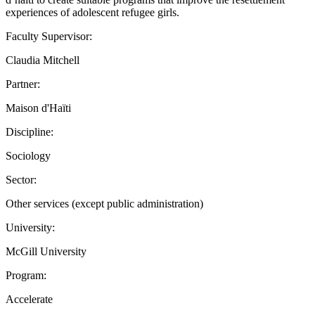
experiences of adolescent refugee girls.
Faculty Supervisor:
Claudia Mitchell
Partner:
Maison d'Haïti
Discipline:
Sociology
Sector:
Other services (except public administration)
University:
McGill University
Program:
Accelerate