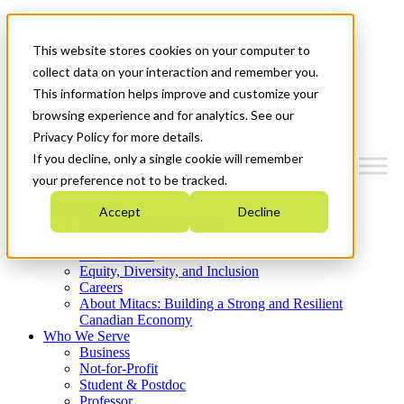
Mitacs Plus
Contact Us
This website stores cookies on your computer to
News & Events
Get Started
collect data on your interaction and remember you.
This information helps improve and customize your
Menu
browsing experience and for analytics. See our
Privacy Policy for more details.
If you decline, only a single cookie will remember
your preference not to be tracked.
Who We Are
Accept
Decline
Strategic Plan 2026-2030
Where We Invest
What We Do
Equity, Diversity, and Inclusion
Careers
About Mitacs: Building a Strong and Resilient
Canadian Economy
Who We Serve
Business
Not-for-Profit
Student & Postdoc
Professor