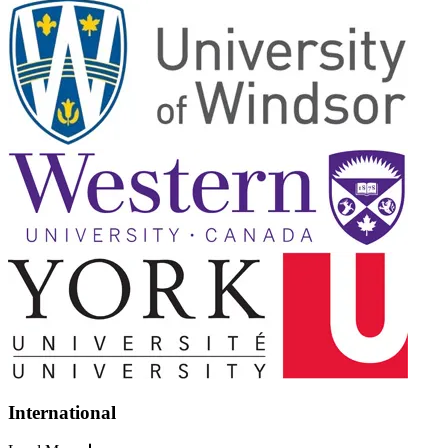
International