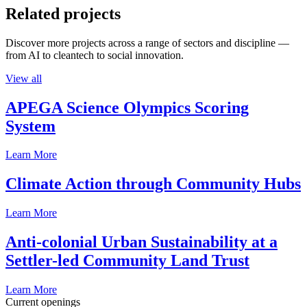
Related projects
Discover more projects across a range of sectors and discipline —
from AI to cleantech to social innovation.
View all
APEGA Science Olympics Scoring
System
Learn More
Climate Action through Community Hubs
Learn More
Anti-colonial Urban Sustainability at a
Settler-led Community Land Trust
Learn More
Current openings