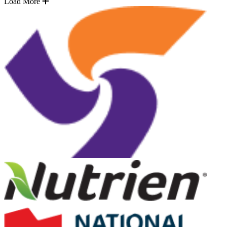
Load More