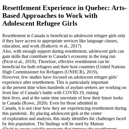
Resettlement Experience in Quebec: Arts-
Based Approaches to Work with
Adolescent Refugee Girls
Resettlement in Canada is beneficial to adolescent refugee girls only
if they have access to appropriate services like language classes,
education, and work (Ratkovic et al., 2017)
Also, with enough support during resettlement, adolescent girls can
gain skills that contribute to Canada’s economy in the long run
(Picot et al., 2019). Therefore, effective resettlement can be
beneficial for both refugees and their host countries (United Nations
High Commissioner for Refugees (UNHCR), 2019).
However, few studies have focused on adolescent refugee girls’
experience after resettlement. This is particularly important
at the present time when hundreds of asylum seekers are working on
front line of Canada’s battle with COVID-19, risking
their lives, and at the same time uncertain of how their future looks
in Canada (Rowe, 2020). Even for those admitted in
Canada, it is not clear how they are experiencing resettlement during
this pandemic. By placing adolescent girls at the center
of exploration and analysis, this study identifies the challenges faced
by this population. The findings will be used by Maison
d’haiti to create suitable programs that improve the resettlement