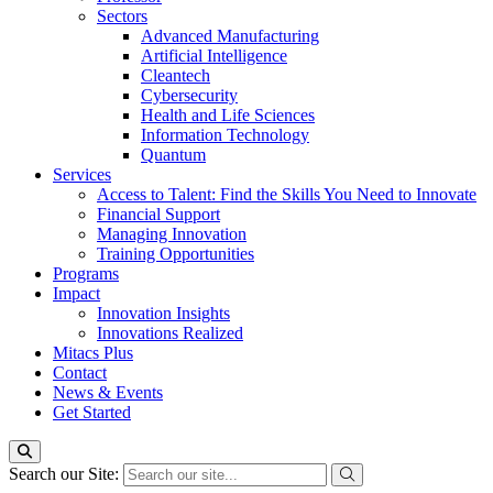
Sectors
Advanced Manufacturing
Artificial Intelligence
Cleantech
Cybersecurity
Health and Life Sciences
Information Technology
Quantum
Services
Access to Talent: Find the Skills You Need to Innovate
Financial Support
Managing Innovation
Training Opportunities
Programs
Impact
Innovation Insights
Innovations Realized
Mitacs Plus
Contact
News & Events
Get Started
Search our Site: