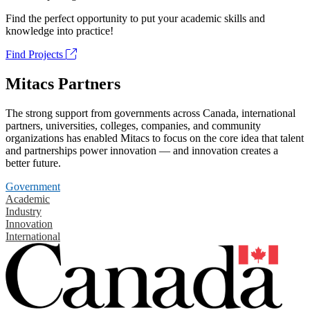
Find the perfect opportunity to put your academic skills and
knowledge into practice!
Find Projects
Mitacs Partners
The strong support from governments across Canada, international
partners, universities, colleges, companies, and community
organizations has enabled Mitacs to focus on the core idea that talent
and partnerships power innovation — and innovation creates a
better future.
Government
Academic
Industry
Innovation
International