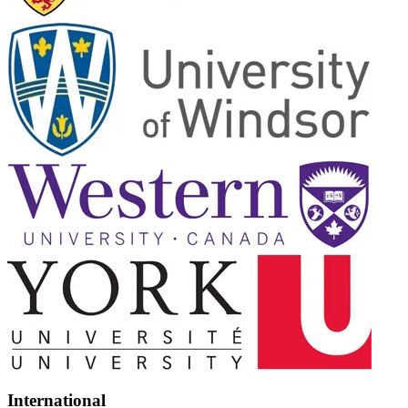
International