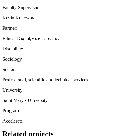
Faculty Supervisor:
Kevin Kelloway
Partner:
Ethical Digital;Vize Labs Inc.
Discipline:
Sociology
Sector:
Professional, scientific and technical services
University:
Saint Mary's University
Program:
Accelerate
Related projects