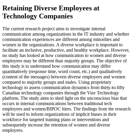
Retaining Diverse Employees at
Technology Companies
The current research project aims to investigate internal
communication among organizations in the IT industry and whether
communication experiences are different among minorities and
women in the organizations. A diverse workplace is important to
facilitate an inclusive, productive, and healthy workplace. However,
no study has looked at how communication to women and diverse
employees may be different than majority groups. The objective of
this study is to understand how communication may differ
quantitatively (response time, word count, etc.) and qualitatively
(content of the messages) between diverse employees and women
compared to majority groups and males. Using proprietary
technology to assess communication dynamics from thirty-to-fifty
Canadian technology companies through the Vize Technology
platform. The study aims to shed light on the unconscious bias that
occurs in internal communications between traditional tech
employees and women/BIPOC hires. The findings from the research
will be used to inform organizations of implicit biases in their
workforce for targeted training plans or interventions and
subsequently increase the retention of women and diverse
employees.