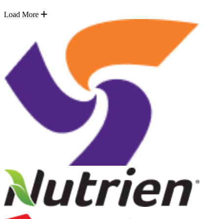
Load More