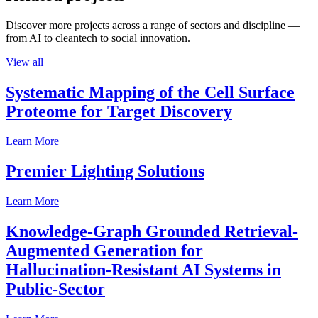
Discover more projects across a range of sectors and discipline —
from AI to cleantech to social innovation.
View all
Systematic Mapping of the Cell Surface
Proteome for Target Discovery
Learn More
Premier Lighting Solutions
Learn More
Knowledge-Graph Grounded Retrieval-
Augmented Generation for
Hallucination-Resistant AI Systems in
Public-Sector