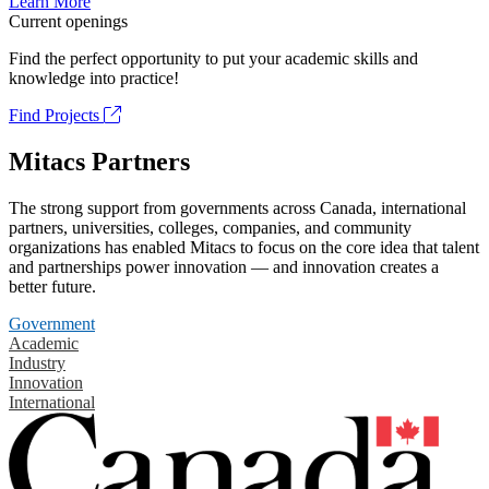
Learn More
Current openings
Find the perfect opportunity to put your academic skills and
knowledge into practice!
Find Projects
Mitacs Partners
The strong support from governments across Canada, international
partners, universities, colleges, companies, and community
organizations has enabled Mitacs to focus on the core idea that talent
and partnerships power innovation — and innovation creates a
better future.
Government
Academic
Industry
Innovation
International