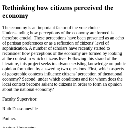
Rethinking how citizens perceived the
economy
The economy is an important factor of the vote choice.
Understanding how perceptions of the economy are formed is
therefore crucial. These perceptions have been presented as an echo
of partisan preferences or as a reflection of citizens’ level of
sophistication. A number of scholars have recently started to
reconsider how perceptions of the economy are formed by looking
at the context in which citizens live. Following this strand of the
literature, this project seeks to advance existing knowledge on public
opinion formation by answering two questions. First, which aspects
of geographic contexts influence citizens’ perception of thenational
economy? Second, under which conditions and for whom does the
local context become salient to citizens in order to form an opinion
about the national economy?
Faculty Supervisor:
Ruth Dassonneville
Partner: