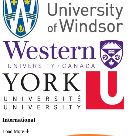
International
Load More