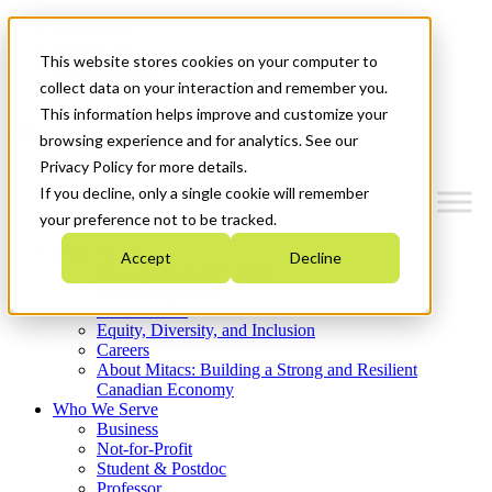
Mitacs Plus
Contact Us
This website stores cookies on your computer to
News & Events
Get Started
collect data on your interaction and remember you.
This information helps improve and customize your
Menu
browsing experience and for analytics. See our
Privacy Policy for more details.
If you decline, only a single cookie will remember
your preference not to be tracked.
Who We Are
Accept
Decline
Strategic Plan 2026-2030
Where We Invest
What We Do
Equity, Diversity, and Inclusion
Careers
About Mitacs: Building a Strong and Resilient
Canadian Economy
Who We Serve
Business
Not-for-Profit
Student & Postdoc
Professor