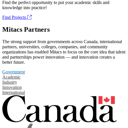
Find the perfect opportunity to put your academic skills and
knowledge into practice!
Find Projects
Mitacs Partners
The strong support from governments across Canada, international
partners, universities, colleges, companies, and community
organizations has enabled Mitacs to focus on the core idea that talent
and partnerships power innovation — and innovation creates a
better future.
Government
Academic
Industry
Innovation
International