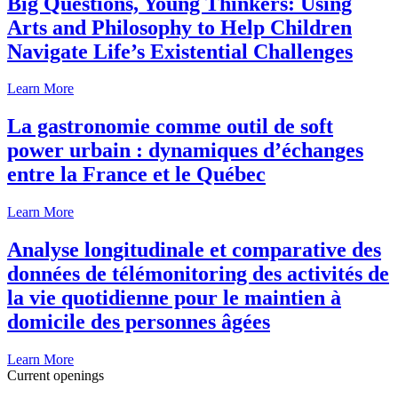
Big Questions, Young Thinkers: Using
Arts and Philosophy to Help Children
Navigate Life’s Existential Challenges
Learn More
La gastronomie comme outil de soft
power urbain : dynamiques d’échanges
entre la France et le Québec
Learn More
Analyse longitudinale et comparative des
données de télémonitoring des activités de
la vie quotidienne pour le maintien à
domicile des personnes âgées
Learn More
Current openings