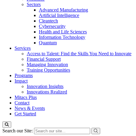
Sectors
Advanced Manufacturing
Artificial Intelligence
Cleantech
Cybersecurity
Health and Life Sciences
Information Technology
Quantum
Services
Access to Talent: Find the Skills You Need to Innovate
Financial Support
Managing Innovation
Training Opportunities
Programs
Impact
Innovation Insights
Innovations Realized
Mitacs Plus
Contact
News & Events
Get Started
Search our Site: