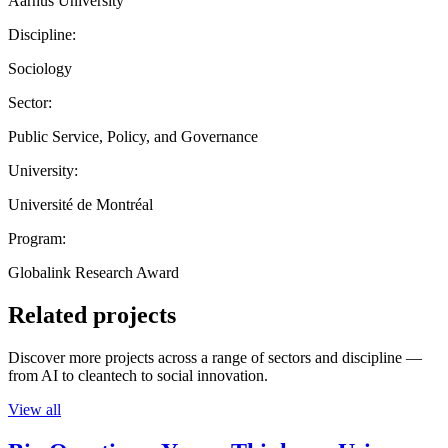
Aarhus University
Discipline:
Sociology
Sector:
Public Service, Policy, and Governance
University:
Université de Montréal
Program:
Globalink Research Award
Related projects
Discover more projects across a range of sectors and discipline —
from AI to cleantech to social innovation.
View all