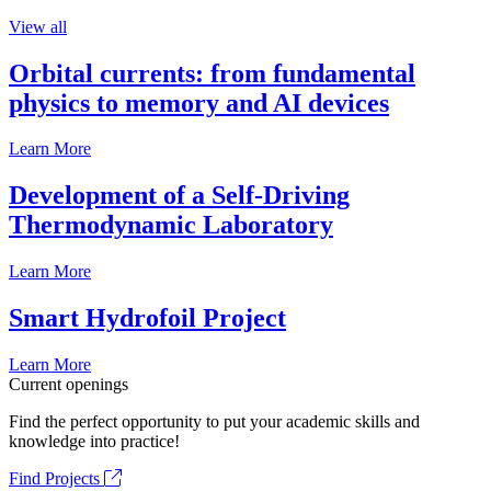
View all
Orbital currents: from fundamental
physics to memory and AI devices
Learn More
Development of a Self-Driving
Thermodynamic Laboratory
Learn More
Smart Hydrofoil Project
Learn More
Current openings
Find the perfect opportunity to put your academic skills and
knowledge into practice!
Find Projects