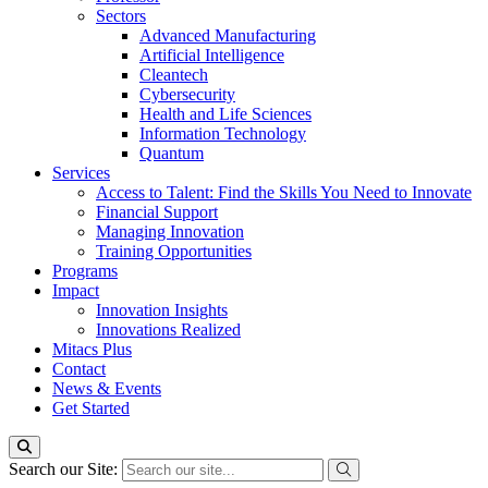
Sectors
Advanced Manufacturing
Artificial Intelligence
Cleantech
Cybersecurity
Health and Life Sciences
Information Technology
Quantum
Services
Access to Talent: Find the Skills You Need to Innovate
Financial Support
Managing Innovation
Training Opportunities
Programs
Impact
Innovation Insights
Innovations Realized
Mitacs Plus
Contact
News & Events
Get Started
Search our Site: