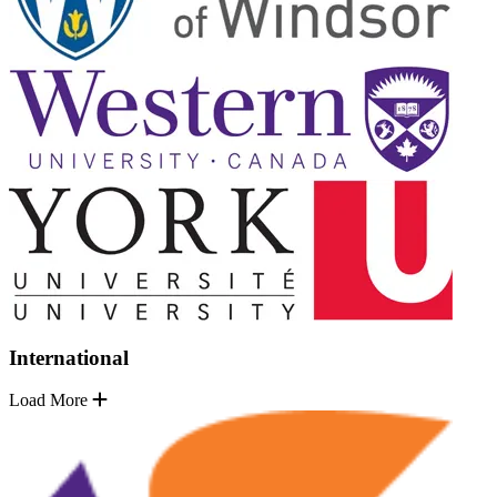
International
Load More