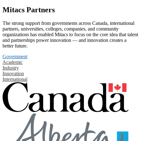
Mitacs Partners
The strong support from governments across Canada, international
partners, universities, colleges, companies, and community
organizations has enabled Mitacs to focus on the core idea that talent
and partnerships power innovation — and innovation creates a
better future.
Government
Academic
Industry
Innovation
International