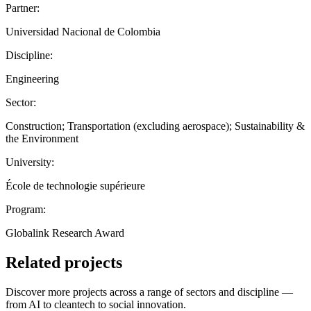
Partner:
Universidad Nacional de Colombia
Discipline:
Engineering
Sector:
Construction; Transportation (excluding aerospace); Sustainability &
the Environment
University:
École de technologie supérieure
Program:
Globalink Research Award
Related projects
Discover more projects across a range of sectors and discipline —
from AI to cleantech to social innovation.