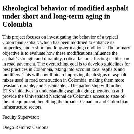
Rheological behavior of modified asphalt
under short and long-term aging in
Colombia
This project focuses on investigating the behavior of a typical
Colombian asphalt, which has been modified to enhance its
properties, under short and long-term aging conditions. The primary
objective is to evaluate how these modifications influence the
asphalt’s strength and durability, critical factors affecting its lifespan
in road pavement. The overarching goal is to develop guidelines for
best practices in Colombia, taking into account local asphalts and
modifiers. This will contribute to improving the designs of asphalt
mixes used in road construction in Colombia, making them more
resistant, durable, and sustainable. . The partnership will further
ÉTS’s initiatives in understanding asphalt aging phenomena and
provide the Universidad Nacional de Colombia access to state-of-
the-art equipment, benefiting the broader Canadian and Colombian
infrastructure sectors.
Faculty Supervisor:
Diego Ramirez Cardona