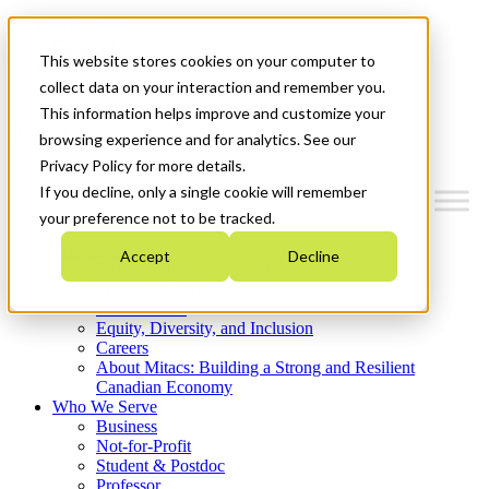
Mitacs Plus
Contact Us
This website stores cookies on your computer to
News & Events
Get Started
collect data on your interaction and remember you.
This information helps improve and customize your
Menu
browsing experience and for analytics. See our
Privacy Policy for more details.
If you decline, only a single cookie will remember
your preference not to be tracked.
Who We Are
Accept
Decline
Strategic Plan 2026-2030
Where We Invest
What We Do
Equity, Diversity, and Inclusion
Careers
About Mitacs: Building a Strong and Resilient
Canadian Economy
Who We Serve
Business
Not-for-Profit
Student & Postdoc
Professor