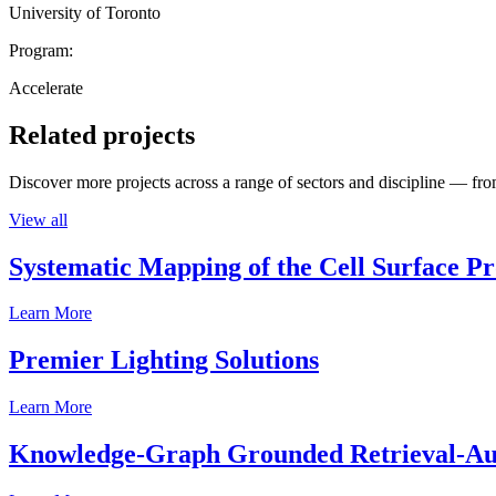
University of Toronto
Program:
Accelerate
Related projects
Discover more projects across a range of sectors and discipline — from
View all
Systematic Mapping of the Cell Surface P
Learn More
Premier Lighting Solutions
Learn More
Knowledge-Graph Grounded Retrieval-Augm