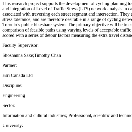
This research project supports the development of cycling planning 
and integration of Level of Traffic Stress (LTS) network analysis in c
associated with traversing each street segment and intersection. They a
stress tolerance, and are therefore desirable in a range of cycling net
Toronto’s public bikeshare system. The primary objective will be to co
comparison of feasible paths using varying levels of acceptable traffic 
scored with a series of detour factors measuring the extra travel dista
Faculty Supervisor:
Shoshanna Saxe;Timothy Chan
Partner:
Esri Canada Ltd
Discipline:
Engineering
Sector:
Information and cultural industries; Professional, scientific and technic
University: