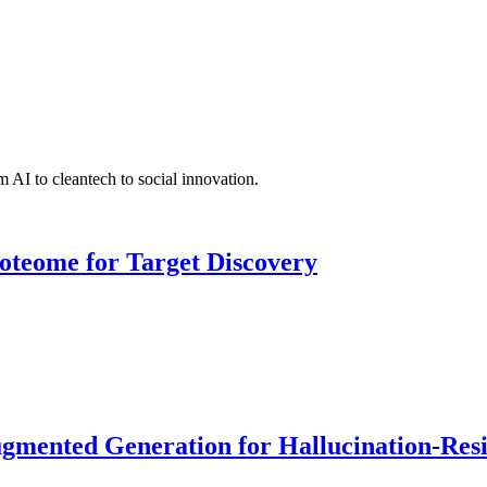
 AI to cleantech to social innovation.
roteome for Target Discovery
ented Generation for Hallucination-Resist