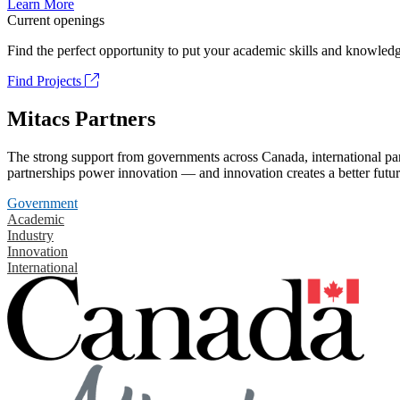
Learn More
Current openings
Find the perfect opportunity to put your academic skills and knowledg
Find Projects
Mitacs Partners
The strong support from governments across Canada, international part
partnerships power innovation — and innovation creates a better futur
Government
Academic
Industry
Innovation
International