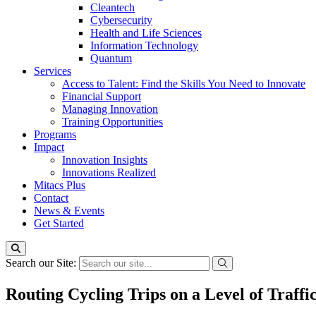
Cleantech
Cybersecurity
Health and Life Sciences
Information Technology
Quantum
Services
Access to Talent: Find the Skills You Need to Innovate
Financial Support
Managing Innovation
Training Opportunities
Programs
Impact
Innovation Insights
Innovations Realized
Mitacs Plus
Contact
News & Events
Get Started
Search our Site:
Routing Cycling Trips on a Level of Traff