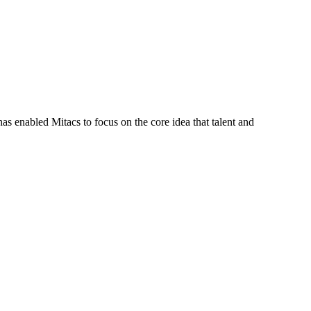
s enabled Mitacs to focus on the core idea that talent and