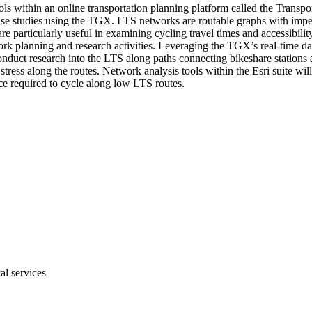
tools within an online transportation planning platform called the Tra
ase studies using the TGX. LTS networks are routable graphs with impeda
re particularly useful in examining cycling travel times and accessibili
work planning and research activities. Leveraging the TGX’s real-time da
nduct research into the LTS along paths connecting bikeshare stations a
stress along the routes. Network analysis tools within the Esri suite will
nce required to cycle along low LTS routes.
al services