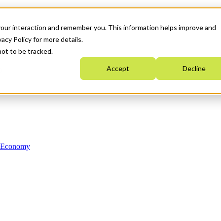
your interaction and remember you. This information helps improve and
acy Policy for more details.
not to be tracked.
Accept
Decline
n Economy