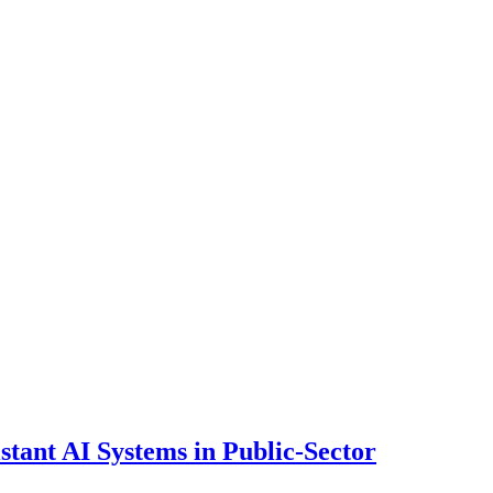
ant AI Systems in Public-Sector