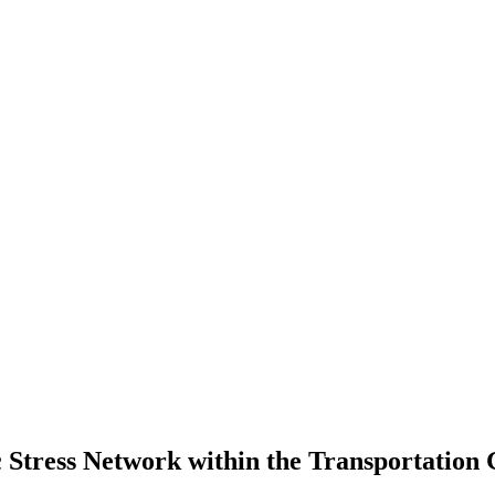
ic Stress Network within the Transportatio