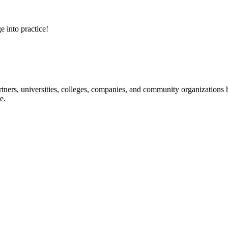
e into practice!
ners, universities, colleges, companies, and community organizations ha
e.