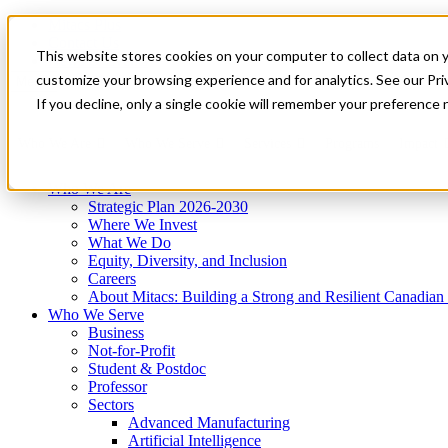
Mitacs Plus
Contact Us
This website stores cookies on your computer to collect data on 
News & Events
Get Started
customize your browsing experience and for analytics. See our Priv
Menu
If you decline, only a single cookie will remember your preference 
Who We Are
Who We Serve
Services
Programs
Impact
Who We Are
Strategic Plan 2026-2030
Where We Invest
What We Do
Equity, Diversity, and Inclusion
Careers
About Mitacs: Building a Strong and Resilient Canadia
Who We Serve
Business
Not-for-Profit
Student & Postdoc
Professor
Sectors
Advanced Manufacturing
Artificial Intelligence