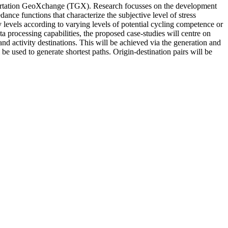
nsportation GeoXchange (TGX). Research focusses on the development
nce functions that characterize the subjective level of stress
ty levels according to varying levels of potential cycling competence or
ta processing capabilities, the proposed case-studies will centre on
nd activity destinations. This will be achieved via the generation and
 be used to generate shortest paths. Origin-destination pairs will be