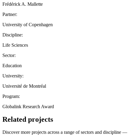
Frédérick A. Mallette
Partner:
University of Copenhagen
Discipline:
Life Sciences
Sector:
Education
University:
Université de Montréal
Program:
Globalink Research Award
Related projects
Discover more projects across a range of sectors and discipline —