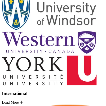
International
Load More