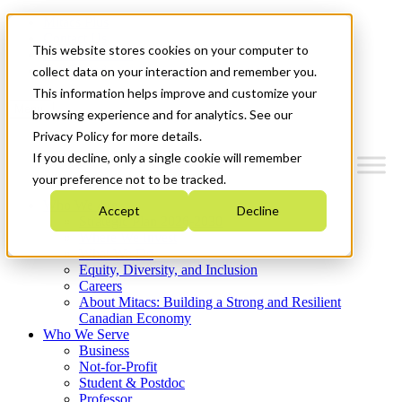
Mitacs Plus
Contact Us
This website stores cookies on your computer to
News & Events
Get Started
collect data on your interaction and remember you.
This information helps improve and customize your
Menu
browsing experience and for analytics. See our
Privacy Policy for more details.
If you decline, only a single cookie will remember
your preference not to be tracked.
Who We Are
Accept
Decline
Strategic Plan 2026-2030
Where We Invest
What We Do
Equity, Diversity, and Inclusion
Careers
About Mitacs: Building a Strong and Resilient
Canadian Economy
Who We Serve
Business
Not-for-Profit
Student & Postdoc
Professor