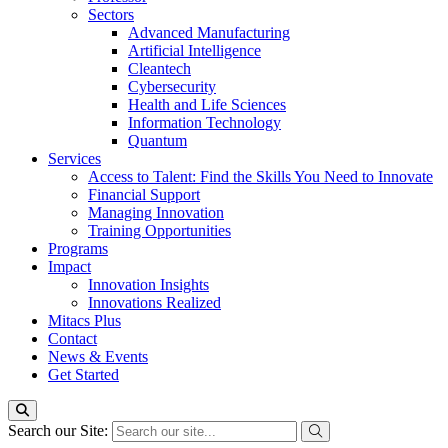
Sectors
Advanced Manufacturing
Artificial Intelligence
Cleantech
Cybersecurity
Health and Life Sciences
Information Technology
Quantum
Services
Access to Talent: Find the Skills You Need to Innovate
Financial Support
Managing Innovation
Training Opportunities
Programs
Impact
Innovation Insights
Innovations Realized
Mitacs Plus
Contact
News & Events
Get Started
Search our Site: