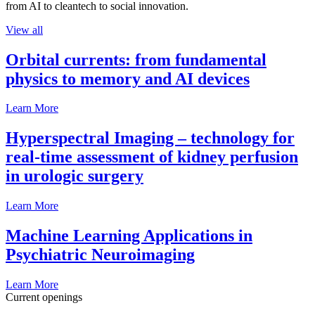
from AI to cleantech to social innovation.
View all
Orbital currents: from fundamental
physics to memory and AI devices
Learn More
Hyperspectral Imaging – technology for
real-time assessment of kidney perfusion
in urologic surgery
Learn More
Machine Learning Applications in
Psychiatric Neuroimaging
Learn More
Current openings