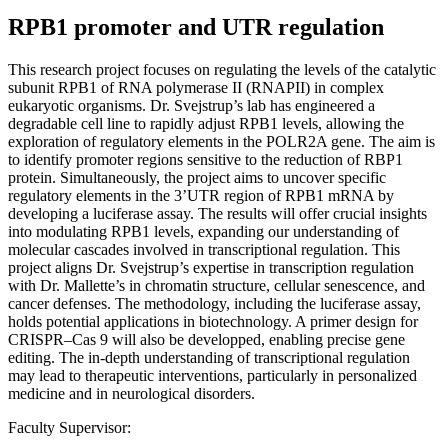
RPB1 promoter and UTR regulation
This research project focuses on regulating the levels of the catalytic
subunit RPB1 of RNA polymerase II (RNAPII) in complex
eukaryotic organisms. Dr. Svejstrup’s lab has engineered a
degradable cell line to rapidly adjust RPB1 levels, allowing the
exploration of regulatory elements in the POLR2A gene. The aim is
to identify promoter regions sensitive to the reduction of RBP1
protein. Simultaneously, the project aims to uncover specific
regulatory elements in the 3’UTR region of RPB1 mRNA by
developing a luciferase assay. The results will offer crucial insights
into modulating RPB1 levels, expanding our understanding of
molecular cascades involved in transcriptional regulation. This
project aligns Dr. Svejstrup’s expertise in transcription regulation
with Dr. Mallette’s in chromatin structure, cellular senescence, and
cancer defenses. The methodology, including the luciferase assay,
holds potential applications in biotechnology. A primer design for
CRISPR–Cas 9 will also be developped, enabling precise gene
editing. The in-depth understanding of transcriptional regulation
may lead to therapeutic interventions, particularly in personalized
medicine and in neurological disorders.
Faculty Supervisor: