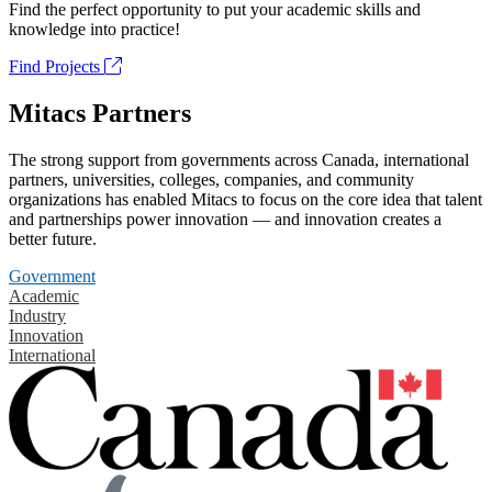
Find the perfect opportunity to put your academic skills and
knowledge into practice!
Find Projects
Mitacs Partners
The strong support from governments across Canada, international
partners, universities, colleges, companies, and community
organizations has enabled Mitacs to focus on the core idea that talent
and partnerships power innovation — and innovation creates a
better future.
Government
Academic
Industry
Innovation
International