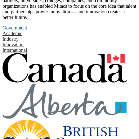
partners, universities, colleges, companies, and community
organizations has enabled Mitacs to focus on the core idea that talent
and partnerships power innovation — and innovation creates a
better future.
Government
Academic
Industry
Innovation
International