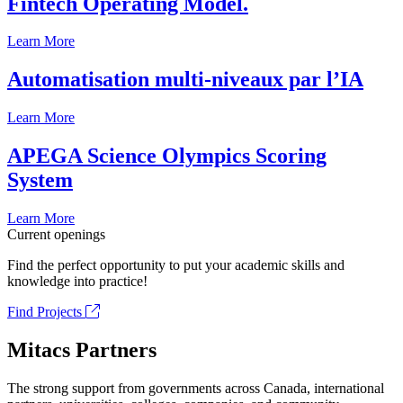
Fintech Operating Model.
Learn More
Automatisation multi-niveaux par l’IA
Learn More
APEGA Science Olympics Scoring
System
Learn More
Current openings
Find the perfect opportunity to put your academic skills and
knowledge into practice!
Find Projects
Mitacs Partners
The strong support from governments across Canada, international