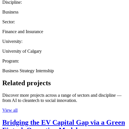
Discipline:
Business
Sector:
Finance and Insurance
University:
University of Calgary
Program:
Business Strategy Internship
Related projects
Discover more projects across a range of sectors and discipline —
from AI to cleantech to social innovation.
View all
Bridging the EV Capital Gap via a Green