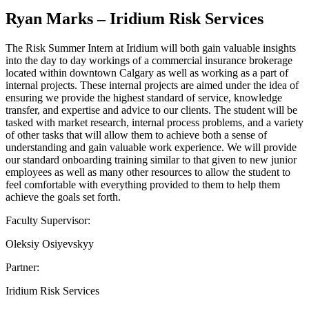
Ryan Marks – Iridium Risk Services
The Risk Summer Intern at Iridium will both gain valuable insights
into the day to day workings of a commercial insurance brokerage
located within downtown Calgary as well as working as a part of
internal projects. These internal projects are aimed under the idea of
ensuring we provide the highest standard of service, knowledge
transfer, and expertise and advice to our clients. The student will be
tasked with market research, internal process problems, and a variety
of other tasks that will allow them to achieve both a sense of
understanding and gain valuable work experience. We will provide
our standard onboarding training similar to that given to new junior
employees as well as many other resources to allow the student to
feel comfortable with everything provided to them to help them
achieve the goals set forth.
Faculty Supervisor:
Oleksiy Osiyevskyy
Partner:
Iridium Risk Services