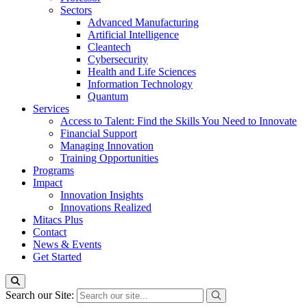
Sectors
Advanced Manufacturing
Artificial Intelligence
Cleantech
Cybersecurity
Health and Life Sciences
Information Technology
Quantum
Services
Access to Talent: Find the Skills You Need to Innovate
Financial Support
Managing Innovation
Training Opportunities
Programs
Impact
Innovation Insights
Innovations Realized
Mitacs Plus
Contact
News & Events
Get Started
Search our Site: