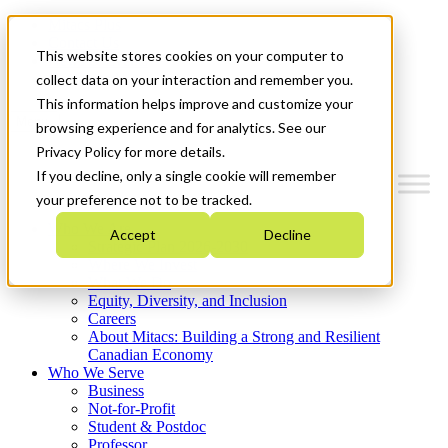
Mitacs Plus
Contact Us
This website stores cookies on your computer to
News & Events
Get Started
collect data on your interaction and remember you.
This information helps improve and customize your
Menu
browsing experience and for analytics. See our
Privacy Policy for more details.
If you decline, only a single cookie will remember
your preference not to be tracked.
Who We Are
Accept
Decline
Strategic Plan 2026-2030
Where We Invest
What We Do
Equity, Diversity, and Inclusion
Careers
About Mitacs: Building a Strong and Resilient
Canadian Economy
Who We Serve
Business
Not-for-Profit
Student & Postdoc
Professor