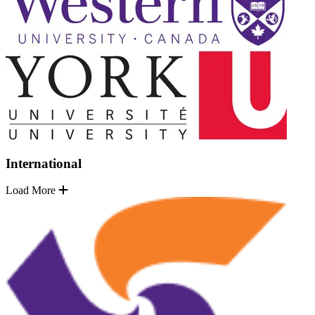
International
Load More