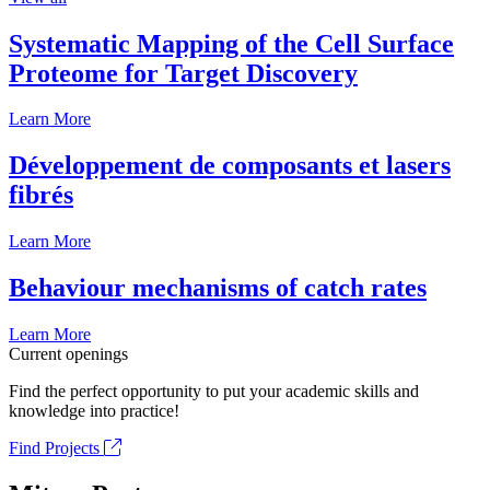
Systematic Mapping of the Cell Surface
Proteome for Target Discovery
Learn More
Développement de composants et lasers
fibrés
Learn More
Behaviour mechanisms of catch rates
Learn More
Current openings
Find the perfect opportunity to put your academic skills and
knowledge into practice!
Find Projects