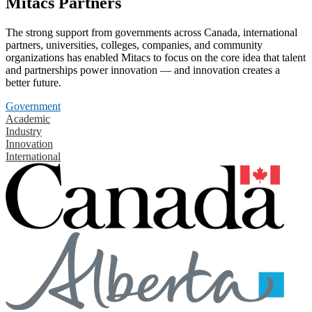
Mitacs Partners
The strong support from governments across Canada, international
partners, universities, colleges, companies, and community
organizations has enabled Mitacs to focus on the core idea that talent
and partnerships power innovation — and innovation creates a
better future.
Government
Academic
Industry
Innovation
International