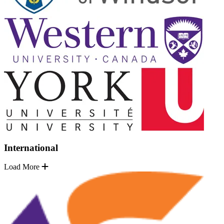
International
Load More