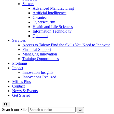
Sectors
Advanced Manufacturing
Artificial Intelligence
Cleantech
Cybersecurity
Health and Life Sciences
Information Technology
Quantum
Services
Access to Talent: Find the Skills You Need to Innovate
Financial Support
Managing Innovation
Training Opportunities
Programs
Impact
Innovation Insights
Innovations Realized
Mitacs Plus
Contact
News & Events
Get Started
Search our Site: