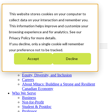
Mitacs Plus
Contact Us
This website stores cookies on your computer to
News & Events
Get Started
collect data on your interaction and remember you.
This information helps improve and customize your
Menu
browsing experience and for analytics. See our
Privacy Policy for more details.
If you decline, only a single cookie will remember
your preference not to be tracked.
Who We Are
Accept
Decline
Strategic Plan 2026-2030
Where We Invest
What We Do
Equity, Diversity, and Inclusion
Careers
About Mitacs: Building a Strong and Resilient
Canadian Economy
Who We Serve
Business
Not-for-Profit
Student & Postdoc
Professor