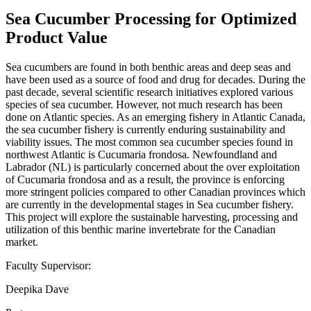
Sea Cucumber Processing for Optimized
Product Value
Sea cucumbers are found in both benthic areas and deep seas and
have been used as a source of food and drug for decades. During the
past decade, several scientific research initiatives explored various
species of sea cucumber. However, not much research has been
done on Atlantic species. As an emerging fishery in Atlantic Canada,
the sea cucumber fishery is currently enduring sustainability and
viability issues. The most common sea cucumber species found in
northwest Atlantic is Cucumaria frondosa. Newfoundland and
Labrador (NL) is particularly concerned about the over exploitation
of Cucumaria frondosa and as a result, the province is enforcing
more stringent policies compared to other Canadian provinces which
are currently in the developmental stages in Sea cucumber fishery.
This project will explore the sustainable harvesting, processing and
utilization of this benthic marine invertebrate for the Canadian
market.
Faculty Supervisor:
Deepika Dave