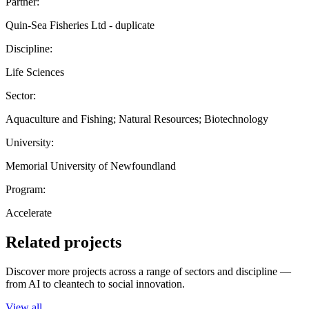
Partner:
Quin-Sea Fisheries Ltd - duplicate
Discipline:
Life Sciences
Sector:
Aquaculture and Fishing; Natural Resources; Biotechnology
University:
Memorial University of Newfoundland
Program:
Accelerate
Related projects
Discover more projects across a range of sectors and discipline —
from AI to cleantech to social innovation.
View all