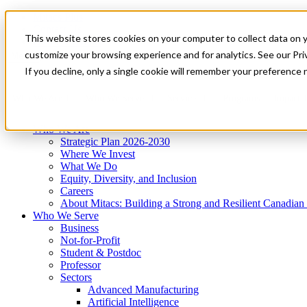
Mitacs Plus
Contact Us
This website stores cookies on your computer to collect data on 
News & Events
Get Started
customize your browsing experience and for analytics. See our Priv
Menu
If you decline, only a single cookie will remember your preference 
Who We Are
Who We Serve
Services
Programs
Impact
Who We Are
Strategic Plan 2026-2030
Where We Invest
What We Do
Equity, Diversity, and Inclusion
Careers
About Mitacs: Building a Strong and Resilient Canadia
Who We Serve
Business
Not-for-Profit
Student & Postdoc
Professor
Sectors
Advanced Manufacturing
Artificial Intelligence