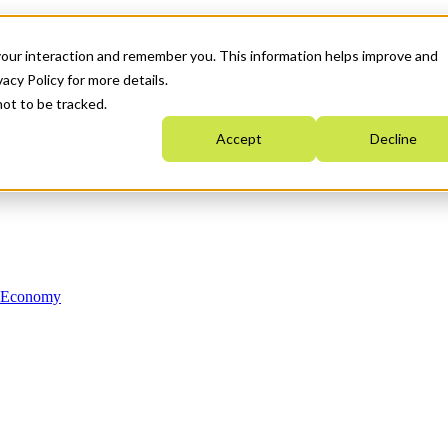
your interaction and remember you. This information helps improve and
acy Policy for more details.
not to be tracked.
Accept
Decline
n Economy