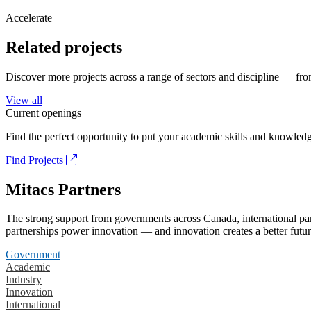
Accelerate
Related projects
Discover more projects across a range of sectors and discipline — from
View all
Current openings
Find the perfect opportunity to put your academic skills and knowledg
Find Projects
Mitacs Partners
The strong support from governments across Canada, international part
partnerships power innovation — and innovation creates a better futur
Government
Academic
Industry
Innovation
International