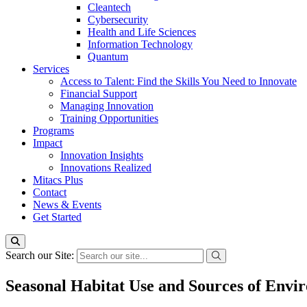
Cleantech
Cybersecurity
Health and Life Sciences
Information Technology
Quantum
Services
Access to Talent: Find the Skills You Need to Innovate
Financial Support
Managing Innovation
Training Opportunities
Programs
Impact
Innovation Insights
Innovations Realized
Mitacs Plus
Contact
News & Events
Get Started
Search our Site:
Seasonal Habitat Use and Sources of Envir