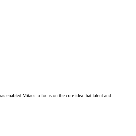
s enabled Mitacs to focus on the core idea that talent and