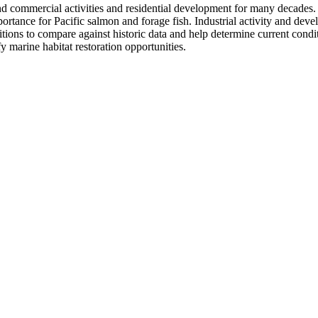
 commercial activities and residential development for many decades. The
tance for Pacific salmon and forage fish. Industrial activity and devel
ditions to compare against historic data and help determine current cond
y marine habitat restoration opportunities.