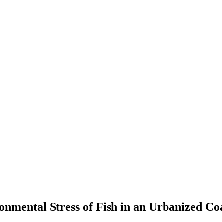
onmental Stress of Fish in an Urbanized Co