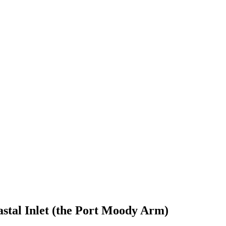
astal Inlet (the Port Moody Arm)