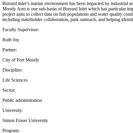
Burrard Inlet’s marine environment has been impacted by industrial and
Moody Arm is one sub-basin of Burrard Inlet which has particular impor
project aims to collect data on fish populations and water quality con
including stakeholder collaboration, park outreach, and helping identif
Faculty Supervisor:
Ruth Joy
Partner:
City of Port Moody
Discipline:
Life Sciences
Sector:
Public administration
University:
Simon Fraser University
Program: