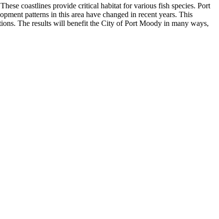
se coastlines provide critical habitat for various fish species. Port
opment patterns in this area have changed in recent years. This
itions. The results will benefit the City of Port Moody in many ways,