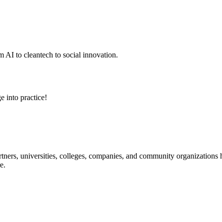
 AI to cleantech to social innovation.
e into practice!
ners, universities, colleges, companies, and community organizations ha
e.