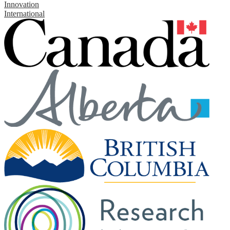
Innovation
International