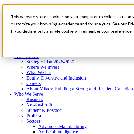
Mitacs Plus
Contact Us
This website stores cookies on your computer to collect data on 
News & Events
Get Started
customize your browsing experience and for analytics. See our Priv
Menu
If you decline, only a single cookie will remember your preference 
Who We Are
Who We Serve
Services
Programs
Impact
Who We Are
Strategic Plan 2026-2030
Where We Invest
What We Do
Equity, Diversity, and Inclusion
Careers
About Mitacs: Building a Strong and Resilient Canadia
Who We Serve
Business
Not-for-Profit
Student & Postdoc
Professor
Sectors
Advanced Manufacturing
Artificial Intelligence