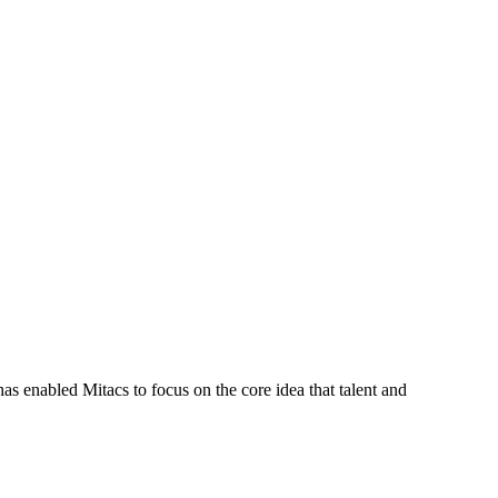
s enabled Mitacs to focus on the core idea that talent and