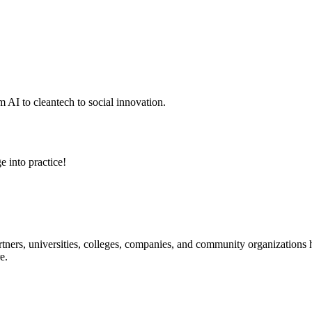
 AI to cleantech to social innovation.
e into practice!
ners, universities, colleges, companies, and community organizations ha
e.