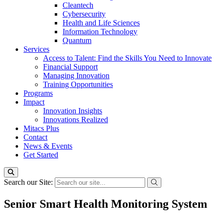
Cleantech
Cybersecurity
Health and Life Sciences
Information Technology
Quantum
Services
Access to Talent: Find the Skills You Need to Innovate
Financial Support
Managing Innovation
Training Opportunities
Programs
Impact
Innovation Insights
Innovations Realized
Mitacs Plus
Contact
News & Events
Get Started
Search our Site:
Senior Smart Health Monitoring System