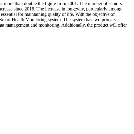
us, more than double the figure from 2001. The number of seniors
ncrease since 2016. The increase in longevity, particularly among
ssential for maintaining quality of life. With the objective of
ior Smart Health Monitoring system. The system has two primary
data management and monitoring. Additionally, the product will offer