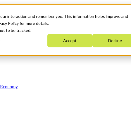
your interaction and remember you. This information helps improve and
acy Policy for more details.
not to be tracked.
Accept
Decline
n Economy