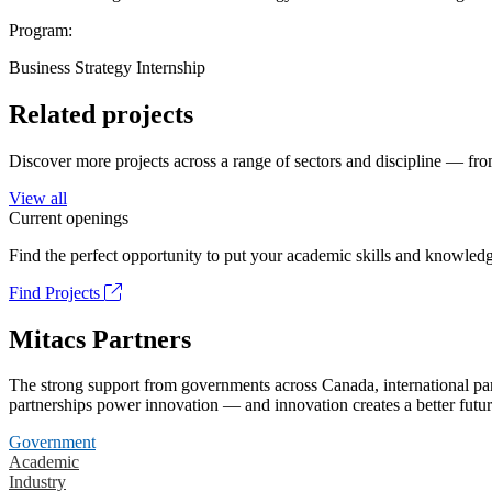
Program:
Business Strategy Internship
Related projects
Discover more projects across a range of sectors and discipline — from
View all
Current openings
Find the perfect opportunity to put your academic skills and knowledg
Find Projects
Mitacs Partners
The strong support from governments across Canada, international part
partnerships power innovation — and innovation creates a better futur
Government
Academic
Industry