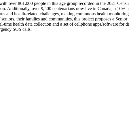
 with over 861,000 people in this age group recorded in the 2021 Cens
lion. Additionally, over 9,500 centenarians now live in Canada, a 16% i
ions and health-related challenges, making continuous health monitoring e
of seniors, their families and communities, this project proposes a Sen
l-time health data collection and a set of cellphone apps/software for 
rgency SOS calls.