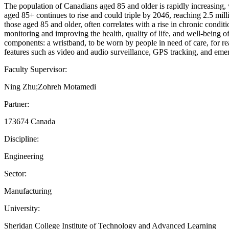
The population of Canadians aged 85 and older is rapidly increasing,
aged 85+ continues to rise and could triple by 2046, reaching 2.5 mil
those aged 85 and older, often correlates with a rise in chronic condit
monitoring and improving the health, quality of life, and well-being 
components: a wristband, to be worn by people in need of care, for rea
features such as video and audio surveillance, GPS tracking, and eme
Faculty Supervisor:
Ning Zhu;Zohreh Motamedi
Partner:
173674 Canada
Discipline:
Engineering
Sector:
Manufacturing
University:
Sheridan College Institute of Technology and Advanced Learning