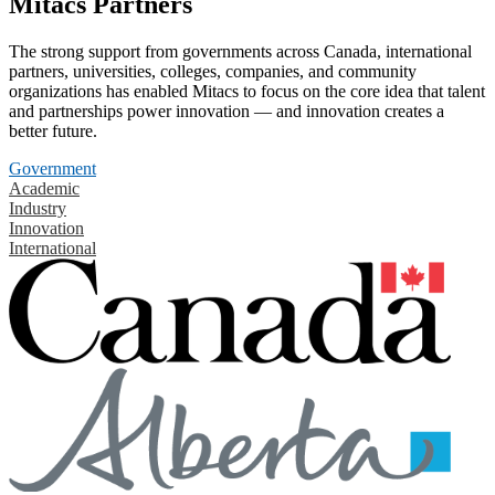
Mitacs Partners
The strong support from governments across Canada, international
partners, universities, colleges, companies, and community
organizations has enabled Mitacs to focus on the core idea that talent
and partnerships power innovation — and innovation creates a
better future.
Government
Academic
Industry
Innovation
International