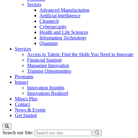
Sectors
Advanced Manufacturing
Artificial Intelligence
Cleantech
Cybersecurity
Health and Life Sciences
Information Technology
Quantum
Services
Access to Talent: Find the Skills You Need to Innovate
Financial Support
Managing Innovation
Training Opportunities
Programs
Impact
Innovation Insights
Innovations Realized
Mitacs Plus
Contact
News & Events
Get Started
Search our Site: