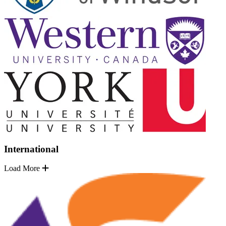
International
Load More