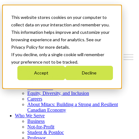
Mitacs Plus
Contact Us
This website stores cookies on your computer to
News & Events
Get Started
collect data on your interaction and remember you.
This information helps improve and customize your
Menu
browsing experience and for analytics. See our
Privacy Policy for more details.
If you decline, only a single cookie will remember
your preference not to be tracked.
Who We Are
Accept
Decline
Strategic Plan 2026-2030
Where We Invest
What We Do
Equity, Diversity, and Inclusion
Careers
About Mitacs: Building a Strong and Resilient
Canadian Economy
Who We Serve
Business
Not-for-Profit
Student & Postdoc
Professor