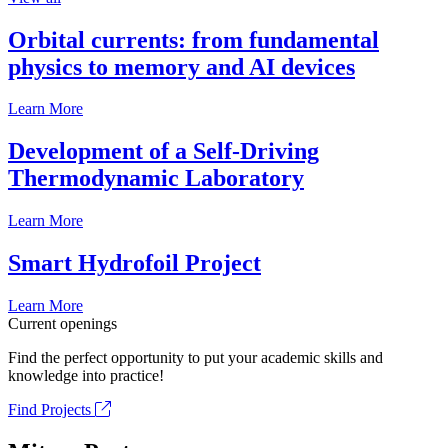
Orbital currents: from fundamental
physics to memory and AI devices
Learn More
Development of a Self-Driving
Thermodynamic Laboratory
Learn More
Smart Hydrofoil Project
Learn More
Current openings
Find the perfect opportunity to put your academic skills and
knowledge into practice!
Find Projects