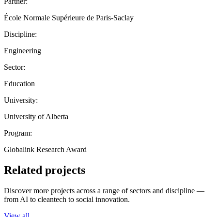
Partner:
École Normale Supérieure de Paris-Saclay
Discipline:
Engineering
Sector:
Education
University:
University of Alberta
Program:
Globalink Research Award
Related projects
Discover more projects across a range of sectors and discipline —
from AI to cleantech to social innovation.
View all