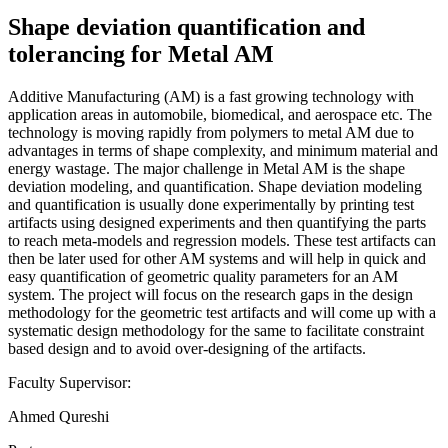
Shape deviation quantification and
tolerancing for Metal AM
Additive Manufacturing (AM) is a fast growing technology with
application areas in automobile, biomedical, and aerospace etc. The
technology is moving rapidly from polymers to metal AM due to
advantages in terms of shape complexity, and minimum material and
energy wastage. The major challenge in Metal AM is the shape
deviation modeling, and quantification. Shape deviation modeling
and quantification is usually done experimentally by printing test
artifacts using designed experiments and then quantifying the parts
to reach meta-models and regression models. These test artifacts can
then be later used for other AM systems and will help in quick and
easy quantification of geometric quality parameters for an AM
system. The project will focus on the research gaps in the design
methodology for the geometric test artifacts and will come up with a
systematic design methodology for the same to facilitate constraint
based design and to avoid over-designing of the artifacts.
Faculty Supervisor:
Ahmed Qureshi