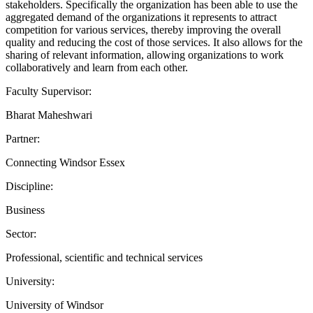
stakeholders. Specifically the organization has been able to use the
aggregated demand of the organizations it represents to attract
competition for various services, thereby improving the overall
quality and reducing the cost of those services. It also allows for the
sharing of relevant information, allowing organizations to work
collaboratively and learn from each other.
Faculty Supervisor:
Bharat Maheshwari
Partner:
Connecting Windsor Essex
Discipline:
Business
Sector:
Professional, scientific and technical services
University:
University of Windsor