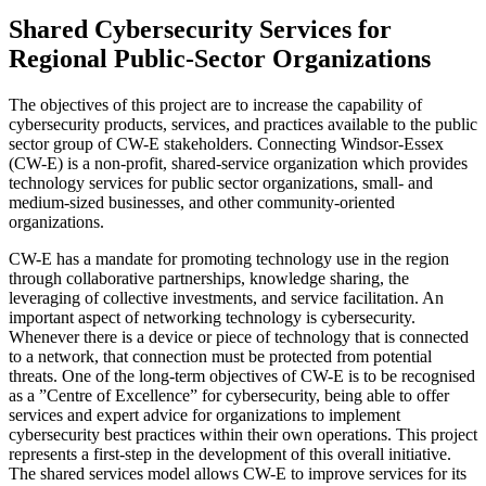
Shared Cybersecurity Services for
Regional Public-Sector Organizations
The objectives of this project are to increase the capability of
cybersecurity products, services, and practices available to the public
sector group of CW-E stakeholders. Connecting Windsor-Essex
(CW-E) is a non-profit, shared-service organization which provides
technology services for public sector organizations, small- and
medium-sized businesses, and other community-oriented
organizations.
CW-E has a mandate for promoting technology use in the region
through collaborative partnerships, knowledge sharing, the
leveraging of collective investments, and service facilitation. An
important aspect of networking technology is cybersecurity.
Whenever there is a device or piece of technology that is connected
to a network, that connection must be protected from potential
threats. One of the long-term objectives of CW-E is to be recognised
as a ”Centre of Excellence” for cybersecurity, being able to offer
services and expert advice for organizations to implement
cybersecurity best practices within their own operations. This project
represents a first-step in the development of this overall initiative.
The shared services model allows CW-E to improve services for its