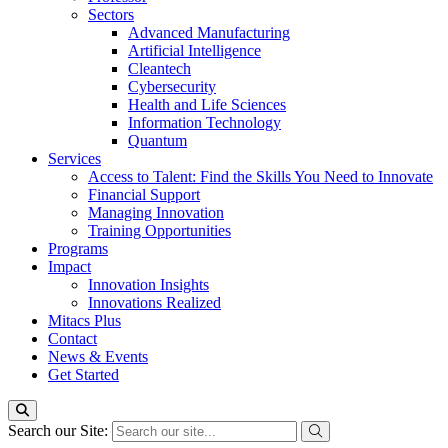
Sectors
Advanced Manufacturing
Artificial Intelligence
Cleantech
Cybersecurity
Health and Life Sciences
Information Technology
Quantum
Services
Access to Talent: Find the Skills You Need to Innovate
Financial Support
Managing Innovation
Training Opportunities
Programs
Impact
Innovation Insights
Innovations Realized
Mitacs Plus
Contact
News & Events
Get Started
Search our Site: