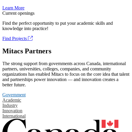
Learn More
Current openings
Find the perfect opportunity to put your academic skills and
knowledge into practice!
Find Projects
Mitacs Partners
The strong support from governments across Canada, international
partners, universities, colleges, companies, and community
organizations has enabled Mitacs to focus on the core idea that talent
and partnerships power innovation — and innovation creates a
better future.
Government
Academic
Industry
Innovation
International