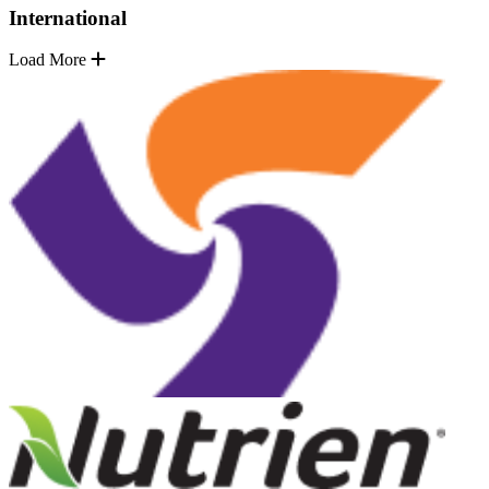
International
Load More