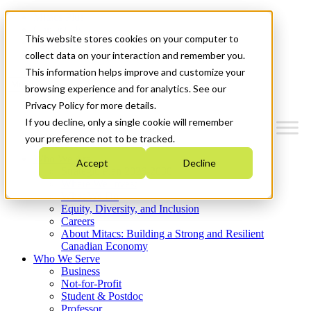
Mitacs Plus
Contact Us
This website stores cookies on your computer to
News & Events
Get Started
collect data on your interaction and remember you.
This information helps improve and customize your
Menu
browsing experience and for analytics. See our
Privacy Policy for more details.
If you decline, only a single cookie will remember
your preference not to be tracked.
Who We Are
Accept
Decline
Strategic Plan 2026-2030
Where We Invest
What We Do
Equity, Diversity, and Inclusion
Careers
About Mitacs: Building a Strong and Resilient
Canadian Economy
Who We Serve
Business
Not-for-Profit
Student & Postdoc
Professor