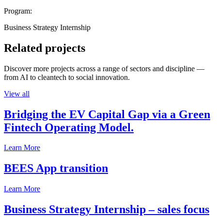
Program:
Business Strategy Internship
Related projects
Discover more projects across a range of sectors and discipline —
from AI to cleantech to social innovation.
View all
Bridging the EV Capital Gap via a Green
Fintech Operating Model.
Learn More
BEES App transition
Learn More
Business Strategy Internship – sales focus