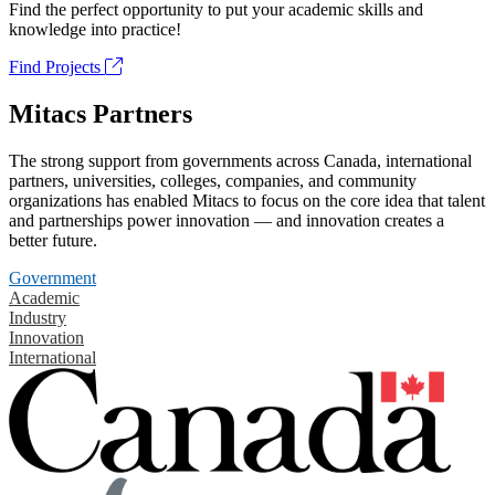
Find the perfect opportunity to put your academic skills and
knowledge into practice!
Find Projects
Mitacs Partners
The strong support from governments across Canada, international
partners, universities, colleges, companies, and community
organizations has enabled Mitacs to focus on the core idea that talent
and partnerships power innovation — and innovation creates a
better future.
Government
Academic
Industry
Innovation
International