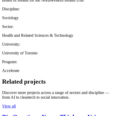
Board of Health for the Northwestern Health Unit
Discipline:
Sociology
Sector:
Health and Related Sciences & Technology
University:
University of Toronto
Program:
Accelerate
Related projects
Discover more projects across a range of sectors and discipline —
from AI to cleantech to social innovation.
View all