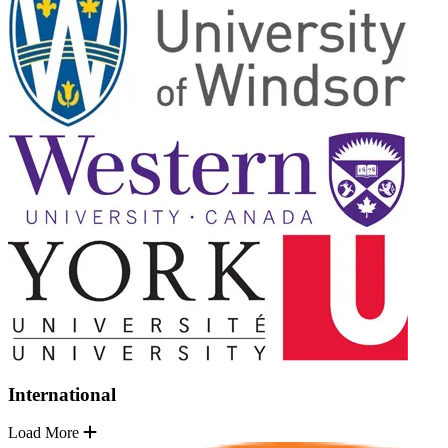
International
Load More