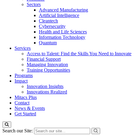
Sectors
Advanced Manufacturing
Artificial Intelligence
Cleantech
Cybersecurity
Health and Life Sciences
Information Technology
Quantum
Services
Access to Talent: Find the Skills You Need to Innovate
Financial Support
Managing Innovation
Training Opportunities
Programs
Impact
Innovation Insights
Innovations Realized
Mitacs Plus
Contact
News & Events
Get Started
Search our Site: