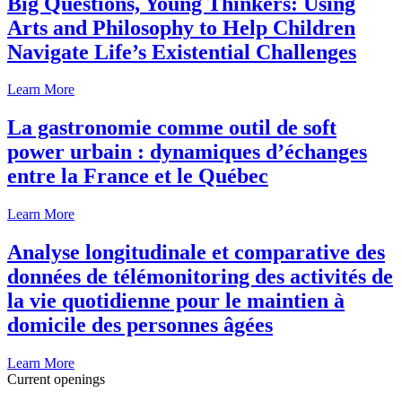
Big Questions, Young Thinkers: Using
Arts and Philosophy to Help Children
Navigate Life’s Existential Challenges
Learn More
La gastronomie comme outil de soft
power urbain : dynamiques d’échanges
entre la France et le Québec
Learn More
Analyse longitudinale et comparative des
données de télémonitoring des activités de
la vie quotidienne pour le maintien à
domicile des personnes âgées
Learn More
Current openings