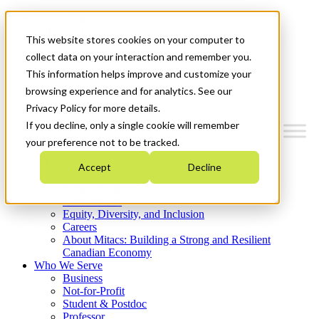
Mitacs Plus
Contact Us
This website stores cookies on your computer to
News & Events
Get Started
collect data on your interaction and remember you.
This information helps improve and customize your
Menu
browsing experience and for analytics. See our
Privacy Policy for more details.
If you decline, only a single cookie will remember
your preference not to be tracked.
Who We Are
Accept
Decline
Strategic Plan 2026-2030
Where We Invest
What We Do
Equity, Diversity, and Inclusion
Careers
About Mitacs: Building a Strong and Resilient
Canadian Economy
Who We Serve
Business
Not-for-Profit
Student & Postdoc
Professor