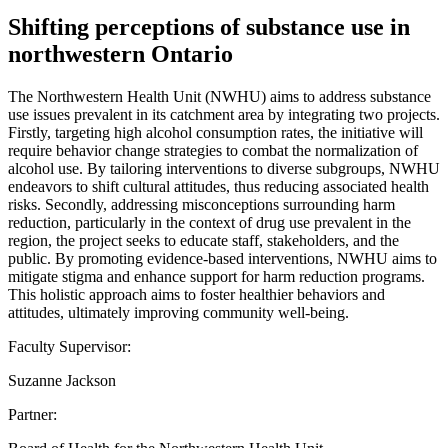
Shifting perceptions of substance use in
northwestern Ontario
The Northwestern Health Unit (NWHU) aims to address substance
use issues prevalent in its catchment area by integrating two projects.
Firstly, targeting high alcohol consumption rates, the initiative will
require behavior change strategies to combat the normalization of
alcohol use. By tailoring interventions to diverse subgroups, NWHU
endeavors to shift cultural attitudes, thus reducing associated health
risks. Secondly, addressing misconceptions surrounding harm
reduction, particularly in the context of drug use prevalent in the
region, the project seeks to educate staff, stakeholders, and the
public. By promoting evidence-based interventions, NWHU aims to
mitigate stigma and enhance support for harm reduction programs.
This holistic approach aims to foster healthier behaviors and
attitudes, ultimately improving community well-being.
Faculty Supervisor:
Suzanne Jackson
Partner: