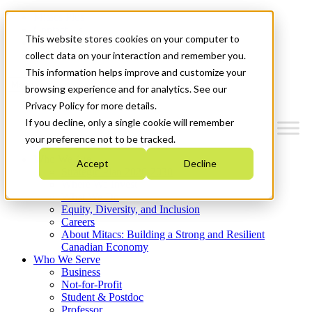
Mitacs Plus
Contact Us
This website stores cookies on your computer to
News & Events
Get Started
collect data on your interaction and remember you.
This information helps improve and customize your
Menu
browsing experience and for analytics. See our
Privacy Policy for more details.
If you decline, only a single cookie will remember
your preference not to be tracked.
Who We Are
Accept
Decline
Strategic Plan 2026-2030
Where We Invest
What We Do
Equity, Diversity, and Inclusion
Careers
About Mitacs: Building a Strong and Resilient
Canadian Economy
Who We Serve
Business
Not-for-Profit
Student & Postdoc
Professor