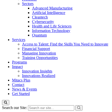
Sectors
Advanced Manufacturing
Artificial Intelligence
Cleantech
Cybersecurity
Health and Life Sciences
Information Technology
Quantum
Services
Access to Talent: Find the Skills You Need to Innovate
Financial Support
Managing Innovation
Training Opportunities
Programs
Impact
Innovation Insights
Innovations Realized
Mitacs Plus
Contact
News & Events
Get Started
Search our Site: