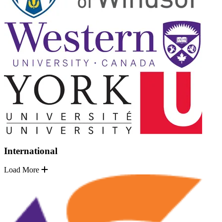
International
Load More