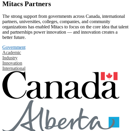
Mitacs Partners
The strong support from governments across Canada, international
partners, universities, colleges, companies, and community
organizations has enabled Mitacs to focus on the core idea that talent
and partnerships power innovation — and innovation creates a
better future.
Government
Academic
Industry
Innovation
International