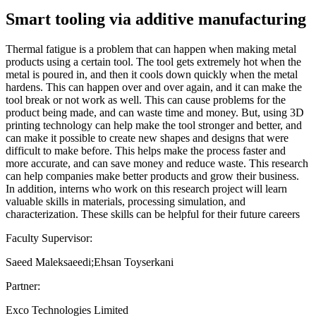
Smart tooling via additive manufacturing
Thermal fatigue is a problem that can happen when making metal
products using a certain tool. The tool gets extremely hot when the
metal is poured in, and then it cools down quickly when the metal
hardens. This can happen over and over again, and it can make the
tool break or not work as well. This can cause problems for the
product being made, and can waste time and money. But, using 3D
printing technology can help make the tool stronger and better, and
can make it possible to create new shapes and designs that were
difficult to make before. This helps make the process faster and
more accurate, and can save money and reduce waste. This research
can help companies make better products and grow their business.
In addition, interns who work on this research project will learn
valuable skills in materials, processing simulation, and
characterization. These skills can be helpful for their future careers
Faculty Supervisor:
Saeed Maleksaeedi;Ehsan Toyserkani
Partner:
Exco Technologies Limited