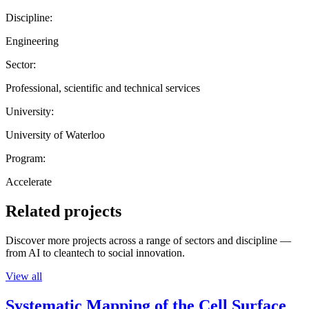
Discipline:
Engineering
Sector:
Professional, scientific and technical services
University:
University of Waterloo
Program:
Accelerate
Related projects
Discover more projects across a range of sectors and discipline —
from AI to cleantech to social innovation.
View all
Systematic Mapping of the Cell Surface