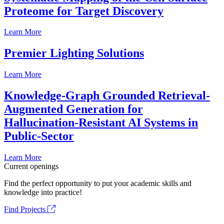
Proteome for Target Discovery
Learn More
Premier Lighting Solutions
Learn More
Knowledge-Graph Grounded Retrieval-
Augmented Generation for
Hallucination-Resistant AI Systems in
Public-Sector
Learn More
Current openings
Find the perfect opportunity to put your academic skills and
knowledge into practice!
Find Projects