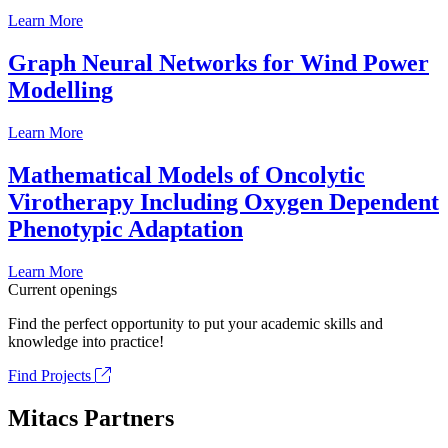
Learn More
Graph Neural Networks for Wind Power
Modelling
Learn More
Mathematical Models of Oncolytic
Virotherapy Including Oxygen Dependent
Phenotypic Adaptation
Learn More
Current openings
Find the perfect opportunity to put your academic skills and
knowledge into practice!
Find Projects
Mitacs Partners