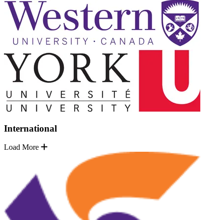
International
Load More