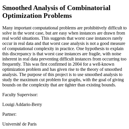
Smoothed Analysis of Combinatorial
Optimization Problems
Many important computational problems are prohibitively difficult to
solve in the worst case, but are easy when instances are drawn from
real world situations. This suggests that worst case instances rarely
occur in real data and that worst case analysis is not a good measure
of computational complexity in practice. One hypothesis to explain
this discrepancy is that worst case instances are fragile, with noise
inherent in real data preventing difficult instances from occurring too
frequently. This was first confirmed in 2004 for a well-known
optimization problem and has given rise to the theory of smoothed
analysis. The purpose of this project is to use smoothed analysis to
study the maximum cut problem for graphs, with the goal of giving
bounds on the complexity that are tighter than existing bounds.
Faculty Supervisor:
Louigi Addario-Berry
Partner:
Université de Paris