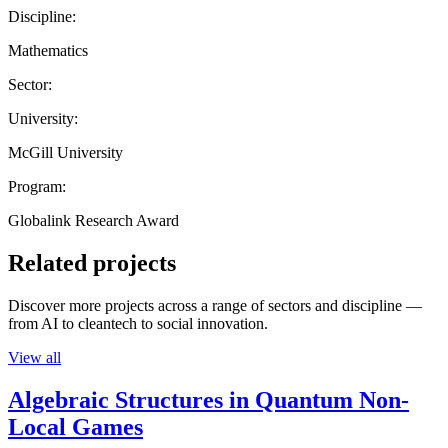
Discipline:
Mathematics
Sector:
University:
McGill University
Program:
Globalink Research Award
Related projects
Discover more projects across a range of sectors and discipline —
from AI to cleantech to social innovation.
View all
Algebraic Structures in Quantum Non-
Local Games