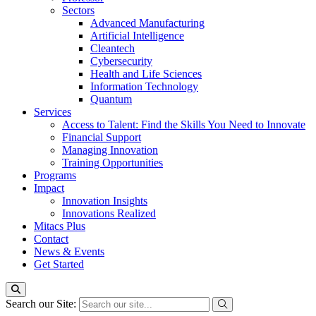
Sectors
Advanced Manufacturing
Artificial Intelligence
Cleantech
Cybersecurity
Health and Life Sciences
Information Technology
Quantum
Services
Access to Talent: Find the Skills You Need to Innovate
Financial Support
Managing Innovation
Training Opportunities
Programs
Impact
Innovation Insights
Innovations Realized
Mitacs Plus
Contact
News & Events
Get Started
Search our Site: