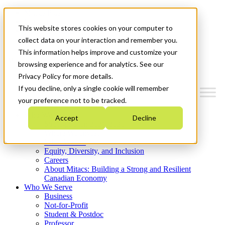
Mitacs Plus
Contact Us
This website stores cookies on your computer to
News & Events
Get Started
collect data on your interaction and remember you.
This information helps improve and customize your
Menu
browsing experience and for analytics. See our
Privacy Policy for more details.
If you decline, only a single cookie will remember
your preference not to be tracked.
Who We Are
Accept
Decline
Strategic Plan 2026-2030
Where We Invest
What We Do
Equity, Diversity, and Inclusion
Careers
About Mitacs: Building a Strong and Resilient
Canadian Economy
Who We Serve
Business
Not-for-Profit
Student & Postdoc
Professor