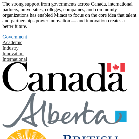
The strong support from governments across Canada, international
partners, universities, colleges, companies, and community
organizations has enabled Mitacs to focus on the core idea that talent
and partnerships power innovation — and innovation creates a
better future.
Government
Academic
Industry
Innovation
International