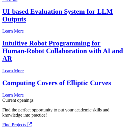
UI-based Evaluation System for LLM
Outputs
Learn More
Intuitive Robot Programming for
Human-Robot Collaboration with AI and
AR
Learn More
Computing Covers of Elliptic Curves
Learn More
Current openings
Find the perfect opportunity to put your academic skills and
knowledge into practice!
Find Projects