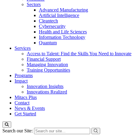
Sectors
Advanced Manufacturing
Artificial Intelligence
Cleantech
Cybersecurity
Health and Life Sciences
Information Technology
Quantum
Services
Access to Talent: Find the Skills You Need to Innovate
Financial Support
Managing Innovation
Training Opportunities
Programs
Impact
Innovation Insights
Innovations Realized
Mitacs Plus
Contact
News & Events
Get Started
Search our Site: