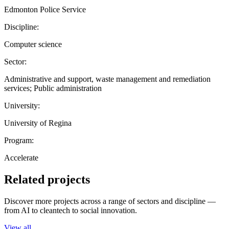
Edmonton Police Service
Discipline:
Computer science
Sector:
Administrative and support, waste management and remediation
services; Public administration
University:
University of Regina
Program:
Accelerate
Related projects
Discover more projects across a range of sectors and discipline —
from AI to cleantech to social innovation.
View all