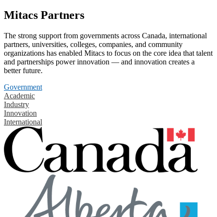
Mitacs Partners
The strong support from governments across Canada, international
partners, universities, colleges, companies, and community
organizations has enabled Mitacs to focus on the core idea that talent
and partnerships power innovation — and innovation creates a
better future.
Government
Academic
Industry
Innovation
International