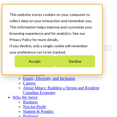
Mitacs Plus
Contact Us
This website stores cookies on your computer to
News & Events
Get Started
collect data on your interaction and remember you.
This information helps improve and customize your
Menu
browsing experience and for analytics. See our
Privacy Policy for more details.
If you decline, only a single cookie will remember
your preference not to be tracked.
Who We Are
Accept
Decline
Strategic Plan 2026-2030
Where We Invest
What We Do
Equity, Diversity, and Inclusion
Careers
About Mitacs: Building a Strong and Resilient
Canadian Economy
Who We Serve
Business
Not-for-Profit
Student & Postdoc
Professor