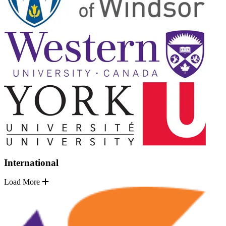
International
Load More