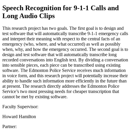
Speech Recognition for 9-1-1 Calls and
Long Audio Clips
This research project has two goals. The first goal is to design and
test software that will automatically transcribe 9-1-1 emergency calls
and interpret their meaning with respect to the central facts of an
emergency (who, where, and what occurred) as well as possibly
when, why, and how the emergency occurred. The second goal is to
design and test software that will automatically transcribe long
recorded conversations into English text. By dividing a conversation
into sensible pieces, each piece can be transcribed using existing
software. The Edmonton Police Service receives much information
in voice form, and this research project will potentially increase their
ability to handle such information more efficiently in the future than
at present. The research directly addresses the Edmonton Police
Service’s two most pressing needs for cheaper transcription that
cannot be met by existing software.
Faculty Supervisor:
Howard Hamilton
Partner: