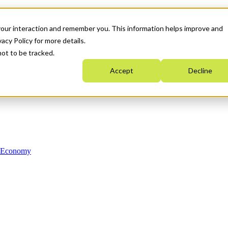
your interaction and remember you. This information helps improve and
acy Policy for more details.
not to be tracked.
Accept
Decline
n Economy