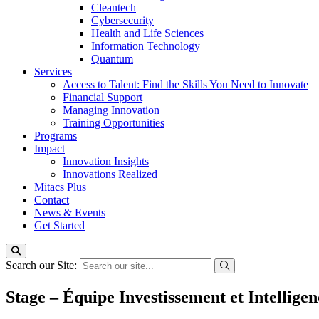
Cleantech
Cybersecurity
Health and Life Sciences
Information Technology
Quantum
Services
Access to Talent: Find the Skills You Need to Innovate
Financial Support
Managing Innovation
Training Opportunities
Programs
Impact
Innovation Insights
Innovations Realized
Mitacs Plus
Contact
News & Events
Get Started
Search our Site:
Stage – Équipe Investissement et Intelligen