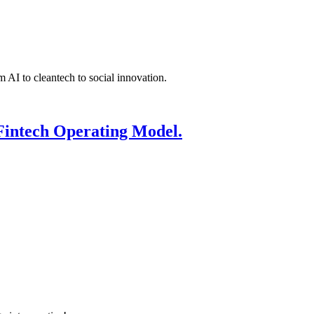
 AI to cleantech to social innovation.
Fintech Operating Model.