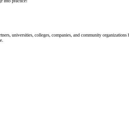
e into practice!
ners, universities, colleges, companies, and community organizations ha
e.