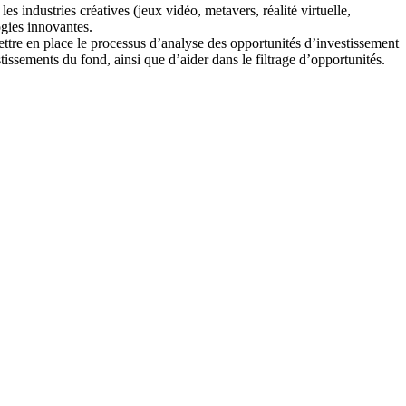
s industries créatives (jeux vidéo, metavers, réalité virtuelle,
ogies innovantes.
ettre en place le processus d’analyse des opportunités d’investissement
ssements du fond, ainsi que d’aider dans le filtrage d’opportunités.