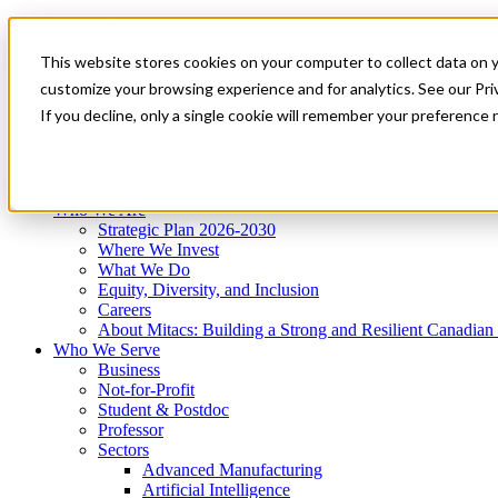
Mitacs Plus
Contact Us
This website stores cookies on your computer to collect data on 
News & Events
Get Started
customize your browsing experience and for analytics. See our Priv
Menu
If you decline, only a single cookie will remember your preference 
Who We Are
Who We Serve
Services
Programs
Impact
Who We Are
Strategic Plan 2026-2030
Where We Invest
What We Do
Equity, Diversity, and Inclusion
Careers
About Mitacs: Building a Strong and Resilient Canadia
Who We Serve
Business
Not-for-Profit
Student & Postdoc
Professor
Sectors
Advanced Manufacturing
Artificial Intelligence