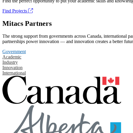
Find the perfect opportunity to put your academic skills and knowledg
Find Projects
Mitacs Partners
The strong support from governments across Canada, international part
partnerships power innovation — and innovation creates a better futur
Government
Academic
Industry
Innovation
International