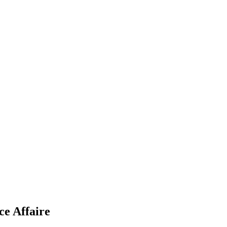
ce Affaire