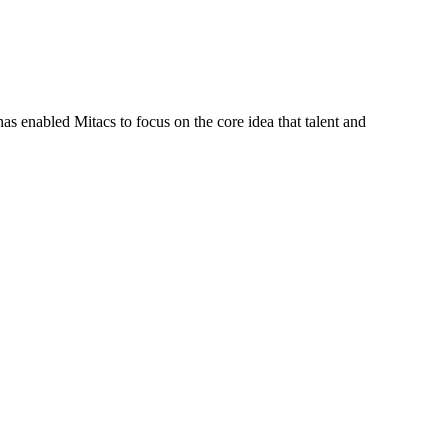
s enabled Mitacs to focus on the core idea that talent and