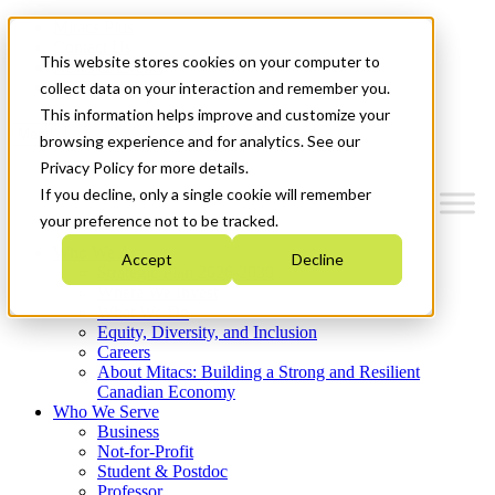
Mitacs Plus
Contact Us
This website stores cookies on your computer to
News & Events
Get Started
collect data on your interaction and remember you.
This information helps improve and customize your
Menu
browsing experience and for analytics. See our
Privacy Policy for more details.
If you decline, only a single cookie will remember
your preference not to be tracked.
Who We Are
Accept
Decline
Strategic Plan 2026-2030
Where We Invest
What We Do
Equity, Diversity, and Inclusion
Careers
About Mitacs: Building a Strong and Resilient
Canadian Economy
Who We Serve
Business
Not-for-Profit
Student & Postdoc
Professor