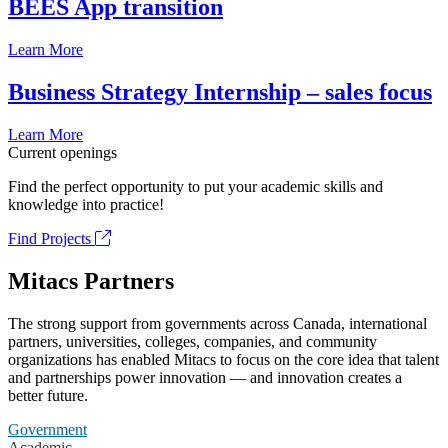
BEES App transition
Learn More
Business Strategy Internship – sales focus
Learn More
Current openings
Find the perfect opportunity to put your academic skills and
knowledge into practice!
Find Projects
Mitacs Partners
The strong support from governments across Canada, international
partners, universities, colleges, companies, and community
organizations has enabled Mitacs to focus on the core idea that talent
and partnerships power innovation — and innovation creates a
better future.
Government
Academic