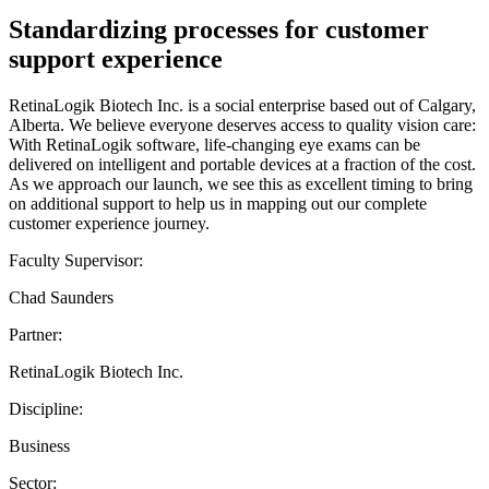
Standardizing processes for customer
support experience
RetinaLogik Biotech Inc. is a social enterprise based out of Calgary,
Alberta. We believe everyone deserves access to quality vision care:
With RetinaLogik software, life-changing eye exams can be
delivered on intelligent and portable devices at a fraction of the cost.
As we approach our launch, we see this as excellent timing to bring
on additional support to help us in mapping out our complete
customer experience journey.
Faculty Supervisor:
Chad Saunders
Partner:
RetinaLogik Biotech Inc.
Discipline:
Business
Sector: