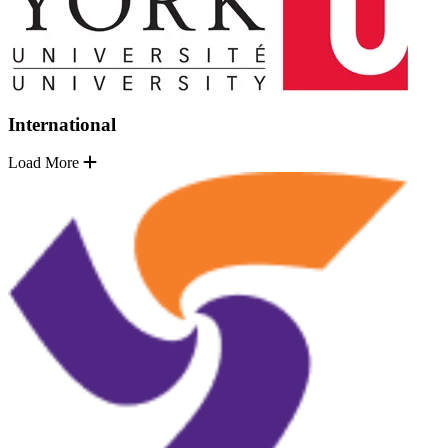
International
Load More