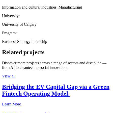
Information and cultural industries; Manufacturing
University:
University of Calgary
Program:
Business Strategy Internship
Related projects
Discover more projects across a range of sectors and discipline —
from AI to cleantech to social innovation.
View all
Bridging the EV Capital Gap via a Green
Fintech Operating Model.
Learn More