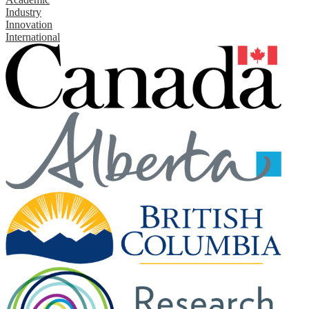
Industry
Innovation
International