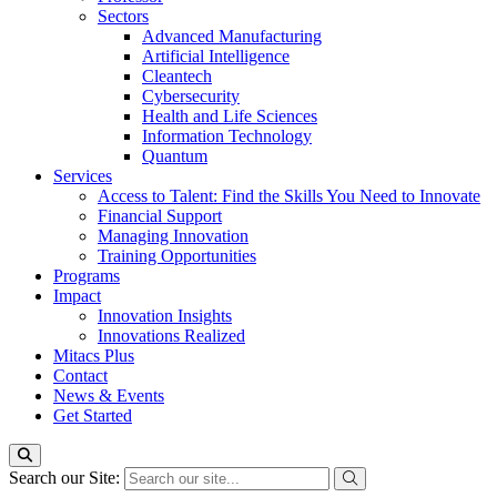
Sectors
Advanced Manufacturing
Artificial Intelligence
Cleantech
Cybersecurity
Health and Life Sciences
Information Technology
Quantum
Services
Access to Talent: Find the Skills You Need to Innovate
Financial Support
Managing Innovation
Training Opportunities
Programs
Impact
Innovation Insights
Innovations Realized
Mitacs Plus
Contact
News & Events
Get Started
Search our Site: