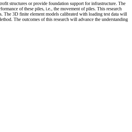
rofit structures or provide foundation support for infrastructure. The
erformance of these piles, i.e., the movement of piles. This research
s. The 3D finite element models calibrated with loading test data will
Method. The outcomes of this research will advance the understanding