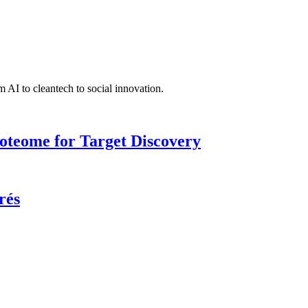
 AI to cleantech to social innovation.
roteome for Target Discovery
rés