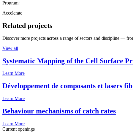
Program:
Accelerate
Related projects
Discover more projects across a range of sectors and discipline — from
View all
Systematic Mapping of the Cell Surface P
Learn More
Développement de composants et lasers fib
Learn More
Behaviour mechanisms of catch rates
Learn More
Current openings