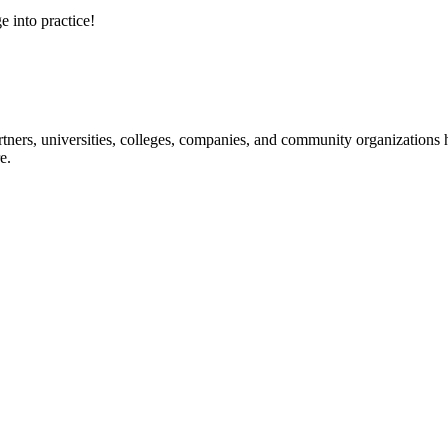
e into practice!
ners, universities, colleges, companies, and community organizations ha
e.