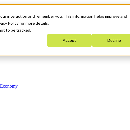
your interaction and remember you. This information helps improve and
acy Policy for more details.
not to be tracked.
Accept
Decline
n Economy