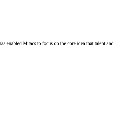
s enabled Mitacs to focus on the core idea that talent and