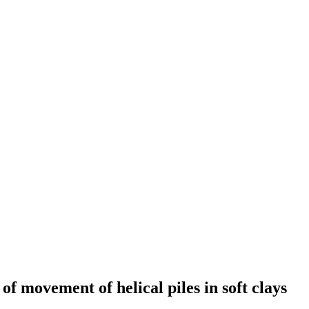
of movement of helical piles in soft clays