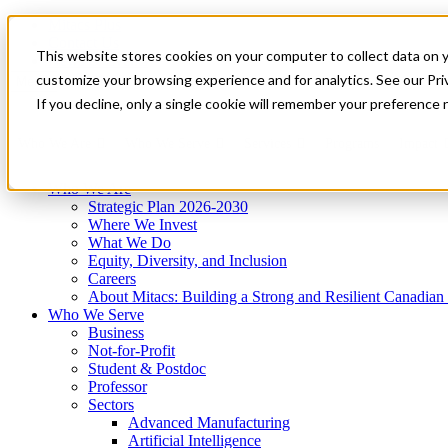
Mitacs Plus
Contact Us
This website stores cookies on your computer to collect data on 
News & Events
Get Started
customize your browsing experience and for analytics. See our Priv
Menu
If you decline, only a single cookie will remember your preference 
Who We Are
Who We Serve
Services
Programs
Impact
Who We Are
Strategic Plan 2026-2030
Where We Invest
What We Do
Equity, Diversity, and Inclusion
Careers
About Mitacs: Building a Strong and Resilient Canadia
Who We Serve
Business
Not-for-Profit
Student & Postdoc
Professor
Sectors
Advanced Manufacturing
Artificial Intelligence