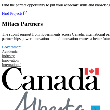
Find the perfect opportunity to put your academic skills and knowledg
Find Projects
Mitacs Partners
The strong support from governments across Canada, international part
partnerships power innovation — and innovation creates a better futur
Government
Academic
Industry
Innovation
International