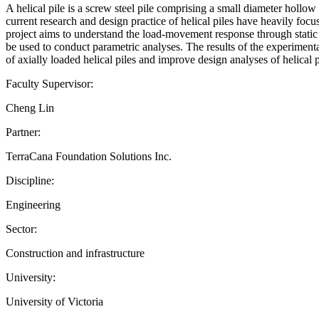
A helical pile is a screw steel pile comprising a small diameter hollow
current research and design practice of helical piles have heavily focus
project aims to understand the load-movement response through static lo
be used to conduct parametric analyses. The results of the experimen
of axially loaded helical piles and improve design analyses of helical
Faculty Supervisor:
Cheng Lin
Partner:
TerraCana Foundation Solutions Inc.
Discipline:
Engineering
Sector:
Construction and infrastructure
University:
University of Victoria