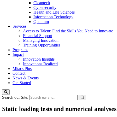
Cleantech
Cybersecurity
Health and Life Sciences
Information Technology
Quantum
Services
Access to Talent: Find the Skills You Need to Innovate
Financial Support
Managing Innovation
Training Opportunities
Programs
Impact
Innovation Insights
Innovations Realized
Mitacs Plus
Contact
News & Events
Get Started
Search our Site:
Static loading tests and numerical analyses 