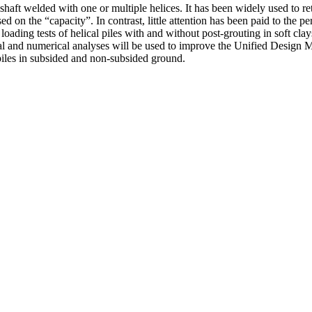
 shaft welded with one or multiple helices. It has been widely used to ret
ed on the “capacity”. In contrast, little attention has been paid to the p
ading tests of helical piles with and without post-grouting in soft clay
tal and numerical analyses will be used to improve the Unified Design 
 piles in subsided and non-subsided ground.