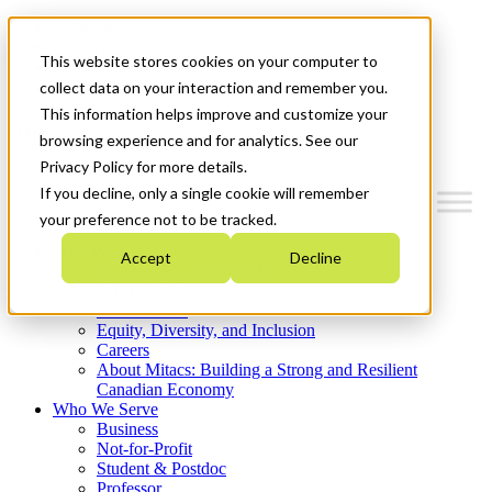
Mitacs Plus
Contact Us
This website stores cookies on your computer to
News & Events
Get Started
collect data on your interaction and remember you.
This information helps improve and customize your
Menu
browsing experience and for analytics. See our
Privacy Policy for more details.
If you decline, only a single cookie will remember
your preference not to be tracked.
Who We Are
Accept
Decline
Strategic Plan 2026-2030
Where We Invest
What We Do
Equity, Diversity, and Inclusion
Careers
About Mitacs: Building a Strong and Resilient
Canadian Economy
Who We Serve
Business
Not-for-Profit
Student & Postdoc
Professor