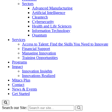
Sectors
Advanced Manufacturing
Artificial Intelligence
Cleantech
Cybersecurity
Health and Life Sciences
Information Technology
Quantum
Services
Access to Talent: Find the Skills You Need to Innovate
Financial Support
Managing Innovation
Training Opportunities
Programs
Impact
Innovation Insights
Innovations Realized
Mitacs Plus
Contact
News & Events
Get Started
Search our Site: