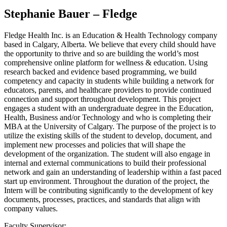
Stephanie Bauer – Fledge
Fledge Health Inc. is an Education & Health Technology company
based in Calgary, Alberta. We believe that every child should have
the opportunity to thrive and so are building the world’s most
comprehensive online platform for wellness & education. Using
research backed and evidence based programming, we build
competency and capacity in students while building a network for
educators, parents, and healthcare providers to provide continued
connection and support throughout development. This project
engages a student with an undergraduate degree in the Education,
Health, Business and/or Technology and who is completing their
MBA at the University of Calgary. The purpose of the project is to
utilize the existing skills of the student to develop, document, and
implement new processes and policies that will shape the
development of the organization. The student will also engage in
internal and external communications to build their professional
network and gain an understanding of leadership within a fast paced
start up environment. Throughout the duration of the project, the
Intern will be contributing significantly to the development of key
documents, processes, practices, and standards that align with
company values.
Faculty Supervisor: