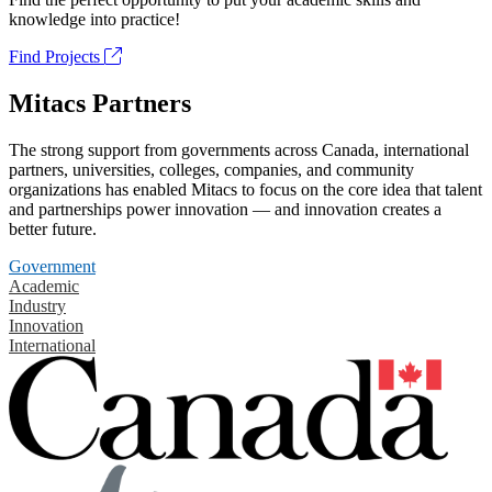
knowledge into practice!
Find Projects
Mitacs Partners
The strong support from governments across Canada, international
partners, universities, colleges, companies, and community
organizations has enabled Mitacs to focus on the core idea that talent
and partnerships power innovation — and innovation creates a
better future.
Government
Academic
Industry
Innovation
International