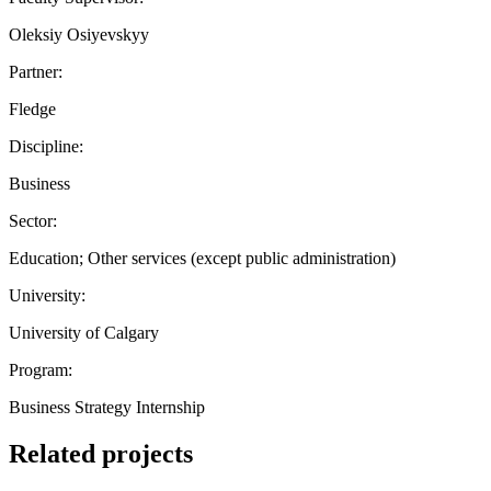
Oleksiy Osiyevskyy
Partner:
Fledge
Discipline:
Business
Sector:
Education; Other services (except public administration)
University:
University of Calgary
Program:
Business Strategy Internship
Related projects