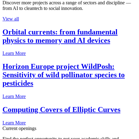
Discover more projects across a range of sectors and discipline —
from AI to cleantech to social innovation.
View all
Orbital currents: from fundamental
physics to memory and AI devices
Learn More
Horizon Europe project WildPosh:
Sensitivity of wild pollinator species to
pesticides
Learn More
Computing Covers of Elliptic Curves
Learn More
Current openings
Find the perfect opportunity to put your academic skills and