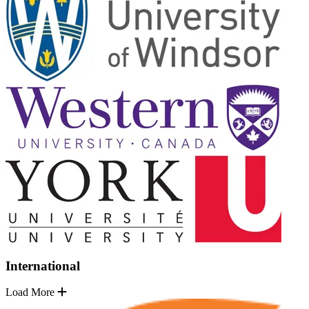
International
Load More