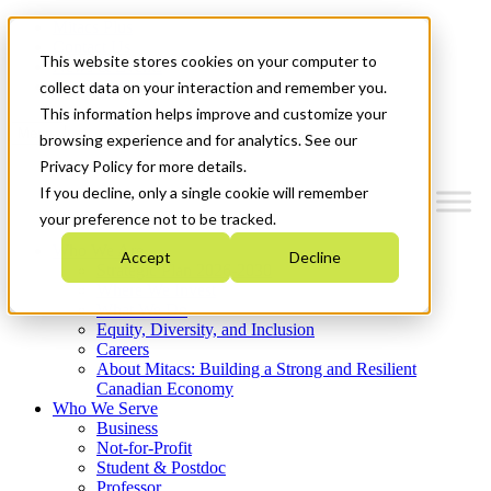
Mitacs Plus
Contact Us
This website stores cookies on your computer to
News & Events
Get Started
collect data on your interaction and remember you.
This information helps improve and customize your
Menu
browsing experience and for analytics. See our
Privacy Policy for more details.
If you decline, only a single cookie will remember
your preference not to be tracked.
Who We Are
Accept
Decline
Strategic Plan 2026-2030
Where We Invest
What We Do
Equity, Diversity, and Inclusion
Careers
About Mitacs: Building a Strong and Resilient
Canadian Economy
Who We Serve
Business
Not-for-Profit
Student & Postdoc
Professor