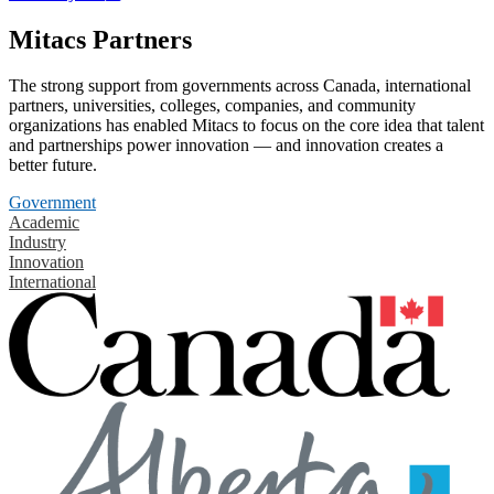
Mitacs Partners
The strong support from governments across Canada, international
partners, universities, colleges, companies, and community
organizations has enabled Mitacs to focus on the core idea that talent
and partnerships power innovation — and innovation creates a
better future.
Government
Academic
Industry
Innovation
International