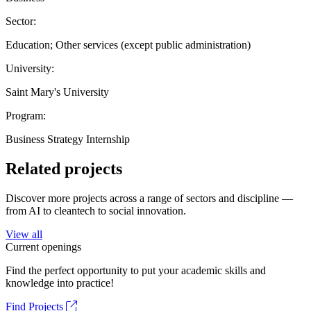
Sector:
Education; Other services (except public administration)
University:
Saint Mary's University
Program:
Business Strategy Internship
Related projects
Discover more projects across a range of sectors and discipline —
from AI to cleantech to social innovation.
View all
Current openings
Find the perfect opportunity to put your academic skills and
knowledge into practice!
Find Projects