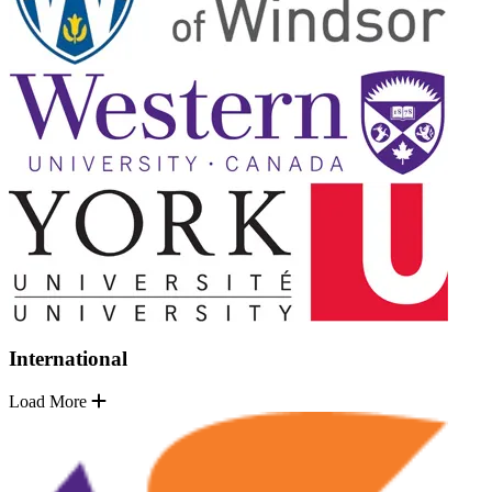
International
Load More