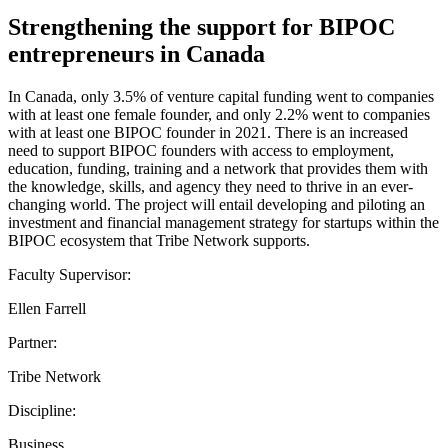
Strengthening the support for BIPOC
entrepreneurs in Canada
In Canada, only 3.5% of venture capital funding went to companies
with at least one female founder, and only 2.2% went to companies
with at least one BIPOC founder in 2021. There is an increased
need to support BIPOC founders with access to employment,
education, funding, training and a network that provides them with
the knowledge, skills, and agency they need to thrive in an ever-
changing world. The project will entail developing and piloting an
investment and financial management strategy for startups within the
BIPOC ecosystem that Tribe Network supports.
Faculty Supervisor:
Ellen Farrell
Partner:
Tribe Network
Discipline:
Business