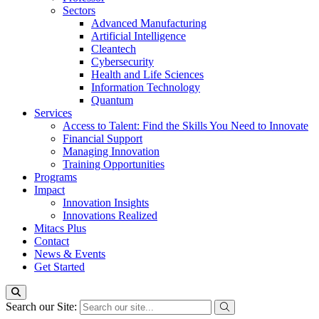
Sectors
Advanced Manufacturing
Artificial Intelligence
Cleantech
Cybersecurity
Health and Life Sciences
Information Technology
Quantum
Services
Access to Talent: Find the Skills You Need to Innovate
Financial Support
Managing Innovation
Training Opportunities
Programs
Impact
Innovation Insights
Innovations Realized
Mitacs Plus
Contact
News & Events
Get Started
Search our Site: