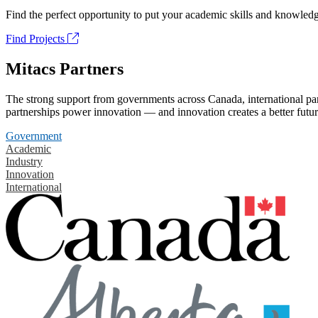
Find the perfect opportunity to put your academic skills and knowledg
Find Projects
Mitacs Partners
The strong support from governments across Canada, international part
partnerships power innovation — and innovation creates a better futur
Government
Academic
Industry
Innovation
International