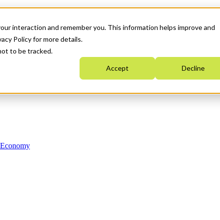
your interaction and remember you. This information helps improve and
acy Policy for more details.
not to be tracked.
Accept
Decline
n Economy