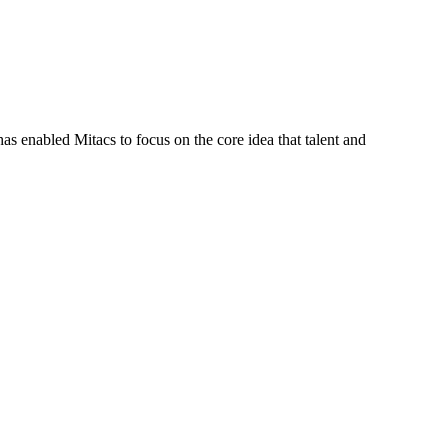
s enabled Mitacs to focus on the core idea that talent and