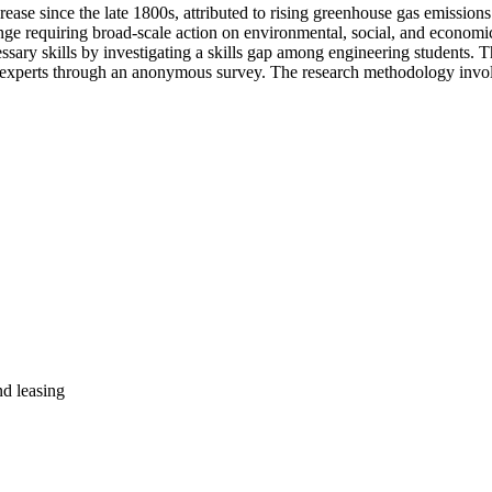
ase since the late 1800s, attributed to rising greenhouse gas emissions
nge requiring broad-scale action on environmental, social, and economic f
ssary skills by investigating a skills gap among engineering students. T
y experts through an anonymous survey. The research methodology involv
nd leasing