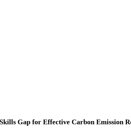
Skills Gap for Effective Carbon Emission R