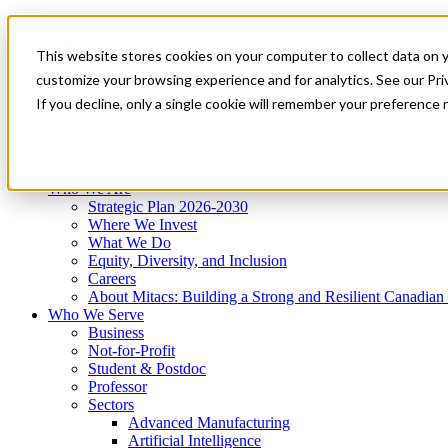
Mitacs Plus
Contact Us
This website stores cookies on your computer to collect data on 
News & Events
Get Started
customize your browsing experience and for analytics. See our Priv
Menu
If you decline, only a single cookie will remember your preference 
Who We Are
Who We Serve
Services
Programs
Impact
Who We Are
Strategic Plan 2026-2030
Where We Invest
What We Do
Equity, Diversity, and Inclusion
Careers
About Mitacs: Building a Strong and Resilient Canadia
Who We Serve
Business
Not-for-Profit
Student & Postdoc
Professor
Sectors
Advanced Manufacturing
Artificial Intelligence