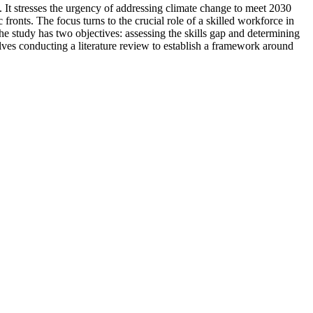
. It stresses the urgency of addressing climate change to meet 2030
ronts. The focus turns to the crucial role of a skilled workforce in
he study has two objectives: assessing the skills gap and determining
es conducting a literature review to establish a framework around