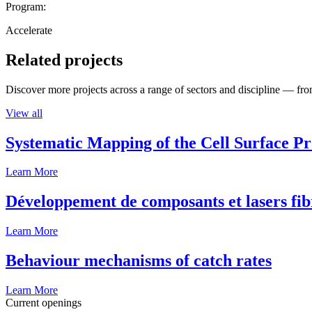
Program:
Accelerate
Related projects
Discover more projects across a range of sectors and discipline — from
View all
Systematic Mapping of the Cell Surface P
Learn More
Développement de composants et lasers fib
Learn More
Behaviour mechanisms of catch rates
Learn More
Current openings