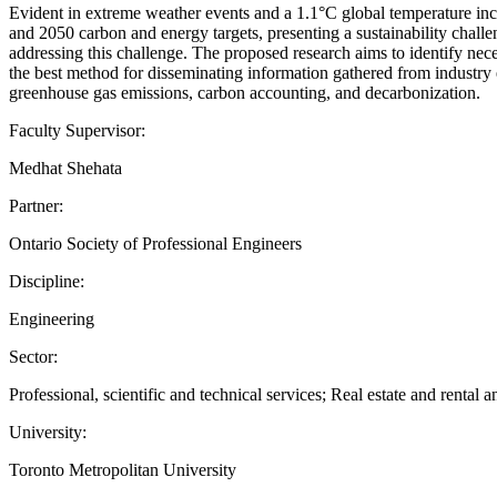
Evident in extreme weather events and a 1.1°C global temperature incre
and 2050 carbon and energy targets, presenting a sustainability challe
addressing this challenge. The proposed research aims to identify nece
the best method for disseminating information gathered from industr
greenhouse gas emissions, carbon accounting, and decarbonization.
Faculty Supervisor:
Medhat Shehata
Partner:
Ontario Society of Professional Engineers
Discipline:
Engineering
Sector:
Professional, scientific and technical services; Real estate and rental a
University:
Toronto Metropolitan University