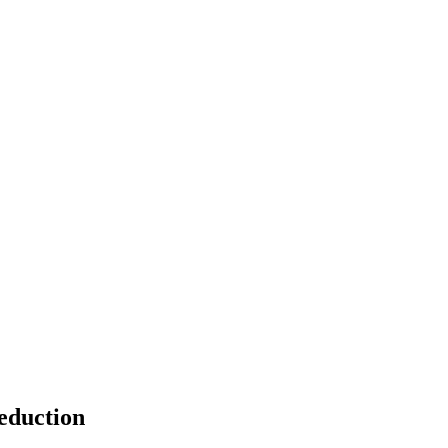
eduction