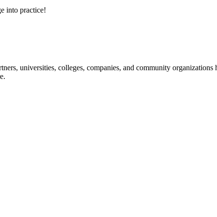
e into practice!
ners, universities, colleges, companies, and community organizations ha
e.