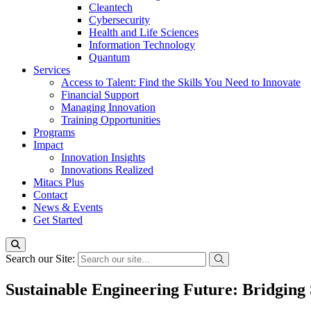
Cleantech
Cybersecurity
Health and Life Sciences
Information Technology
Quantum
Services
Access to Talent: Find the Skills You Need to Innovate
Financial Support
Managing Innovation
Training Opportunities
Programs
Impact
Innovation Insights
Innovations Realized
Mitacs Plus
Contact
News & Events
Get Started
Search our Site:
Sustainable Engineering Future: Bridging 