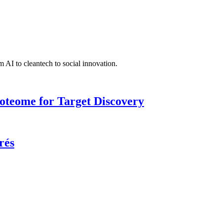
 AI to cleantech to social innovation.
roteome for Target Discovery
rés