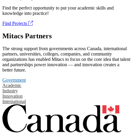
Find the perfect opportunity to put your academic skills and
knowledge into practice!
Find Projects
Mitacs Partners
The strong support from governments across Canada, international
partners, universities, colleges, companies, and community
organizations has enabled Mitacs to focus on the core idea that talent
and partnerships power innovation — and innovation creates a
better future.
Government
Academic
Industry
Innovation
International