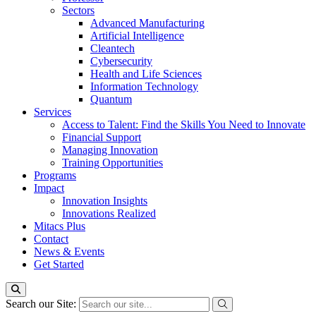
Sectors
Advanced Manufacturing
Artificial Intelligence
Cleantech
Cybersecurity
Health and Life Sciences
Information Technology
Quantum
Services
Access to Talent: Find the Skills You Need to Innovate
Financial Support
Managing Innovation
Training Opportunities
Programs
Impact
Innovation Insights
Innovations Realized
Mitacs Plus
Contact
News & Events
Get Started
Search our Site: