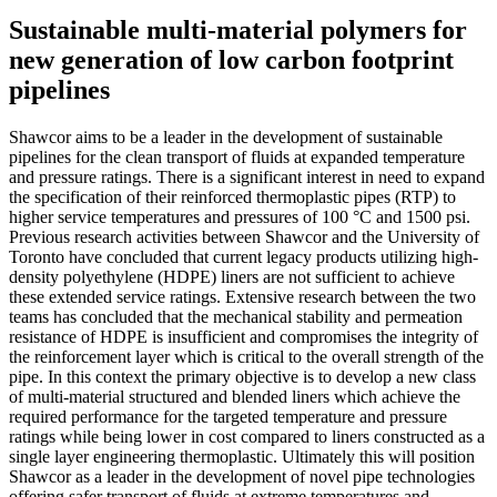
Sustainable multi-material polymers for
new generation of low carbon footprint
pipelines
Shawcor aims to be a leader in the development of sustainable
pipelines for the clean transport of fluids at expanded temperature
and pressure ratings. There is a significant interest in need to expand
the specification of their reinforced thermoplastic pipes (RTP) to
higher service temperatures and pressures of 100 °C and 1500 psi.
Previous research activities between Shawcor and the University of
Toronto have concluded that current legacy products utilizing high-
density polyethylene (HDPE) liners are not sufficient to achieve
these extended service ratings. Extensive research between the two
teams has concluded that the mechanical stability and permeation
resistance of HDPE is insufficient and compromises the integrity of
the reinforcement layer which is critical to the overall strength of the
pipe. In this context the primary objective is to develop a new class
of multi-material structured and blended liners which achieve the
required performance for the targeted temperature and pressure
ratings while being lower in cost compared to liners constructed as a
single layer engineering thermoplastic. Ultimately this will position
Shawcor as a leader in the development of novel pipe technologies
offering safer transport of fluids at extreme temperatures and