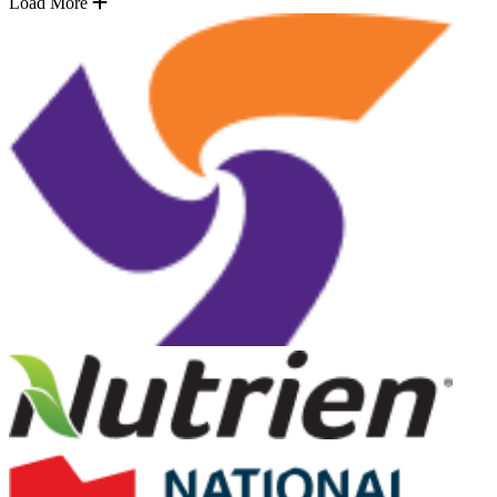
Load More