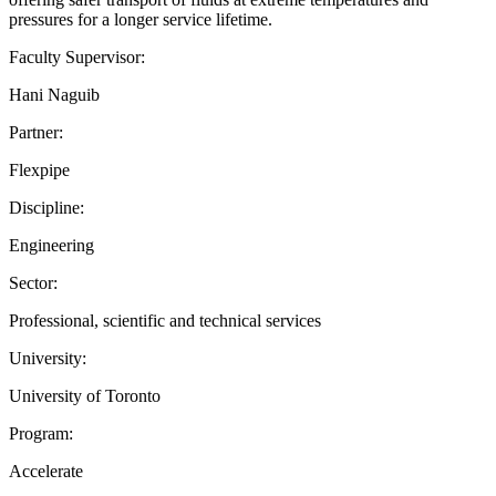
pressures for a longer service lifetime.
Faculty Supervisor:
Hani Naguib
Partner:
Flexpipe
Discipline:
Engineering
Sector:
Professional, scientific and technical services
University:
University of Toronto
Program:
Accelerate