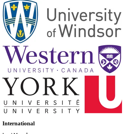
International