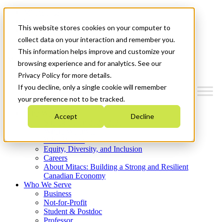
Mitacs Plus
Contact Us
This website stores cookies on your computer to
News & Events
Get Started
collect data on your interaction and remember you.
This information helps improve and customize your
Menu
browsing experience and for analytics. See our
Privacy Policy for more details.
If you decline, only a single cookie will remember
your preference not to be tracked.
Who We Are
Accept
Decline
Strategic Plan 2026-2030
Where We Invest
What We Do
Equity, Diversity, and Inclusion
Careers
About Mitacs: Building a Strong and Resilient
Canadian Economy
Who We Serve
Business
Not-for-Profit
Student & Postdoc
Professor