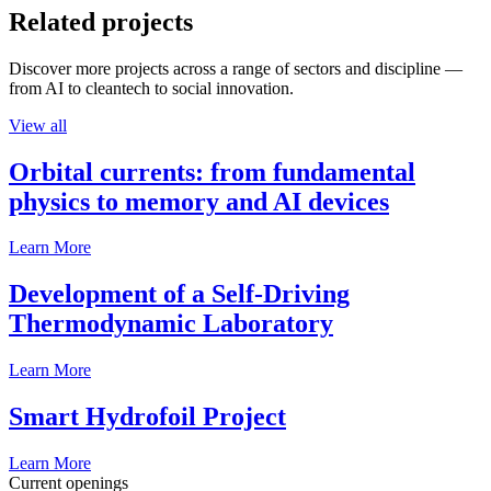
Related projects
Discover more projects across a range of sectors and discipline —
from AI to cleantech to social innovation.
View all
Orbital currents: from fundamental
physics to memory and AI devices
Learn More
Development of a Self-Driving
Thermodynamic Laboratory
Learn More
Smart Hydrofoil Project
Learn More
Current openings