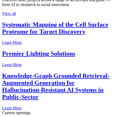
from AI to cleantech to social innovation.
View all
Systematic Mapping of the Cell Surface
Proteome for Target Discovery
Learn More
Premier Lighting Solutions
Learn More
Knowledge-Graph Grounded Retrieval-
Augmented Generation for
Hallucination-Resistant AI Systems in
Public-Sector
Learn More
Current openings