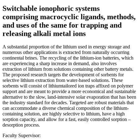
Switchable ionophoric systems
comprising macrocyclic ligands, methods,
and uses of the same for trapping and
releasing alkali metal ions
A substantial proportion of the lithium used in energy storage and
numerous other applications is extracted from naturally occurring
continental brines. The recycling of the lithium-ion batteries, which
are experiencing a sharp increase in demand, also involves
extraction of lithium from solutions containing other battery metals.
The proposed research targets the development of sorbents for
selective lithium extraction from water-based solutions. These
sorbents will consist of lithiumtailored ion traps affixed on polymer
support and are meant to provide a more economical and sustainable
alternative to the slow, land-intensive solar evaporation that has been
the industry standard for decades. Targeted are robust materials that
can accommodate a diverse chemical composition of the lithium-
containing solution, are highly selective to lithium, have a high
sorption capacity, and allow for a fast, easily controlled sorption –
desorption process.
Faculty Supervisor: