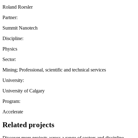
Roland Roesler
Partner:
Summit Nanotech
Discipline:
Physics
Sector:
Mining; Professional, scientific and technical services
University:
University of Calgary
Program:
Accelerate
Related projects
Discover more projects across a range of sectors and discipline —