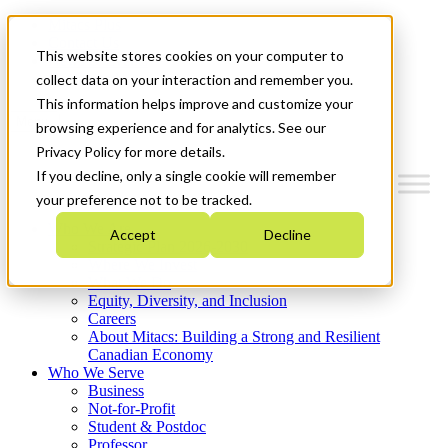
Mitacs Plus
Contact Us
This website stores cookies on your computer to
News & Events
Get Started
collect data on your interaction and remember you.
This information helps improve and customize your
Menu
browsing experience and for analytics. See our
Privacy Policy for more details.
If you decline, only a single cookie will remember
your preference not to be tracked.
Who We Are
Accept
Decline
Strategic Plan 2026-2030
Where We Invest
What We Do
Equity, Diversity, and Inclusion
Careers
About Mitacs: Building a Strong and Resilient
Canadian Economy
Who We Serve
Business
Not-for-Profit
Student & Postdoc
Professor