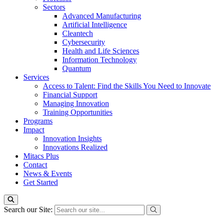
Sectors
Advanced Manufacturing
Artificial Intelligence
Cleantech
Cybersecurity
Health and Life Sciences
Information Technology
Quantum
Services
Access to Talent: Find the Skills You Need to Innovate
Financial Support
Managing Innovation
Training Opportunities
Programs
Impact
Innovation Insights
Innovations Realized
Mitacs Plus
Contact
News & Events
Get Started
Search our Site: