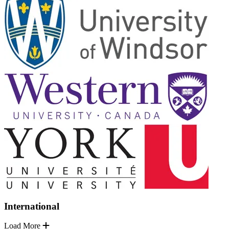
International
Load More