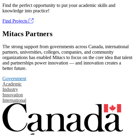
Find the perfect opportunity to put your academic skills and
knowledge into practice!
Find Projects
Mitacs Partners
The strong support from governments across Canada, international
partners, universities, colleges, companies, and community
organizations has enabled Mitacs to focus on the core idea that talent
and partnerships power innovation — and innovation creates a
better future.
Government
Academic
Industry
Innovation
International