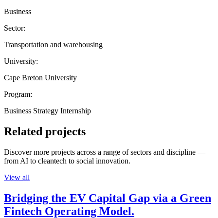
Business
Sector:
Transportation and warehousing
University:
Cape Breton University
Program:
Business Strategy Internship
Related projects
Discover more projects across a range of sectors and discipline —
from AI to cleantech to social innovation.
View all
Bridging the EV Capital Gap via a Green
Fintech Operating Model.