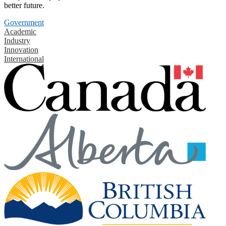
better future.
Government
Academic
Industry
Innovation
International