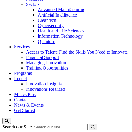
Sectors
Advanced Manufacturing
Artificial Intelligence
Cleantech
Cybersecurity
Health and Life Sciences
Information Technology
Quantum
Services
Access to Talent: Find the Skills You Need to Innovate
Financial Support
Managing Innovation
Training Opportunities
Programs
Impact
Innovation Insights
Innovations Realized
Mitacs Plus
Contact
News & Events
Get Started
Search our Site: