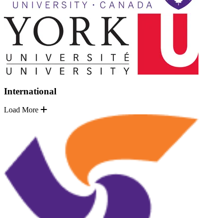
International
Load More