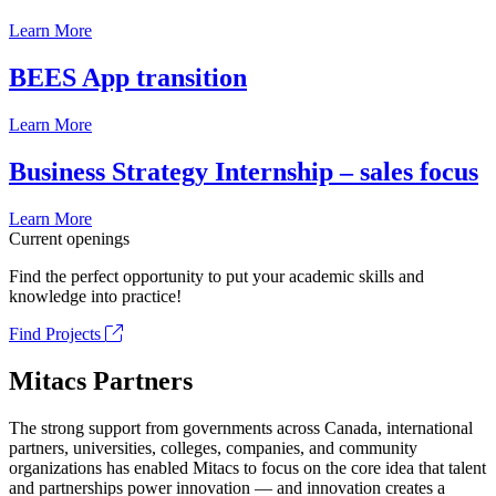
Learn More
BEES App transition
Learn More
Business Strategy Internship – sales focus
Learn More
Current openings
Find the perfect opportunity to put your academic skills and
knowledge into practice!
Find Projects
Mitacs Partners
The strong support from governments across Canada, international
partners, universities, colleges, companies, and community
organizations has enabled Mitacs to focus on the core idea that talent
and partnerships power innovation — and innovation creates a