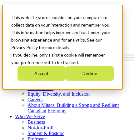
Mitacs Plus
Contact Us
This website stores cookies on your computer to
News & Events
Get Started
collect data on your interaction and remember you.
This information helps improve and customize your
Menu
browsing experience and for analytics. See our
Privacy Policy for more details.
If you decline, only a single cookie will remember
your preference not to be tracked.
Who We Are
Accept
Decline
Strategic Plan 2026-2030
Where We Invest
What We Do
Equity, Diversity, and Inclusion
Careers
About Mitacs: Building a Strong and Resilient
Canadian Economy
Who We Serve
Business
Not-for-Profit
Student & Postdoc
Professor