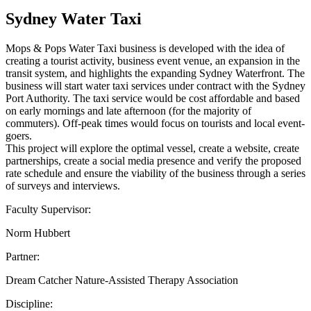
Sydney Water Taxi
Mops & Pops Water Taxi business is developed with the idea of
creating a tourist activity, business event venue, an expansion in the
transit system, and highlights the expanding Sydney Waterfront. The
business will start water taxi services under contract with the Sydney
Port Authority. The taxi service would be cost affordable and based
on early mornings and late afternoon (for the majority of
commuters). Off-peak times would focus on tourists and local event-
goers.
This project will explore the optimal vessel, create a website, create
partnerships, create a social media presence and verify the proposed
rate schedule and ensure the viability of the business through a series
of surveys and interviews.
Faculty Supervisor:
Norm Hubbert
Partner:
Dream Catcher Nature-Assisted Therapy Association
Discipline: