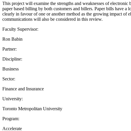
This project will examine the strengths and weaknesses of electronic 
paper based billing by both customers and billers. Paper bills have a
clearly in favour of one or another method as the growing impact of 
communications will also be considered in this review.
Faculty Supervisor:
Ron Babin
Partner:
Discipline:
Business
Sector:
Finance and Insurance
University:
Toronto Metropolitan University
Program:
Accelerate