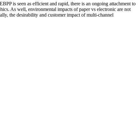
BPP is seen as efficient and rapid, there is an ongoing attachment to
ics. As well, environmental impacts of paper vs electronic are not
ly, the desirability and customer impact of multi-channel