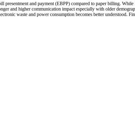
bill presentment and payment (EBPP) compared to paper billing. While E
 longer and higher communication impact especially with older demograph
electronic waste and power consumption becomes better understood. Final