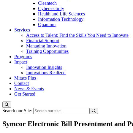
Cleantech
Cybersecurity
Health and Life Sciences
Information Technology
Quantum
Services
Access to Talent: Find the Skills You Need to Innovate
Financial Support
Managing Innovation
Training Opportunities
Programs
Impact
Innovation Insights
Innovations Realized
Mitacs Plus
Contact
News & Events
Get Started
Search our Site:
Symcor Electronic Bill Presentment and 