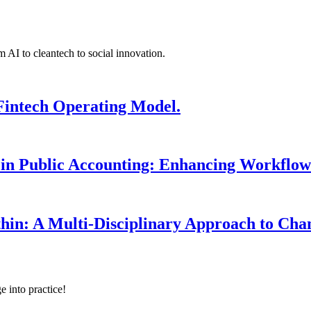
 AI to cleantech to social innovation.
Fintech Operating Model.
 in Public Accounting: Enhancing Workflow
hin: A Multi-Disciplinary Approach to Ch
e into practice!