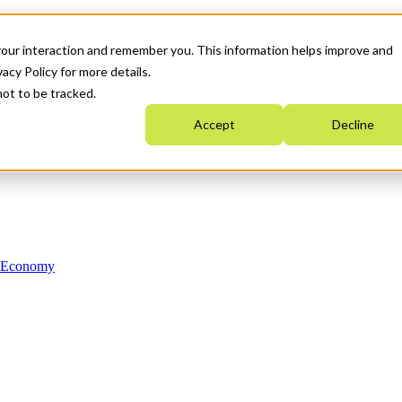
your interaction and remember you. This information helps improve and
acy Policy for more details.
not to be tracked.
Accept
Decline
n Economy