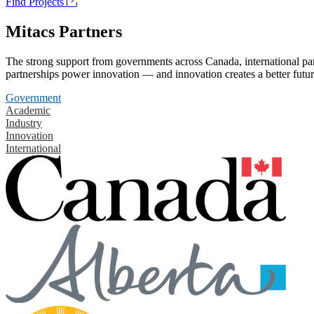
Find Projects
Mitacs Partners
The strong support from governments across Canada, international part
partnerships power innovation — and innovation creates a better futur
Government
Academic
Industry
Innovation
International