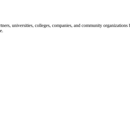
ners, universities, colleges, companies, and community organizations ha
e.