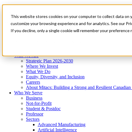
Mitacs Plus
Contact Us
This website stores cookies on your computer to collect data on 
News & Events
Get Started
customize your browsing experience and for analytics. See our Priv
Menu
If you decline, only a single cookie will remember your preference 
Who We Are
Who We Serve
Services
Programs
Impact
Who We Are
Strategic Plan 2026-2030
Where We Invest
What We Do
Equity, Diversity, and Inclusion
Careers
About Mitacs: Building a Strong and Resilient Canadia
Who We Serve
Business
Not-for-Profit
Student & Postdoc
Professor
Sectors
Advanced Manufacturing
Artificial Intelligence