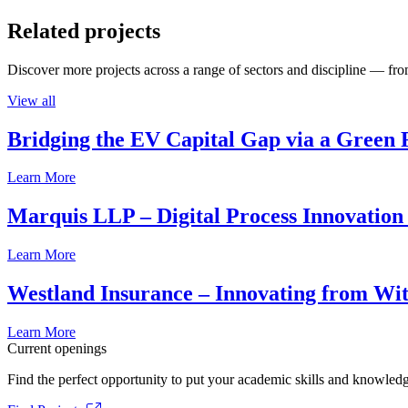
Related projects
Discover more projects across a range of sectors and discipline — from
View all
Bridging the EV Capital Gap via a Green 
Learn More
Marquis LLP – Digital Process Innovation
Learn More
Westland Insurance – Innovating from Wit
Learn More
Current openings
Find the perfect opportunity to put your academic skills and knowledg