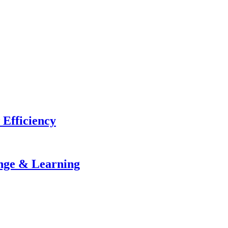
 Efficiency
ange & Learning