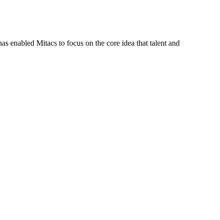
s enabled Mitacs to focus on the core idea that talent and