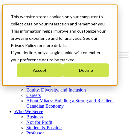
Mitacs Plus
Contact Us
This website stores cookies on your computer to
News & Events
Get Started
collect data on your interaction and remember you.
This information helps improve and customize your
Menu
browsing experience and for analytics. See our
Privacy Policy for more details.
If you decline, only a single cookie will remember
your preference not to be tracked.
Who We Are
Accept
Decline
Strategic Plan 2026-2030
Where We Invest
What We Do
Equity, Diversity, and Inclusion
Careers
About Mitacs: Building a Strong and Resilient
Canadian Economy
Who We Serve
Business
Not-for-Profit
Student & Postdoc
Professor