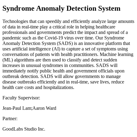
Syndrome Anomaly Detection System
Technologies that can speedily and efficiently analyze large amounts
of data in real-time play a critical role in helping healthcare
professionals and governments predict the impact and spread of a
pandemic such as the Covid-19 virus over time. Our Syndrome
Anomaly Detection System (SADS) is an innovative platform that
uses artificial intelligence (AI) to capture a set of symptoms using
conversations of patients with health practitioners. Machine learning
(ML) algorithms are then used to classify and detect sudden
increases in unusual syndromes in communities. SADS will
immediately notify public health and government officials upon
outbreak detection. SADS will allow governments to manage
disease outbreaks efficiently and in real-time, save lives, reduce
health care costs and hospitalizations.
Faculty Supervisor:
Jean-Paul Lam;Aaron Ward
Partner:
GoodLabs Studio Inc.