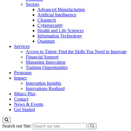
Sectors
Advanced Manufacturing
Artificial Intelligence
Cleantech
Cybersecurity
Health and Life Sciences
Information Technology
Quantum
Services
Access to Talent: Find the Skills You Need to Innovate
Financial Support
Managing Innovation
Training Opportunities
Programs
Impact
Innovation Insights
Innovations Realized
Mitacs Plus
Contact
News & Events
Get Started
Search our Site: