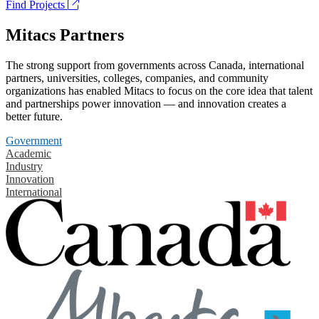
Find Projects
Mitacs Partners
The strong support from governments across Canada, international
partners, universities, colleges, companies, and community
organizations has enabled Mitacs to focus on the core idea that talent
and partnerships power innovation — and innovation creates a
better future.
Government
Academic
Industry
Innovation
International