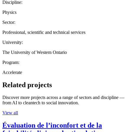
Discipline:
Physics
Sector:
Professional, scientific and technical services
University:
The University of Western Ontario
Program:
Accelerate
Related projects
Discover more projects across a range of sectors and discipline —
from AI to cleantech to social innovation.
View all
Évaluation de l’inconfort et de la