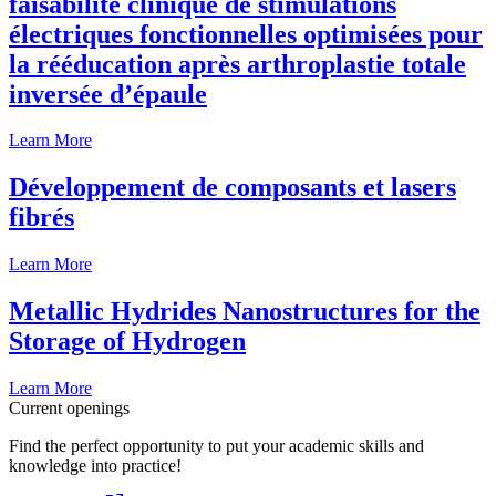
faisabilité clinique de stimulations
électriques fonctionnelles optimisées pour
la rééducation après arthroplastie totale
inversée d’épaule
Learn More
Développement de composants et lasers
fibrés
Learn More
Metallic Hydrides Nanostructures for the
Storage of Hydrogen
Learn More
Current openings
Find the perfect opportunity to put your academic skills and
knowledge into practice!