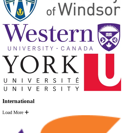
International
Load More