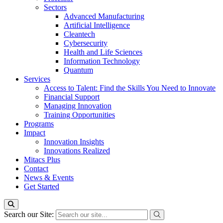
Sectors
Advanced Manufacturing
Artificial Intelligence
Cleantech
Cybersecurity
Health and Life Sciences
Information Technology
Quantum
Services
Access to Talent: Find the Skills You Need to Innovate
Financial Support
Managing Innovation
Training Opportunities
Programs
Impact
Innovation Insights
Innovations Realized
Mitacs Plus
Contact
News & Events
Get Started
Search our Site: