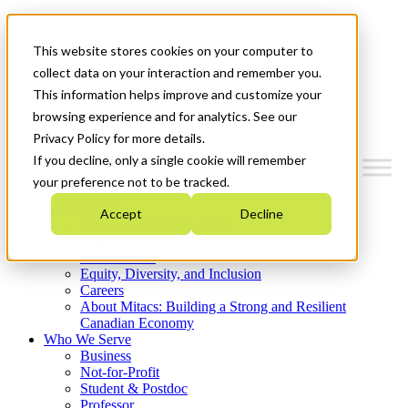
Mitacs Plus
Contact Us
This website stores cookies on your computer to
News & Events
Get Started
collect data on your interaction and remember you.
This information helps improve and customize your
Menu
browsing experience and for analytics. See our
Privacy Policy for more details.
If you decline, only a single cookie will remember
your preference not to be tracked.
Who We Are
Accept
Decline
Strategic Plan 2026-2030
Where We Invest
What We Do
Equity, Diversity, and Inclusion
Careers
About Mitacs: Building a Strong and Resilient
Canadian Economy
Who We Serve
Business
Not-for-Profit
Student & Postdoc
Professor