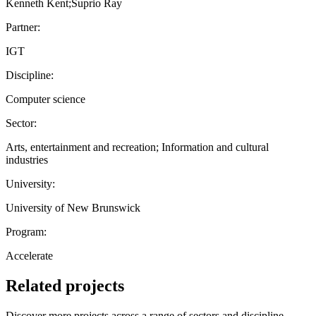
Kenneth Kent;Suprio Ray
Partner:
IGT
Discipline:
Computer science
Sector:
Arts, entertainment and recreation; Information and cultural
industries
University:
University of New Brunswick
Program:
Accelerate
Related projects
Discover more projects across a range of sectors and discipline —