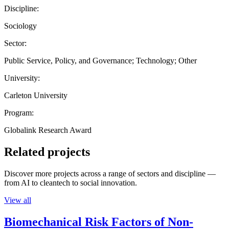
Discipline:
Sociology
Sector:
Public Service, Policy, and Governance; Technology; Other
University:
Carleton University
Program:
Globalink Research Award
Related projects
Discover more projects across a range of sectors and discipline —
from AI to cleantech to social innovation.
View all
Biomechanical Risk Factors of Non-