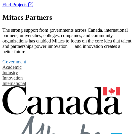
Find Projects
Mitacs Partners
The strong support from governments across Canada, international
partners, universities, colleges, companies, and community
organizations has enabled Mitacs to focus on the core idea that talent
and partnerships power innovation — and innovation creates a
better future.
Government
Academic
Industry
Innovation
International