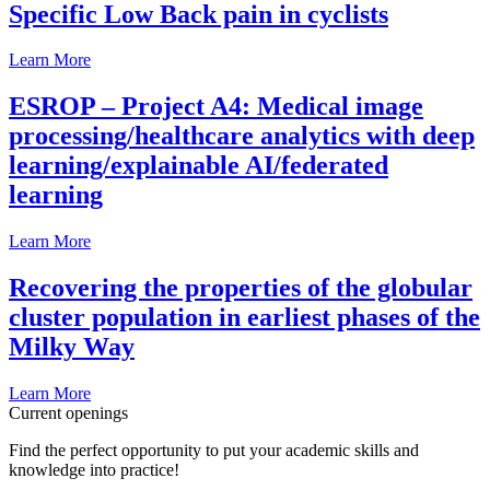
Specific Low Back pain in cyclists
Learn More
ESROP – Project A4: Medical image
processing/healthcare analytics with deep
learning/explainable AI/federated
learning
Learn More
Recovering the properties of the globular
cluster population in earliest phases of the
Milky Way
Learn More
Current openings
Find the perfect opportunity to put your academic skills and
knowledge into practice!