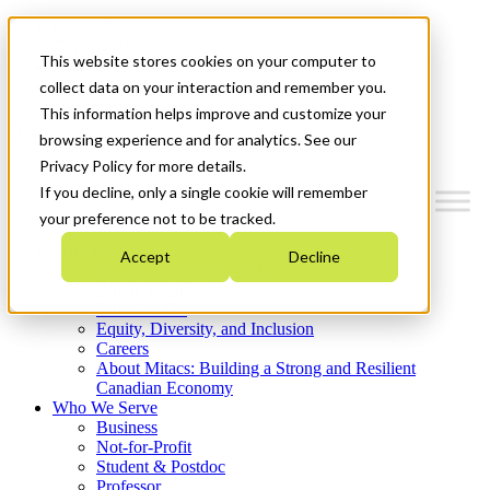
Mitacs Plus
Contact Us
This website stores cookies on your computer to
News & Events
Get Started
collect data on your interaction and remember you.
This information helps improve and customize your
Menu
browsing experience and for analytics. See our
Privacy Policy for more details.
If you decline, only a single cookie will remember
your preference not to be tracked.
Who We Are
Accept
Decline
Strategic Plan 2026-2030
Where We Invest
What We Do
Equity, Diversity, and Inclusion
Careers
About Mitacs: Building a Strong and Resilient
Canadian Economy
Who We Serve
Business
Not-for-Profit
Student & Postdoc
Professor