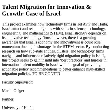
Talent Migration for Innovation &
Growth: Case of Israel
This project examines how technology firms in Tel Aviv and Haifa,
Israel attract and retain migrants with skills in science, technology,
engineering, and mathematics (STEM). Israel strongly depends on
its innovative technology firms; however, there is a growing
awareness that Israel’s economy and innovativeness could lose
momentum due to job shortages in the STEM sector. By conducting
research on how sub-state entities, clusters, and technology firms
navigate and influence a relatively rigid migration policy in Israel,
this project seeks to gain insight into ‘best practices’ and hurdles in
international talent mobility in Israel with the goal of providing
actionable policy recommendations to better enhance high-skilled
migration policies. TO BE CONT’D
Faculty Supervisor:
Martin Geiger
Partner:
University of Haifa