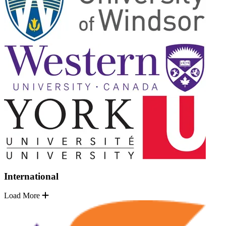
International
Load More