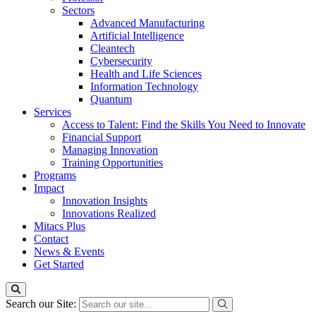
Sectors
Advanced Manufacturing
Artificial Intelligence
Cleantech
Cybersecurity
Health and Life Sciences
Information Technology
Quantum
Services
Access to Talent: Find the Skills You Need to Innovate
Financial Support
Managing Innovation
Training Opportunities
Programs
Impact
Innovation Insights
Innovations Realized
Mitacs Plus
Contact
News & Events
Get Started
Search our Site: