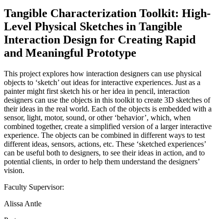
Tangible Characterization Toolkit: High-
Level Physical Sketches in Tangible
Interaction Design for Creating Rapid
and Meaningful Prototype
This project explores how interaction designers can use physical
objects to ‘sketch’ out ideas for interactive experiences. Just as a
painter might first sketch his or her idea in pencil, interaction
designers can use the objects in this toolkit to create 3D sketches of
their ideas in the real world. Each of the objects is embedded with a
sensor, light, motor, sound, or other ‘behavior’, which, when
combined together, create a simplified version of a larger interactive
experience. The objects can be combined in different ways to test
different ideas, sensors, actions, etc. These ‘sketched experiences’
can be useful both to designers, to see their ideas in action, and to
potential clients, in order to help them understand the designers’
vision.
Faculty Supervisor:
Alissa Antle