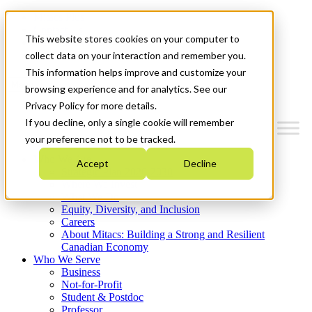
Mitacs Plus
Contact Us
This website stores cookies on your computer to
News & Events
Get Started
collect data on your interaction and remember you.
This information helps improve and customize your
Menu
browsing experience and for analytics. See our
Privacy Policy for more details.
If you decline, only a single cookie will remember
your preference not to be tracked.
Who We Are
Accept
Decline
Strategic Plan 2026-2030
Where We Invest
What We Do
Equity, Diversity, and Inclusion
Careers
About Mitacs: Building a Strong and Resilient
Canadian Economy
Who We Serve
Business
Not-for-Profit
Student & Postdoc
Professor