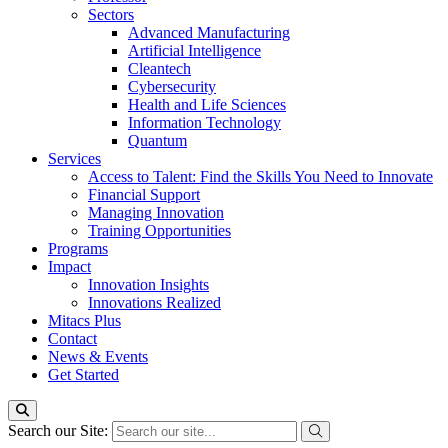
Sectors
Advanced Manufacturing
Artificial Intelligence
Cleantech
Cybersecurity
Health and Life Sciences
Information Technology
Quantum
Services
Access to Talent: Find the Skills You Need to Innovate
Financial Support
Managing Innovation
Training Opportunities
Programs
Impact
Innovation Insights
Innovations Realized
Mitacs Plus
Contact
News & Events
Get Started
Search our Site: