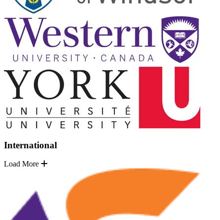
International
Load More