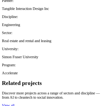
Partner:
Tangible Interaction Design Inc
Discipline:
Engineering
Sector:
Real estate and rental and leasing
University:
Simon Fraser University
Program:
Accelerate
Related projects
Discover more projects across a range of sectors and discipline —
from AI to cleantech to social innovation.
View all