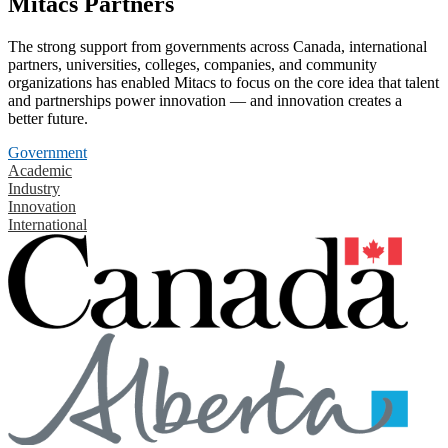
Mitacs Partners
The strong support from governments across Canada, international
partners, universities, colleges, companies, and community
organizations has enabled Mitacs to focus on the core idea that talent
and partnerships power innovation — and innovation creates a
better future.
Government
Academic
Industry
Innovation
International