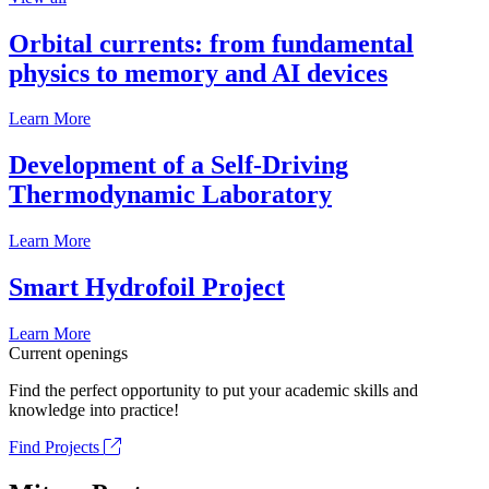
Orbital currents: from fundamental
physics to memory and AI devices
Learn More
Development of a Self-Driving
Thermodynamic Laboratory
Learn More
Smart Hydrofoil Project
Learn More
Current openings
Find the perfect opportunity to put your academic skills and
knowledge into practice!
Find Projects