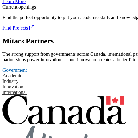
Learn More
Current openings
Find the perfect opportunity to put your academic skills and knowledg
Find Projects
Mitacs Partners
The strong support from governments across Canada, international part
partnerships power innovation — and innovation creates a better futur
Government
Academic
Industry
Innovation
International