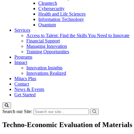
Cleantech
Cybersecurity
Health and Life Sciences
Information Technology
Quantum
Services
Access to Talent: Find the Skills You Need to Innovate
Financial Support
Managing Innovation
Training Opportunities
Programs
Impact
Innovation Insights
Innovations Realized
Mitacs Plus
Contact
News & Events
Get Started
Search our Site:
Techno-Economic Evaluation of Materials 