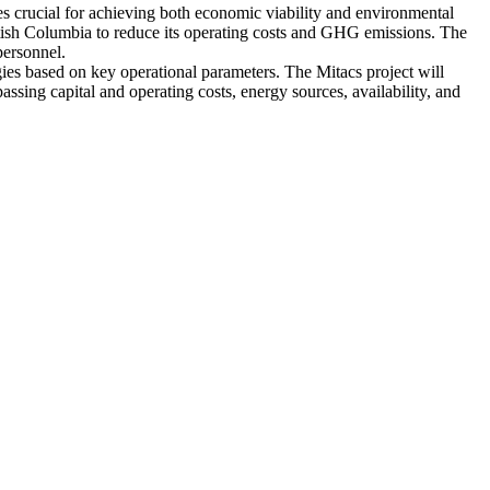
es crucial for achieving both economic viability and environmental
ritish Columbia to reduce its operating costs and GHG emissions. The
personnel.
gies based on key operational parameters. The Mitacs project will
ing capital and operating costs, energy sources, availability, and