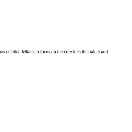
s enabled Mitacs to focus on the core idea that talent and