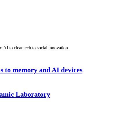
 AI to cleantech to social innovation.
cs to memory and AI devices
namic Laboratory