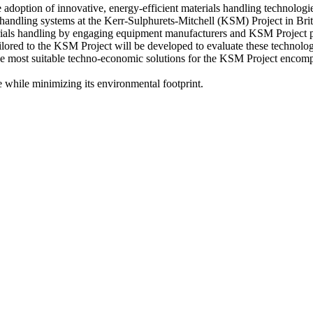
adoption of innovative, energy-efficient materials handling technologi
ls handling systems at the Kerr-Sulphurets-Mitchell (KSM) Project in B
aterials handling by engaging equipment manufacturers and KSM Project 
ilored to the KSM Project will be developed to evaluate these technolo
e most suitable techno-economic solutions for the KSM Project encompass
e while minimizing its environmental footprint.