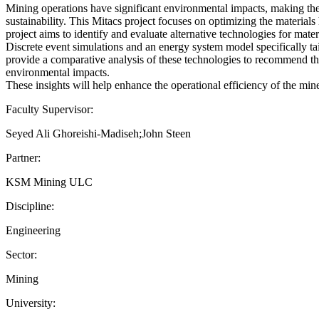
Mining operations have significant environmental impacts, making the 
sustainability. This Mitacs project focuses on optimizing the materia
project aims to identify and evaluate alternative technologies for m
Discrete event simulations and an energy system model specifically ta
provide a comparative analysis of these technologies to recommend th
environmental impacts.
These insights will help enhance the operational efficiency of the min
Faculty Supervisor:
Seyed Ali Ghoreishi-Madiseh;John Steen
Partner:
KSM Mining ULC
Discipline:
Engineering
Sector:
Mining
University: