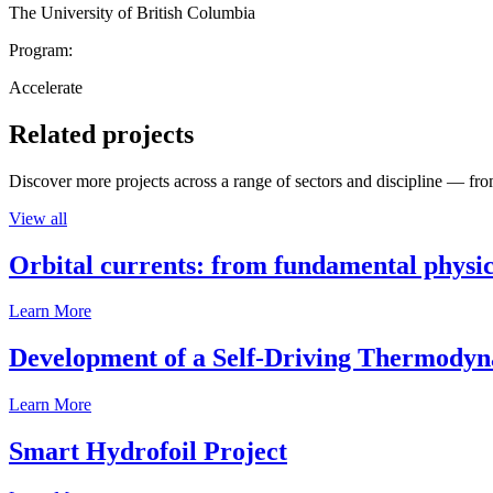
The University of British Columbia
Program:
Accelerate
Related projects
Discover more projects across a range of sectors and discipline — from
View all
Orbital currents: from fundamental physi
Learn More
Development of a Self-Driving Thermody
Learn More
Smart Hydrofoil Project