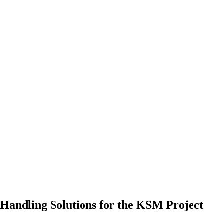
Handling Solutions for the KSM Project