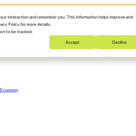
your interaction and remember you. This information helps improve and
acy Policy for more details.
not to be tracked.
Accept
Decline
n Economy