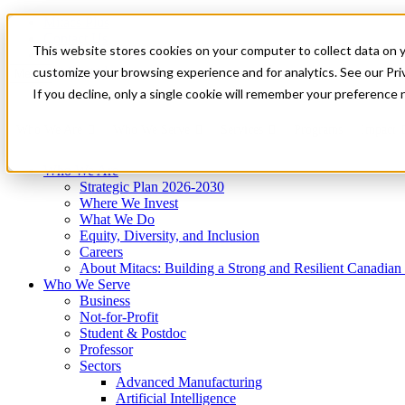
Mitacs Plus
Contact Us
This website stores cookies on your computer to collect data on 
News & Events
Get Started
customize your browsing experience and for analytics. See our Priv
Menu
If you decline, only a single cookie will remember your preference 
Who We Are
Who We Serve
Services
Programs
Impact
Who We Are
Strategic Plan 2026-2030
Where We Invest
What We Do
Equity, Diversity, and Inclusion
Careers
About Mitacs: Building a Strong and Resilient Canadia
Who We Serve
Business
Not-for-Profit
Student & Postdoc
Professor
Sectors
Advanced Manufacturing
Artificial Intelligence