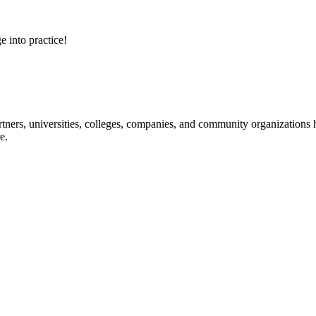
e into practice!
ners, universities, colleges, companies, and community organizations ha
e.