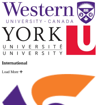
International
Load More