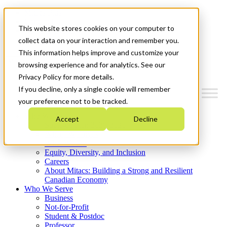
Mitacs Plus
Contact Us
This website stores cookies on your computer to
News & Events
Get Started
collect data on your interaction and remember you.
This information helps improve and customize your
Menu
browsing experience and for analytics. See our
Privacy Policy for more details.
If you decline, only a single cookie will remember
your preference not to be tracked.
Who We Are
Accept
Decline
Strategic Plan 2026-2030
Where We Invest
What We Do
Equity, Diversity, and Inclusion
Careers
About Mitacs: Building a Strong and Resilient
Canadian Economy
Who We Serve
Business
Not-for-Profit
Student & Postdoc
Professor