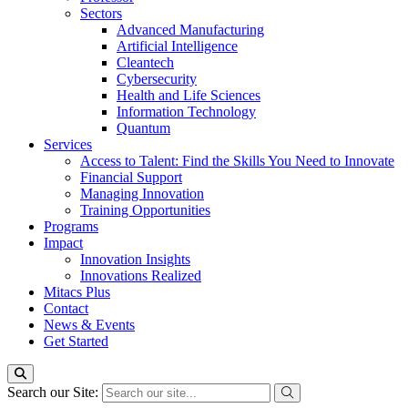
Sectors
Advanced Manufacturing
Artificial Intelligence
Cleantech
Cybersecurity
Health and Life Sciences
Information Technology
Quantum
Services
Access to Talent: Find the Skills You Need to Innovate
Financial Support
Managing Innovation
Training Opportunities
Programs
Impact
Innovation Insights
Innovations Realized
Mitacs Plus
Contact
News & Events
Get Started
Search our Site: