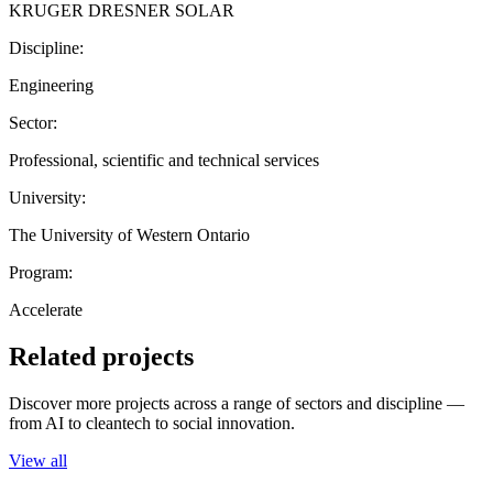
KRUGER DRESNER SOLAR
Discipline:
Engineering
Sector:
Professional, scientific and technical services
University:
The University of Western Ontario
Program:
Accelerate
Related projects
Discover more projects across a range of sectors and discipline —
from AI to cleantech to social innovation.
View all