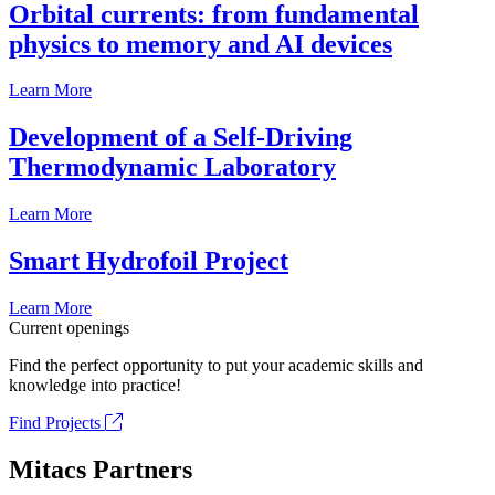
Orbital currents: from fundamental
physics to memory and AI devices
Learn More
Development of a Self-Driving
Thermodynamic Laboratory
Learn More
Smart Hydrofoil Project
Learn More
Current openings
Find the perfect opportunity to put your academic skills and
knowledge into practice!
Find Projects
Mitacs Partners