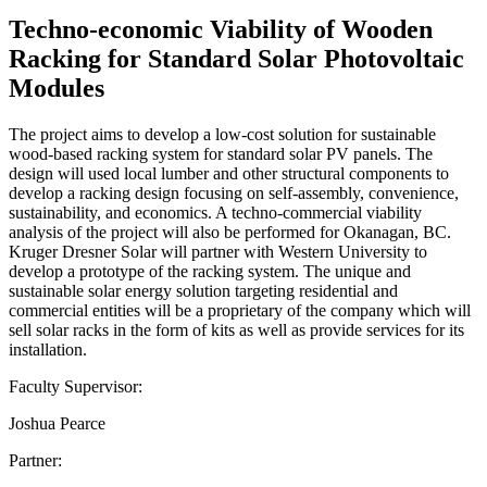
Techno-economic Viability of Wooden
Racking for Standard Solar Photovoltaic
Modules
The project aims to develop a low-cost solution for sustainable
wood-based racking system for standard solar PV panels. The
design will used local lumber and other structural components to
develop a racking design focusing on self-assembly, convenience,
sustainability, and economics. A techno-commercial viability
analysis of the project will also be performed for Okanagan, BC.
Kruger Dresner Solar will partner with Western University to
develop a prototype of the racking system. The unique and
sustainable solar energy solution targeting residential and
commercial entities will be a proprietary of the company which will
sell solar racks in the form of kits as well as provide services for its
installation.
Faculty Supervisor:
Joshua Pearce
Partner: