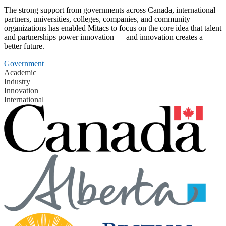
The strong support from governments across Canada, international
partners, universities, colleges, companies, and community
organizations has enabled Mitacs to focus on the core idea that talent
and partnerships power innovation — and innovation creates a
better future.
Government
Academic
Industry
Innovation
International