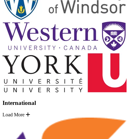
International
Load More