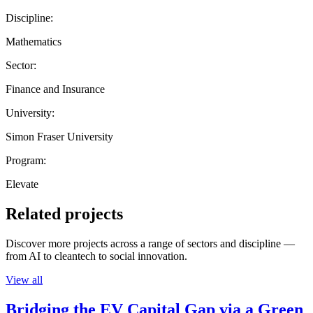
Discipline:
Mathematics
Sector:
Finance and Insurance
University:
Simon Fraser University
Program:
Elevate
Related projects
Discover more projects across a range of sectors and discipline —
from AI to cleantech to social innovation.
View all
Bridging the EV Capital Gap via a Green