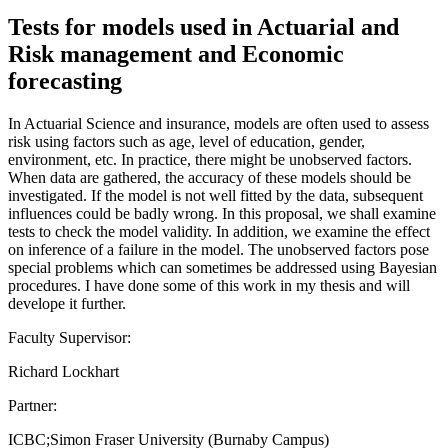
Tests for models used in Actuarial and
Risk management and Economic
forecasting
In Actuarial Science and insurance, models are often used to assess
risk using factors such as age, level of education, gender,
environment, etc. In practice, there might be unobserved factors.
When data are gathered, the accuracy of these models should be
investigated. If the model is not well fitted by the data, subsequent
influences could be badly wrong. In this proposal, we shall examine
tests to check the model validity. In addition, we examine the effect
on inference of a failure in the model. The unobserved factors pose
special problems which can sometimes be addressed using Bayesian
procedures. I have done some of this work in my thesis and will
develope it further.
Faculty Supervisor:
Richard Lockhart
Partner:
ICBC;Simon Fraser University (Burnaby Campus)