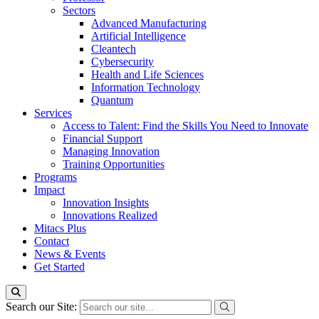
Sectors
Advanced Manufacturing
Artificial Intelligence
Cleantech
Cybersecurity
Health and Life Sciences
Information Technology
Quantum
Services
Access to Talent: Find the Skills You Need to Innovate
Financial Support
Managing Innovation
Training Opportunities
Programs
Impact
Innovation Insights
Innovations Realized
Mitacs Plus
Contact
News & Events
Get Started
Search our Site: