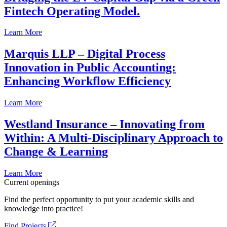
Fintech Operating Model.
Learn More
Marquis LLP – Digital Process
Innovation in Public Accounting:
Enhancing Workflow Efficiency
Learn More
Westland Insurance – Innovating from
Within: A Multi-Disciplinary Approach to
Change & Learning
Learn More
Current openings
Find the perfect opportunity to put your academic skills and
knowledge into practice!
Find Projects