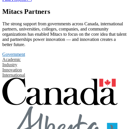
Mitacs Partners
The strong support from governments across Canada, international
partners, universities, colleges, companies, and community
organizations has enabled Mitacs to focus on the core idea that talent
and partnerships power innovation — and innovation creates a
better future.
Government
Academic
Industry
Innovation
International