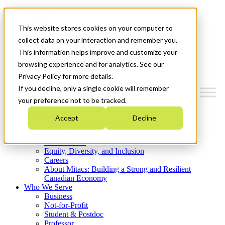
Mitacs Plus
Contact Us
This website stores cookies on your computer to
News & Events
Get Started
collect data on your interaction and remember you.
This information helps improve and customize your
Menu
browsing experience and for analytics. See our
Privacy Policy for more details.
If you decline, only a single cookie will remember
your preference not to be tracked.
Who We Are
Accept
Decline
Strategic Plan 2026-2030
Where We Invest
What We Do
Equity, Diversity, and Inclusion
Careers
About Mitacs: Building a Strong and Resilient
Canadian Economy
Who We Serve
Business
Not-for-Profit
Student & Postdoc
Professor