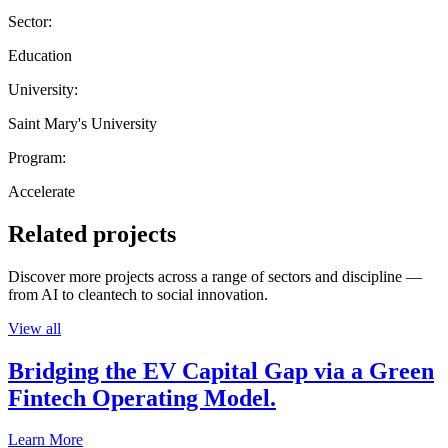
Sector:
Education
University:
Saint Mary's University
Program:
Accelerate
Related projects
Discover more projects across a range of sectors and discipline —
from AI to cleantech to social innovation.
View all
Bridging the EV Capital Gap via a Green
Fintech Operating Model.
Learn More