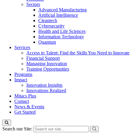
Sectors
Advanced Manufacturing
Artificial Intelligence
Cleantech
Cybersecurity
Health and Life Sciences
Information Technology
Quantum
Services
Access to Talent: Find the Skills You Need to Innovate
Financial Support
Managing Innovation
Training Opportunities
Programs
Impact
Innovation Insights
Innovations Realized
Mitacs Plus
Contact
News & Events
Get Started
Search our Site: