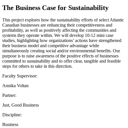
The Business Case for Sustainability
This project explores how the sustainability efforts of select Atlantic
Canadian businesses are enhancing their competitiveness and
profitability, as well as positively affecting the communities and
systems they operate within. We will develop 10-12 mini case
studies, highlighting how organizations’ actions have strengthened
their business model and competitive advantage while
simultaneously creating social and/or environmental benefits. Our
purpose is to raise awareness of the positive effects of businesses
committed to sustainability and to offer clear, tangible and feasible
steps for others to take in this direction.
Faculty Supervisor:
Annika Voltan
Partner:
Just, Good Business
Discipline:
Business