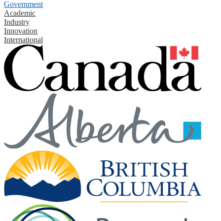
Government
Academic
Industry
Innovation
International