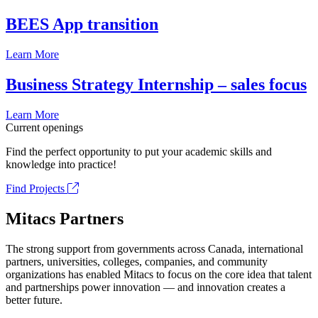
BEES App transition
Learn More
Business Strategy Internship – sales focus
Learn More
Current openings
Find the perfect opportunity to put your academic skills and
knowledge into practice!
Find Projects
Mitacs Partners
The strong support from governments across Canada, international
partners, universities, colleges, companies, and community
organizations has enabled Mitacs to focus on the core idea that talent
and partnerships power innovation — and innovation creates a
better future.