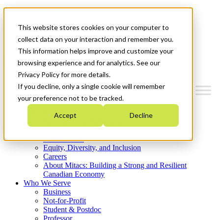
Mitacs Plus
Contact Us
This website stores cookies on your computer to
News & Events
Get Started
collect data on your interaction and remember you.
This information helps improve and customize your
Menu
browsing experience and for analytics. See our
Privacy Policy for more details.
If you decline, only a single cookie will remember
your preference not to be tracked.
Who We Are
Accept
Decline
Strategic Plan 2026-2030
Where We Invest
What We Do
Equity, Diversity, and Inclusion
Careers
About Mitacs: Building a Strong and Resilient
Canadian Economy
Who We Serve
Business
Not-for-Profit
Student & Postdoc
Professor