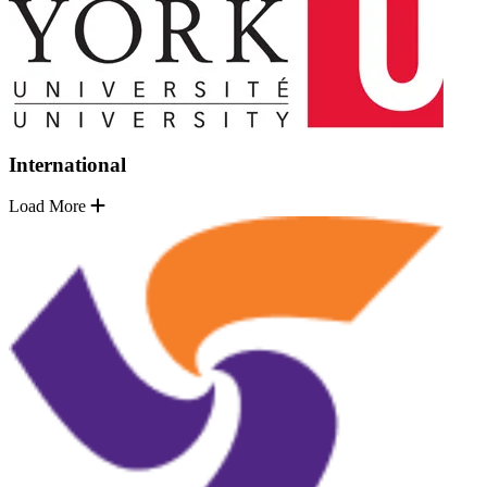
International
Load More