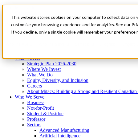
Mitacs Plus
Contact Us
This website stores cookies on your computer to collect data on 
News & Events
Get Started
customize your browsing experience and for analytics. See our Priv
Menu
If you decline, only a single cookie will remember your preference 
Who We Are
Who We Serve
Services
Programs
Impact
Who We Are
Strategic Plan 2026-2030
Where We Invest
What We Do
Equity, Diversity, and Inclusion
Careers
About Mitacs: Building a Strong and Resilient Canadia
Who We Serve
Business
Not-for-Profit
Student & Postdoc
Professor
Sectors
Advanced Manufacturing
Artificial Intelligence