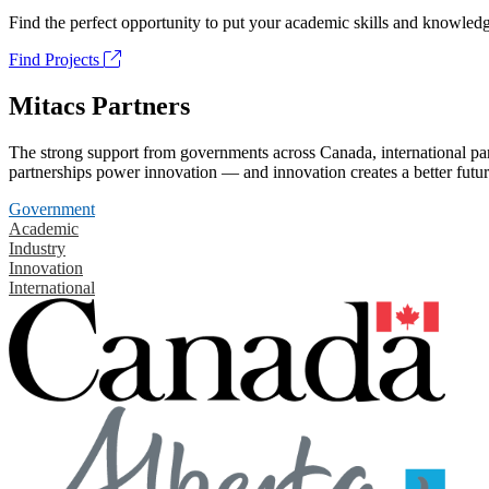
Find the perfect opportunity to put your academic skills and knowledg
Find Projects
Mitacs Partners
The strong support from governments across Canada, international part
partnerships power innovation — and innovation creates a better futur
Government
Academic
Industry
Innovation
International