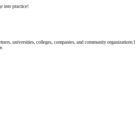
e into practice!
ners, universities, colleges, companies, and community organizations ha
e.