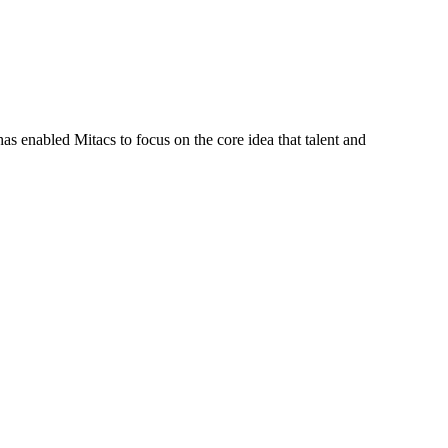
s enabled Mitacs to focus on the core idea that talent and