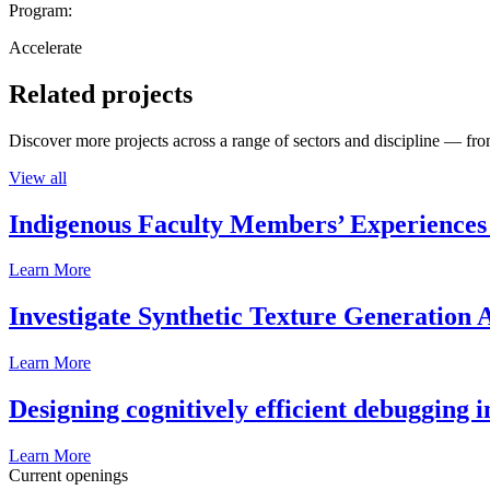
Program:
Accelerate
Related projects
Discover more projects across a range of sectors and discipline — from
View all
Indigenous Faculty Members’ Experiences 
Learn More
Investigate Synthetic Texture Generation A
Learn More
Designing cognitively efficient debugging 
Learn More
Current openings