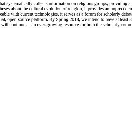
 systematically collects information on religious groups, providing a no
heses about the cultural evolution of religion, it provides an unprecede
le with current technologies, it serves as a forum for scholarly debate
l, open-source platform. By Spring 2018, we intend to have at least 80
t will continue as an ever-growing resource for both the scholarly comm