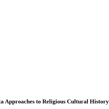
ta Approaches to Religious Cultural History