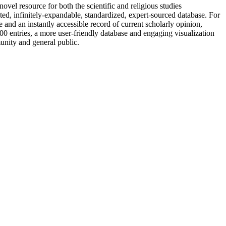
vel resource for both the scientific and religious studies
nted, infinitely-expandable, standardized, expert-sourced database. For
 and an instantly accessible record of current scholarly opinion,
0 entries, a more user-friendly database and engaging visualization
unity and general public.