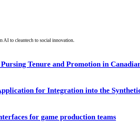
 AI to cleantech to social innovation.
Pursing Tenure and Promotion in Canadian 
pplication for Integration into the Syntheti
interfaces for game production teams