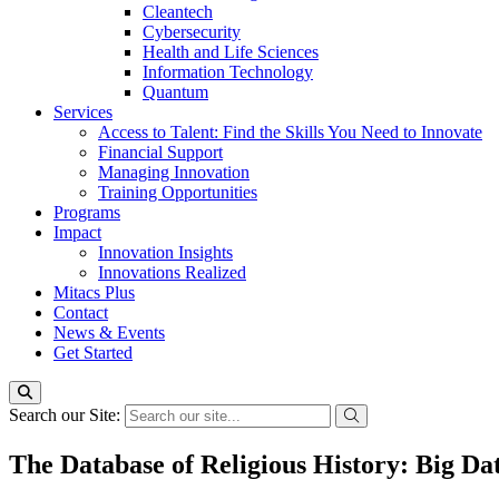
Cleantech
Cybersecurity
Health and Life Sciences
Information Technology
Quantum
Services
Access to Talent: Find the Skills You Need to Innovate
Financial Support
Managing Innovation
Training Opportunities
Programs
Impact
Innovation Insights
Innovations Realized
Mitacs Plus
Contact
News & Events
Get Started
Search our Site:
The Database of Religious History: Big Da