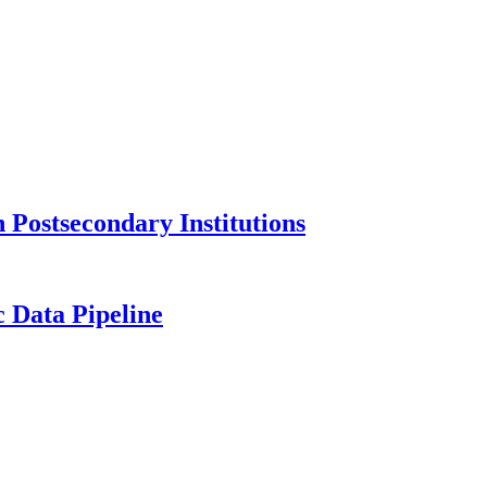
Postsecondary Institutions
c Data Pipeline