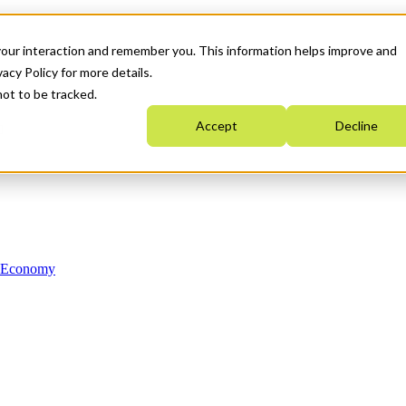
your interaction and remember you. This information helps improve and
acy Policy for more details.
not to be tracked.
Accept
Decline
n Economy