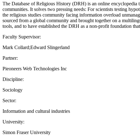
The Database of Religious History (DRH) is an online encyclopedia that
communities. It solves two pressing needs: For scientists testing hypot
the religious studies community facing information overload unmanageab
sourced from a global community and brought together on a multilingua
tools, and to have established the DRH as a non-profit foundation tha
Faculty Supervisor:
Mark Collard;Edward Slingerland
Partner:
Pieoneers Web Technologies Inc
Discipline:
Sociology
Sector:
Information and cultural industries
University:
Simon Fraser University